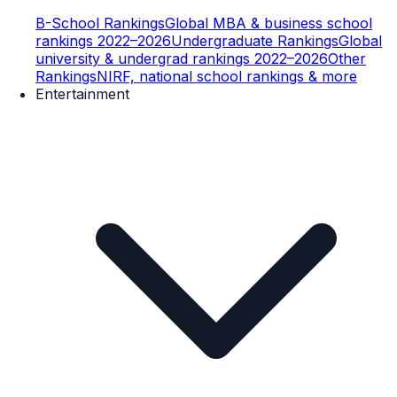
B-School Rankings
Global MBA & business school
rankings 2022–2026
Undergraduate Rankings
Global
university & undergrad rankings 2022–2026
Other
Rankings
NIRF, national school rankings & more
Entertainment