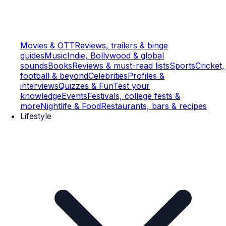
Movies & OTT
Reviews, trailers & binge
guides
Music
Indie, Bollywood & global
sounds
Books
Reviews & must-read lists
Sports
Cricket,
football & beyond
Celebrities
Profiles &
interviews
Quizzes & Fun
Test your
knowledge
Events
Festivals, college fests &
more
Nightlife & Food
Restaurants, bars & recipes
Lifestyle