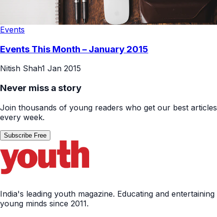
Events
Events This Month – January 2015
Nitish Shah
1 Jan 2015
Never miss a story
Join thousands of young readers who get our best articles
every week.
Subscribe Free
India's leading youth magazine. Educating and entertaining
young minds since 2011.