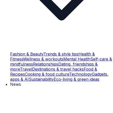
Fashion & Beauty
Trends & style tips
Health &
Fitness
Wellness & workouts
Mental Health
Self-care &
mindfulness
Relationships
Dating, friendships &
more
Travel
Destinations & travel hacks
Food &
Recipes
Cooking & food culture
Technology
Gadgets,
apps & AI
Sustainability
Eco-living & green ideas
News