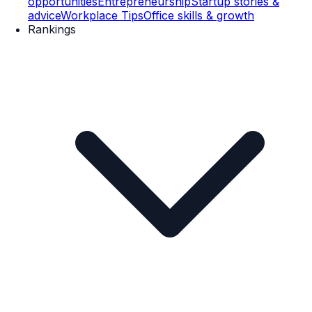
opportunities
Entrepreneurship
Startup stories &
advice
Workplace Tips
Office skills & growth
Rankings