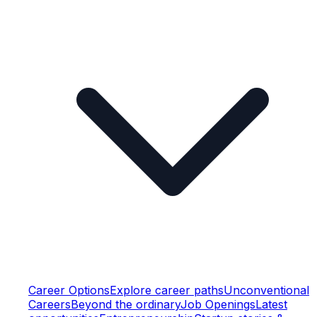
Career Options
Explore career paths
Unconventional
Careers
Beyond the ordinary
Job Openings
Latest