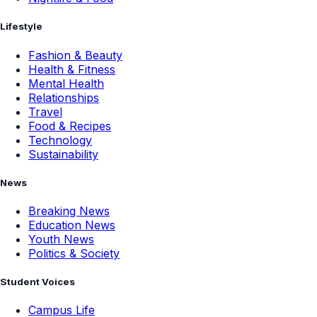
Lifestyle
Fashion & Beauty
Health & Fitness
Mental Health
Relationships
Travel
Food & Recipes
Technology
Sustainability
News
Breaking News
Education News
Youth News
Politics & Society
Student Voices
Campus Life