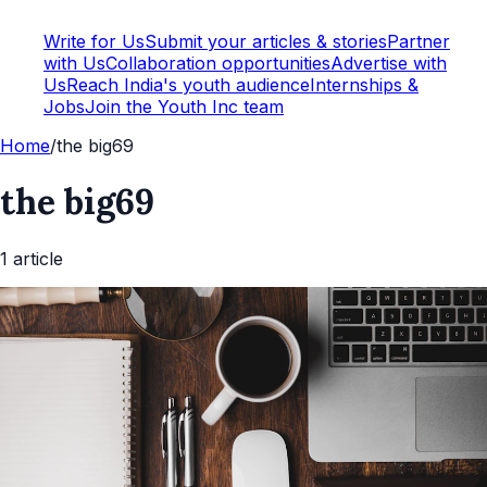
Write for Us
Submit your articles & stories
Partner
with Us
Collaboration opportunities
Advertise with
Us
Reach India's youth audience
Internships &
Jobs
Join the Youth Inc team
Home
/
the big69
the big69
1
article