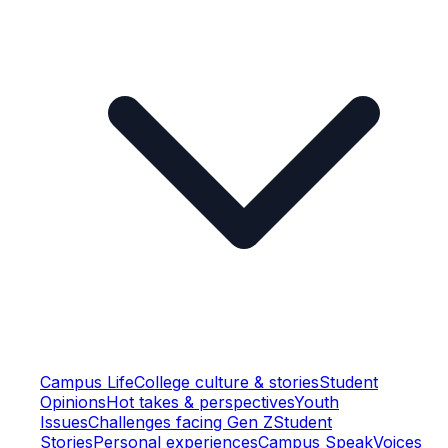
Campus Life
College culture & stories
Student
Opinions
Hot takes & perspectives
Youth
Issues
Challenges facing Gen Z
Student
Stories
Personal experiences
Campus Speak
Voices