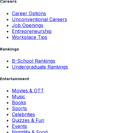
Careers
Career Options
Unconventional Careers
Job Openings
Entrepreneurship
Workplace Tips
Rankings
B-School Rankings
Undergraduate Rankings
Entertainment
Movies & OTT
Music
Books
Sports
Celebrities
Quizzes & Fun
Events
Nightlife & Food