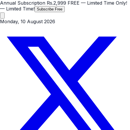
Annual Subscription
Rs.2,999
FREE
— Limited Time Only!
— Limited Time!
Subscribe Free
Monday, 10 August 2026