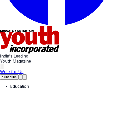
India's Leading
Youth Magazine
Write for Us
Subscribe
Education