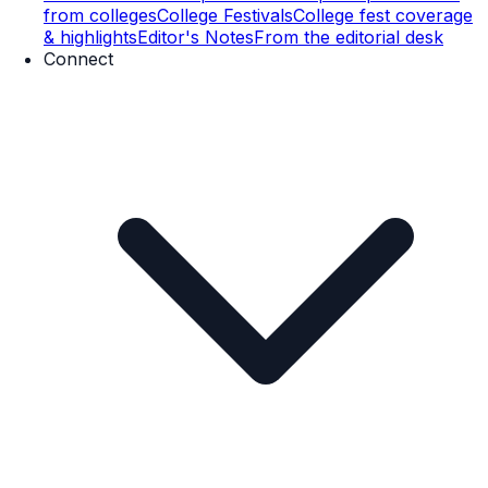
from colleges
College Festivals
College fest coverage
& highlights
Editor's Notes
From the editorial desk
Connect