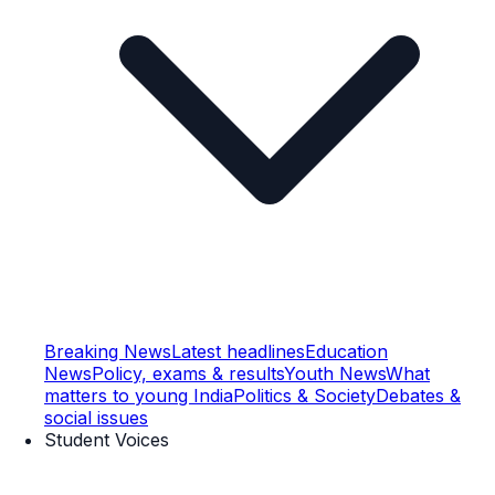
Breaking News
Latest headlines
Education
News
Policy, exams & results
Youth News
What
matters to young India
Politics & Society
Debates &
social issues
Student Voices