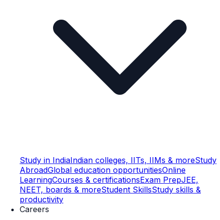
Study in India
Indian colleges, IITs, IIMs & more
Study
Abroad
Global education opportunities
Online
Learning
Courses & certifications
Exam Prep
JEE,
NEET, boards & more
Student Skills
Study skills &
productivity
Careers