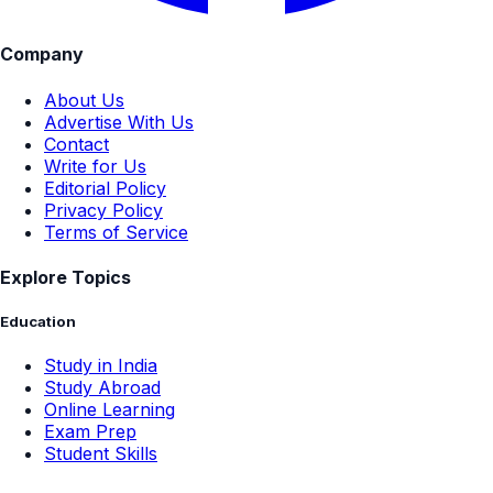
Company
About Us
Advertise With Us
Contact
Write for Us
Editorial Policy
Privacy Policy
Terms of Service
Explore Topics
Education
Study in India
Study Abroad
Online Learning
Exam Prep
Student Skills