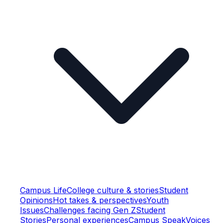
Campus Life
College culture & stories
Student
Opinions
Hot takes & perspectives
Youth
Issues
Challenges facing Gen Z
Student
Stories
Personal experiences
Campus Speak
Voices