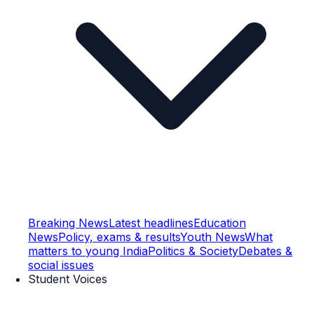
Breaking News
Latest headlines
Education
News
Policy, exams & results
Youth News
What
matters to young India
Politics & Society
Debates &
social issues
Student Voices