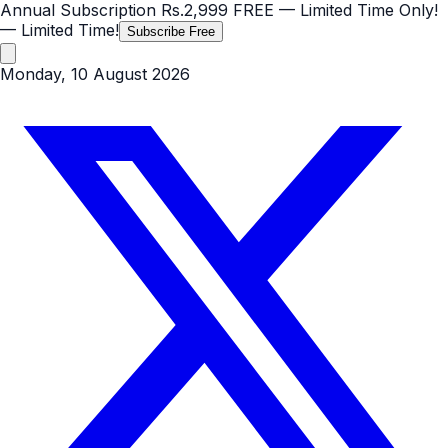
Annual Subscription
Rs.2,999
FREE
— Limited Time Only!
— Limited Time!
Subscribe Free
Monday, 10 August 2026