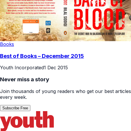
Books
Best of Books – December 2015
Youth Incorporated
1 Dec 2015
Never miss a story
Join thousands of young readers who get our best articles
every week.
Subscribe Free