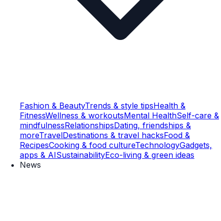
Fashion & Beauty
Trends & style tips
Health &
Fitness
Wellness & workouts
Mental Health
Self-care &
mindfulness
Relationships
Dating, friendships &
more
Travel
Destinations & travel hacks
Food &
Recipes
Cooking & food culture
Technology
Gadgets,
apps & AI
Sustainability
Eco-living & green ideas
News