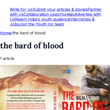
Write for Us
Submit your articles & stories
Partner
with Us
Collaboration opportunities
Advertise with
Us
Reach India's youth audience
Internships &
Jobs
Join the Youth Inc team
Home
/
the bard of blood
the bard of blood
1
article