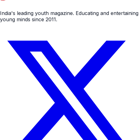
India's leading youth magazine. Educating and entertaining
young minds since 2011.