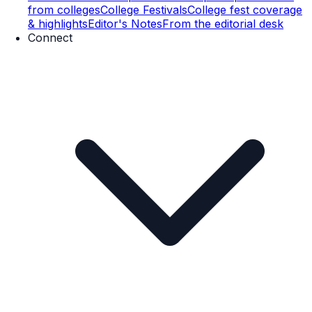
from colleges
College Festivals
College fest coverage
& highlights
Editor's Notes
From the editorial desk
Connect