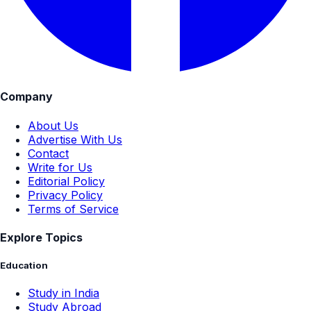
Company
About Us
Advertise With Us
Contact
Write for Us
Editorial Policy
Privacy Policy
Terms of Service
Explore Topics
Education
Study in India
Study Abroad