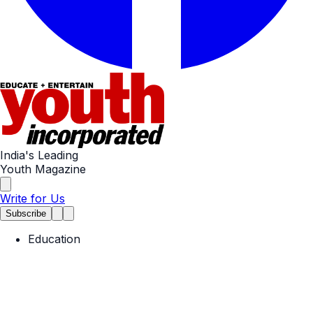
India's Leading
Youth Magazine
Write for Us
Subscribe
Education