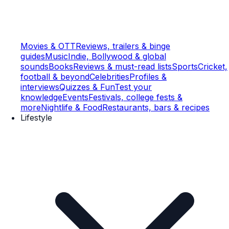
Movies & OTT
Reviews, trailers & binge
guides
Music
Indie, Bollywood & global
sounds
Books
Reviews & must-read lists
Sports
Cricket,
football & beyond
Celebrities
Profiles &
interviews
Quizzes & Fun
Test your
knowledge
Events
Festivals, college fests &
more
Nightlife & Food
Restaurants, bars & recipes
Lifestyle