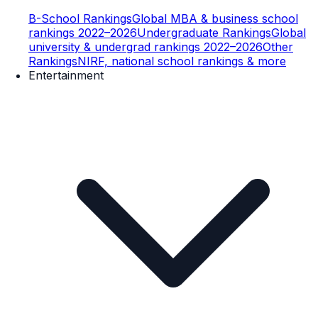
B-School Rankings
Global MBA & business school
rankings 2022–2026
Undergraduate Rankings
Global
university & undergrad rankings 2022–2026
Other
Rankings
NIRF, national school rankings & more
Entertainment