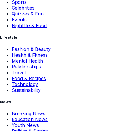
Sports
Celebrities
Quizzes & Fun
Events
Nightlife & Food
Lifestyle
Fashion & Beauty
Health & Fitness
Mental Health
Relationships
Travel
Food & Recipes
Technology
Sustainability
News
Breaking News
Education News
Youth News
Politics & Society