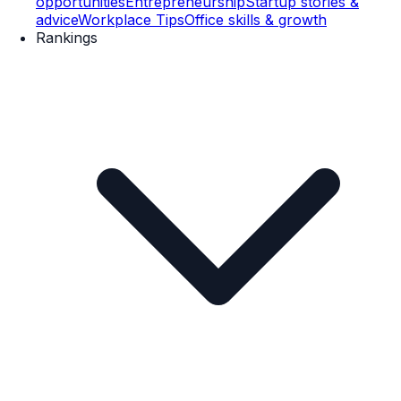
opportunities
Entrepreneurship
Startup stories &
advice
Workplace Tips
Office skills & growth
Rankings