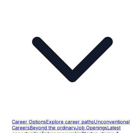
Career Options
Explore career paths
Unconventional
Careers
Beyond the ordinary
Job Openings
Latest