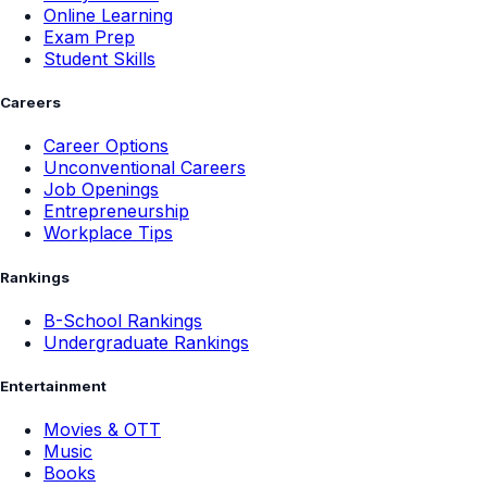
Online Learning
Exam Prep
Student Skills
Careers
Career Options
Unconventional Careers
Job Openings
Entrepreneurship
Workplace Tips
Rankings
B-School Rankings
Undergraduate Rankings
Entertainment
Movies & OTT
Music
Books