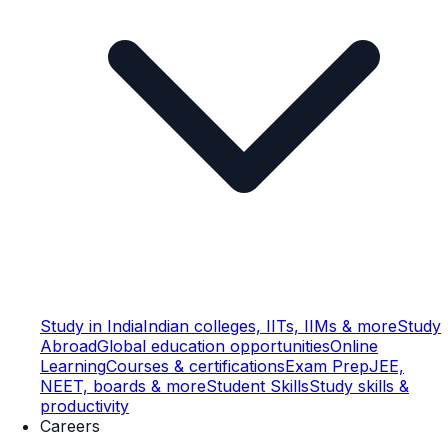
Study in India
Indian colleges, IITs, IIMs & more
Study
Abroad
Global education opportunities
Online
Learning
Courses & certifications
Exam Prep
JEE,
NEET, boards & more
Student Skills
Study skills &
productivity
Careers