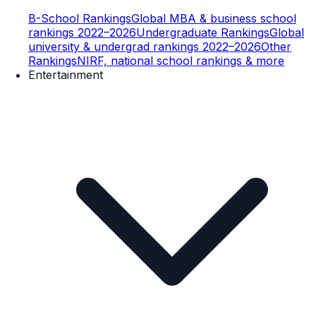
B-School Rankings
Global MBA & business school
rankings 2022–2026
Undergraduate Rankings
Global
university & undergrad rankings 2022–2026
Other
Rankings
NIRF, national school rankings & more
Entertainment