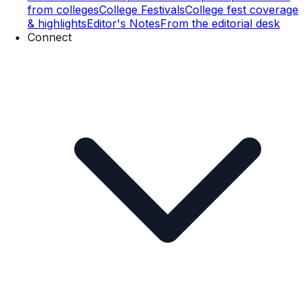
from colleges
College Festivals
College fest coverage
& highlights
Editor's Notes
From the editorial desk
Connect