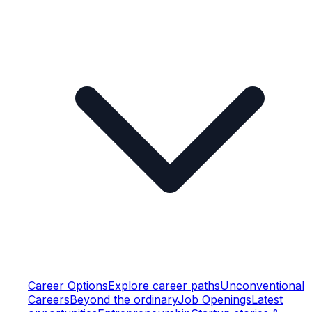
Career Options
Explore career paths
Unconventional
Careers
Beyond the ordinary
Job Openings
Latest