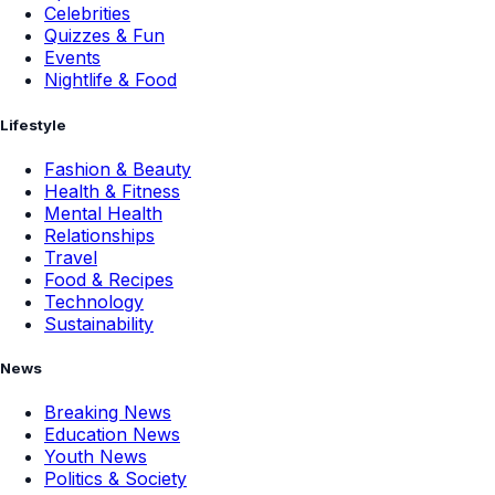
Celebrities
Quizzes & Fun
Events
Nightlife & Food
Lifestyle
Fashion & Beauty
Health & Fitness
Mental Health
Relationships
Travel
Food & Recipes
Technology
Sustainability
News
Breaking News
Education News
Youth News
Politics & Society