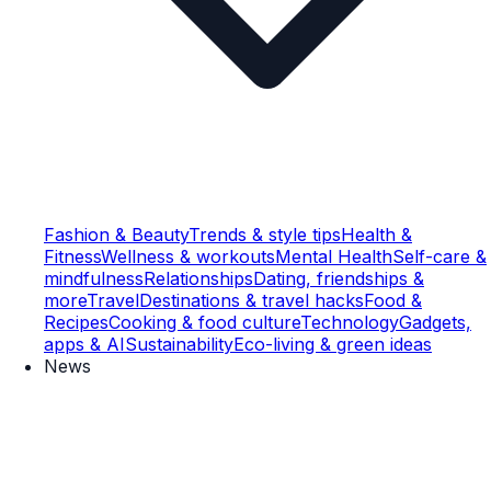
Fashion & Beauty
Trends & style tips
Health &
Fitness
Wellness & workouts
Mental Health
Self-care &
mindfulness
Relationships
Dating, friendships &
more
Travel
Destinations & travel hacks
Food &
Recipes
Cooking & food culture
Technology
Gadgets,
apps & AI
Sustainability
Eco-living & green ideas
News