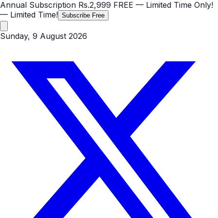
Annual Subscription
Rs.2,999
FREE
— Limited Time Only!
— Limited Time!
Subscribe Free
Sunday, 9 August 2026