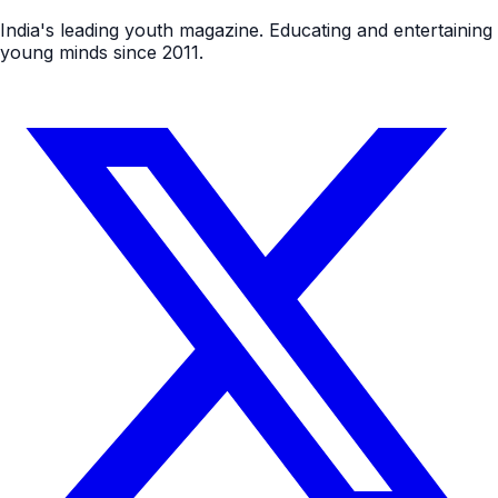
India's leading youth magazine. Educating and entertaining
young minds since 2011.