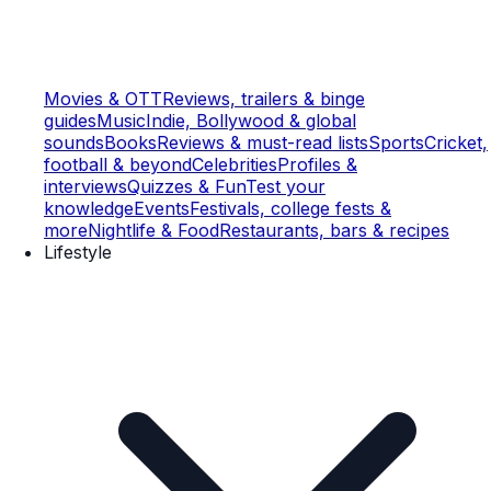
Movies & OTT
Reviews, trailers & binge
guides
Music
Indie, Bollywood & global
sounds
Books
Reviews & must-read lists
Sports
Cricket,
football & beyond
Celebrities
Profiles &
interviews
Quizzes & Fun
Test your
knowledge
Events
Festivals, college fests &
more
Nightlife & Food
Restaurants, bars & recipes
Lifestyle