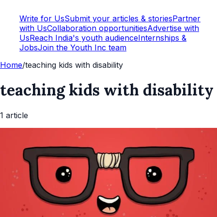
Write for Us
Submit your articles & stories
Partner
with Us
Collaboration opportunities
Advertise with
Us
Reach India's youth audience
Internships &
Jobs
Join the Youth Inc team
Home
/
teaching kids with disability
teaching kids with disability
1
article