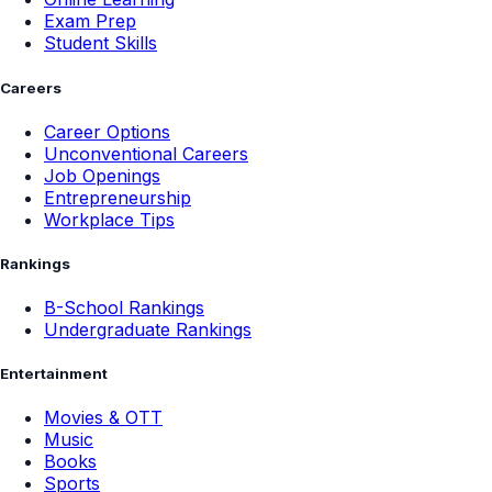
Exam Prep
Student Skills
Careers
Career Options
Unconventional Careers
Job Openings
Entrepreneurship
Workplace Tips
Rankings
B-School Rankings
Undergraduate Rankings
Entertainment
Movies & OTT
Music
Books
Sports