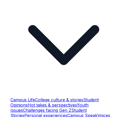
Campus Life
College culture & stories
Student
Opinions
Hot takes & perspectives
Youth
Issues
Challenges facing Gen Z
Student
Stories
Personal experiences
Campus Speak
Voices