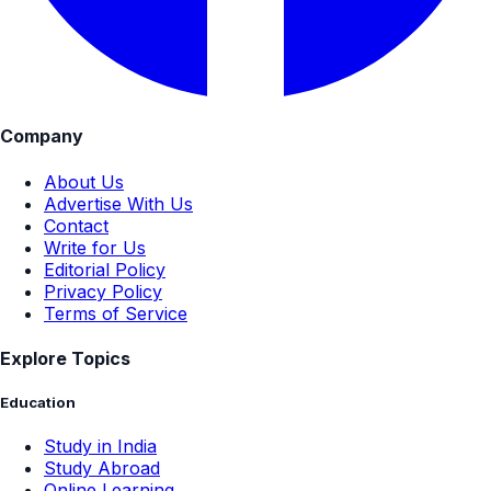
Company
About Us
Advertise With Us
Contact
Write for Us
Editorial Policy
Privacy Policy
Terms of Service
Explore Topics
Education
Study in India
Study Abroad
Online Learning