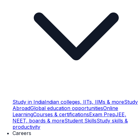
Study in India
Indian colleges, IITs, IIMs & more
Study
Abroad
Global education opportunities
Online
Learning
Courses & certifications
Exam Prep
JEE,
NEET, boards & more
Student Skills
Study skills &
productivity
Careers