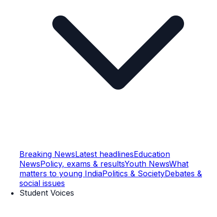
Breaking News
Latest headlines
Education
News
Policy, exams & results
Youth News
What
matters to young India
Politics & Society
Debates &
social issues
Student Voices