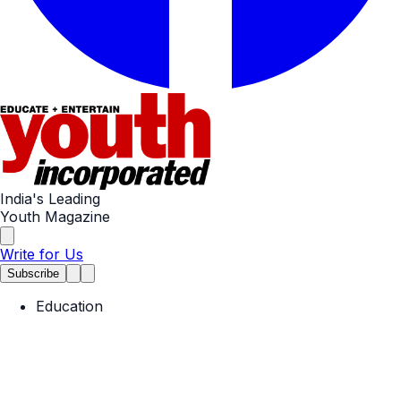
India's Leading
Youth Magazine
Write for Us
Subscribe
Education