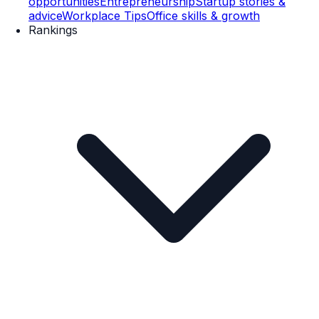
opportunities
Entrepreneurship
Startup stories &
advice
Workplace Tips
Office skills & growth
Rankings