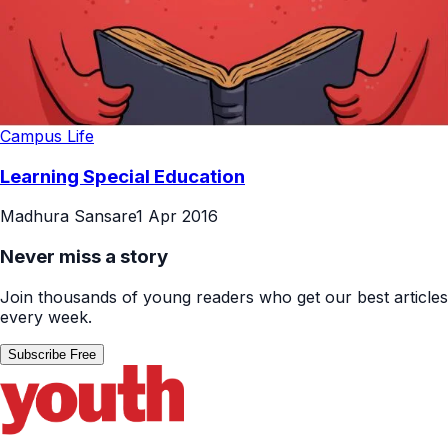
Campus Life
Learning Special Education
Madhura Sansare
1 Apr 2016
Never miss a story
Join thousands of young readers who get our best articles
every week.
Subscribe Free