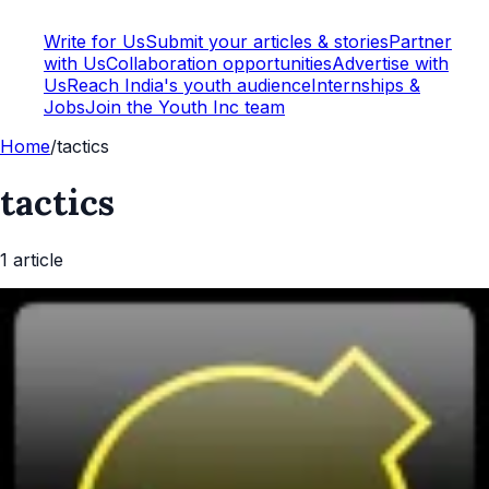
Write for Us
Submit your articles & stories
Partner
with Us
Collaboration opportunities
Advertise with
Us
Reach India's youth audience
Internships &
Jobs
Join the Youth Inc team
Home
/
tactics
tactics
1
article