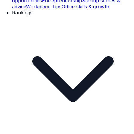
opportunities
Entrepreneurship
Startup stories &
advice
Workplace Tips
Office skills & growth
Rankings