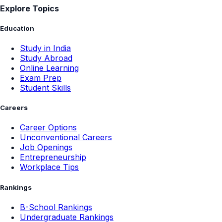
Explore Topics
Education
Study in India
Study Abroad
Online Learning
Exam Prep
Student Skills
Careers
Career Options
Unconventional Careers
Job Openings
Entrepreneurship
Workplace Tips
Rankings
B-School Rankings
Undergraduate Rankings