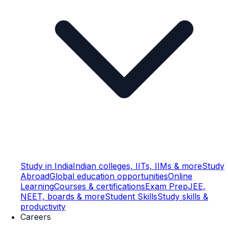
Study in India
Indian colleges, IITs, IIMs & more
Study
Abroad
Global education opportunities
Online
Learning
Courses & certifications
Exam Prep
JEE,
NEET, boards & more
Student Skills
Study skills &
productivity
Careers