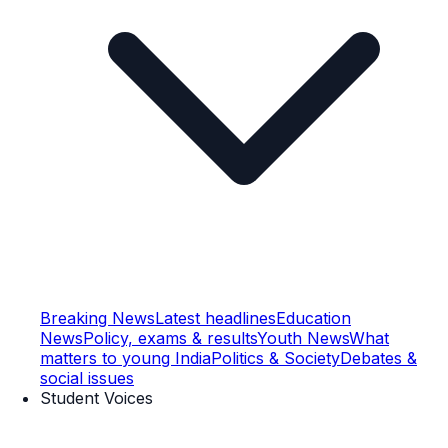
Breaking News
Latest headlines
Education
News
Policy, exams & results
Youth News
What
matters to young India
Politics & Society
Debates &
social issues
Student Voices