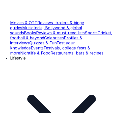
Movies & OTT
Reviews, trailers & binge
guides
Music
Indie, Bollywood & global
sounds
Books
Reviews & must-read lists
Sports
Cricket,
football & beyond
Celebrities
Profiles &
interviews
Quizzes & Fun
Test your
knowledge
Events
Festivals, college fests &
more
Nightlife & Food
Restaurants, bars & recipes
Lifestyle