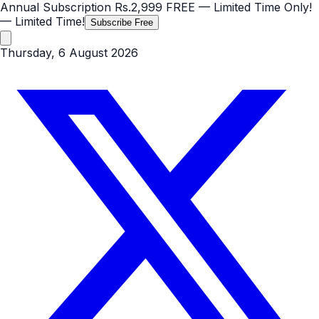
Annual Subscription
Rs.2,999
FREE
— Limited Time Only!
— Limited Time!
Subscribe Free
Thursday, 6 August 2026