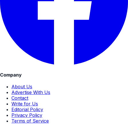
Company
About Us
Advertise With Us
Contact
Write for Us
Editorial Policy
Privacy Policy
Terms of Service