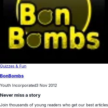
Quizzes & Fun
BonBombs
Youth Incorporated
3 Nov 2012
Never miss a story
Join thousands of young readers who get our best articles