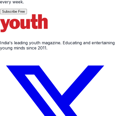
every week.
Subscribe Free
India's leading youth magazine. Educating and entertaining
young minds since 2011.