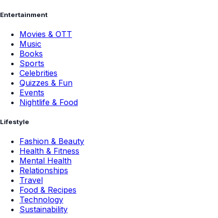
Entertainment
Movies & OTT
Music
Books
Sports
Celebrities
Quizzes & Fun
Events
Nightlife & Food
Lifestyle
Fashion & Beauty
Health & Fitness
Mental Health
Relationships
Travel
Food & Recipes
Technology
Sustainability