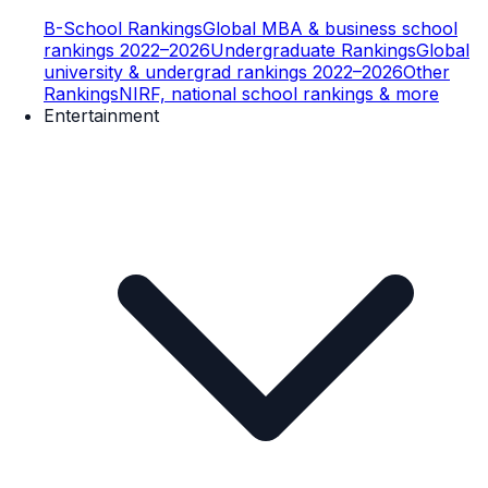
B-School Rankings
Global MBA & business school
rankings 2022–2026
Undergraduate Rankings
Global
university & undergrad rankings 2022–2026
Other
Rankings
NIRF, national school rankings & more
Entertainment