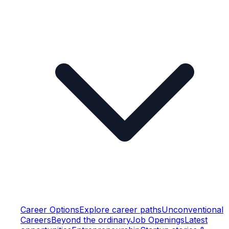
Career Options
Explore career paths
Unconventional
Careers
Beyond the ordinary
Job Openings
Latest