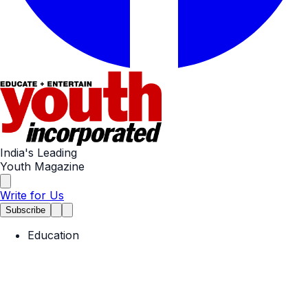
India's Leading
Youth Magazine
Write for Us
Subscribe
Education