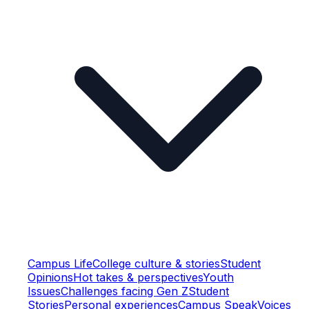
Campus Life
College culture & stories
Student
Opinions
Hot takes & perspectives
Youth
Issues
Challenges facing Gen Z
Student
Stories
Personal experiences
Campus Speak
Voices