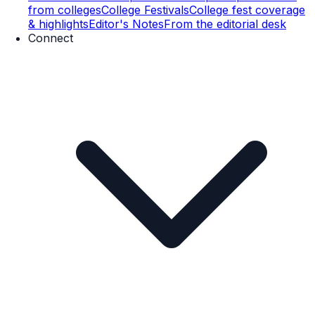
from colleges
College Festivals
College fest coverage
& highlights
Editor's Notes
From the editorial desk
Connect