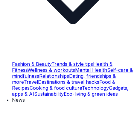
Fashion & Beauty
Trends & style tips
Health &
Fitness
Wellness & workouts
Mental Health
Self-care &
mindfulness
Relationships
Dating, friendships &
more
Travel
Destinations & travel hacks
Food &
Recipes
Cooking & food culture
Technology
Gadgets,
apps & AI
Sustainability
Eco-living & green ideas
News