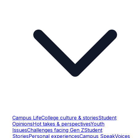
Campus Life
College culture & stories
Student
Opinions
Hot takes & perspectives
Youth
Issues
Challenges facing Gen Z
Student
Stories
Personal experiences
Campus Speak
Voices