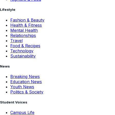
Lifestyle
Fashion & Beauty
Health & Fitness
Mental Health
Relationships
Travel
Food & Recipes
Technology
Sustainability
News
Breaking News
Education News
Youth News
Politics & Society
Student Voices
Campus Life