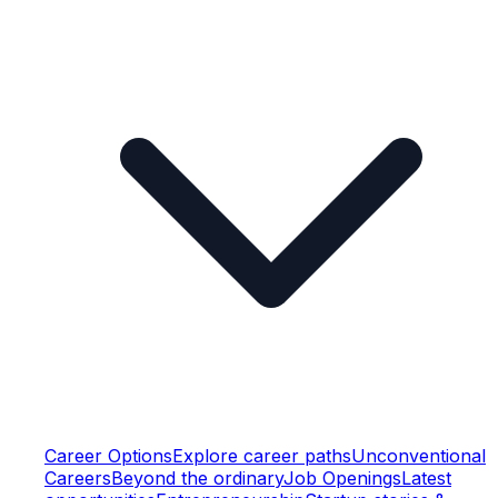
Career Options
Explore career paths
Unconventional
Careers
Beyond the ordinary
Job Openings
Latest