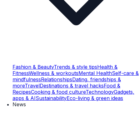
Fashion & Beauty
Trends & style tips
Health &
Fitness
Wellness & workouts
Mental Health
Self-care &
mindfulness
Relationships
Dating, friendships &
more
Travel
Destinations & travel hacks
Food &
Recipes
Cooking & food culture
Technology
Gadgets,
apps & AI
Sustainability
Eco-living & green ideas
News