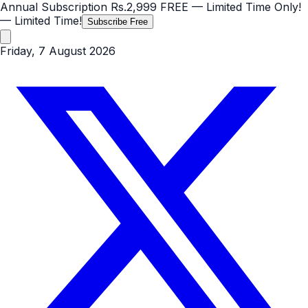
Annual Subscription
Rs.2,999
FREE
— Limited Time Only!
— Limited Time!
Subscribe Free
Friday, 7 August 2026