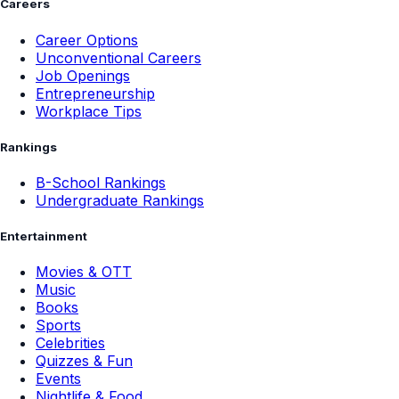
Careers
Career Options
Unconventional Careers
Job Openings
Entrepreneurship
Workplace Tips
Rankings
B-School Rankings
Undergraduate Rankings
Entertainment
Movies & OTT
Music
Books
Sports
Celebrities
Quizzes & Fun
Events
Nightlife & Food