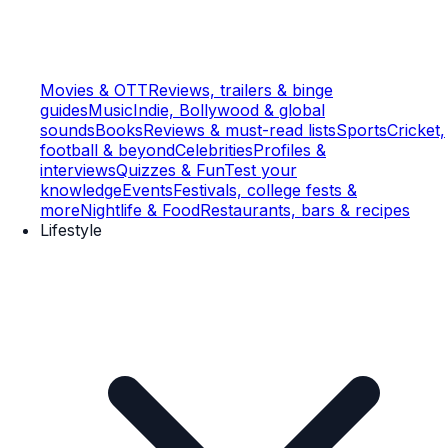
Movies & OTT
Reviews, trailers & binge
guides
Music
Indie, Bollywood & global
sounds
Books
Reviews & must-read lists
Sports
Cricket,
football & beyond
Celebrities
Profiles &
interviews
Quizzes & Fun
Test your
knowledge
Events
Festivals, college fests &
more
Nightlife & Food
Restaurants, bars & recipes
Lifestyle