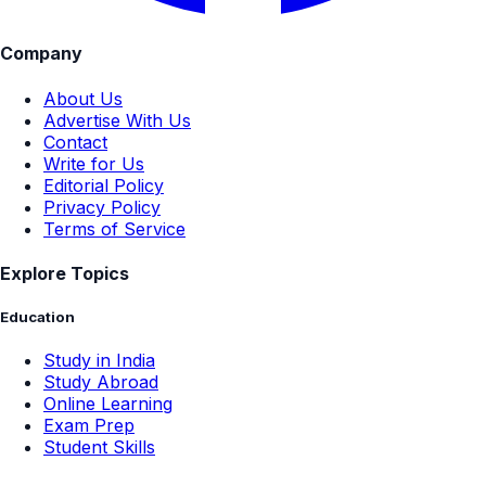
Company
About Us
Advertise With Us
Contact
Write for Us
Editorial Policy
Privacy Policy
Terms of Service
Explore Topics
Education
Study in India
Study Abroad
Online Learning
Exam Prep
Student Skills