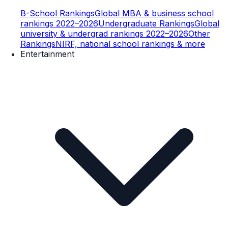
B-School Rankings
Global MBA & business school
rankings 2022–2026
Undergraduate Rankings
Global
university & undergrad rankings 2022–2026
Other
Rankings
NIRF, national school rankings & more
Entertainment