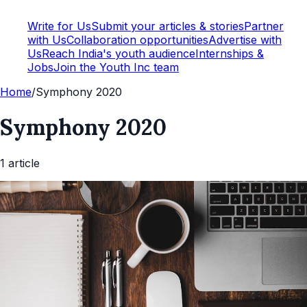
Write for Us
Submit your articles & stories
Partner
with Us
Collaboration opportunities
Advertise with
Us
Reach India's youth audience
Internships &
Jobs
Join the Youth Inc team
Home
/
Symphony 2020
Symphony 2020
1
article