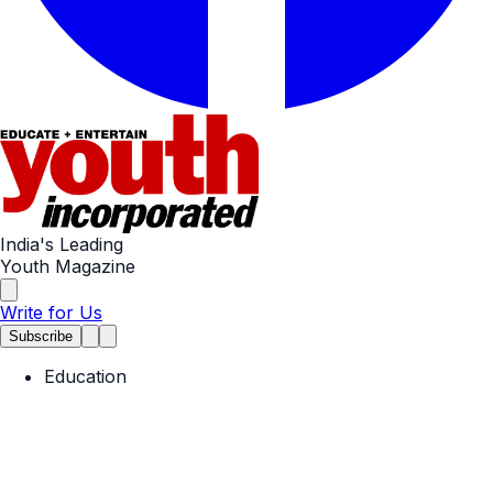
India's Leading
Youth Magazine
Write for Us
Subscribe
Education