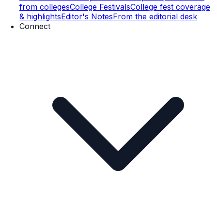
from colleges
College Festivals
College fest coverage
& highlights
Editor's Notes
From the editorial desk
Connect