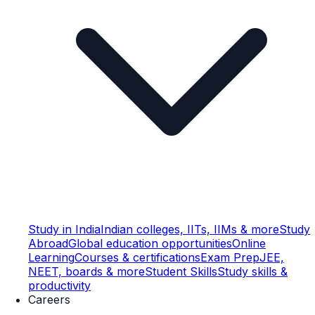
Study in India
Indian colleges, IITs, IIMs & more
Study
Abroad
Global education opportunities
Online
Learning
Courses & certifications
Exam Prep
JEE,
NEET, boards & more
Student Skills
Study skills &
productivity
Careers