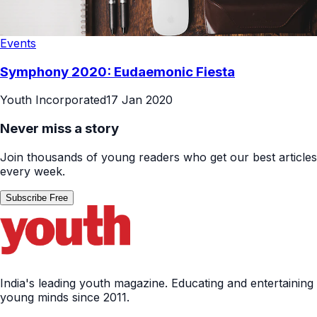
Events
Symphony 2020: Eudaemonic Fiesta
Youth Incorporated
17 Jan 2020
Never miss a story
Join thousands of young readers who get our best articles
every week.
Subscribe Free
India's leading youth magazine. Educating and entertaining
young minds since 2011.