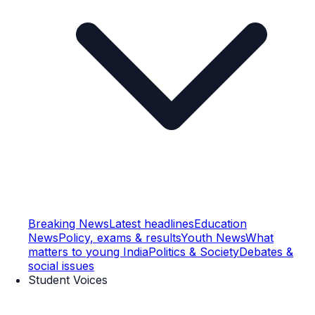
Breaking News
Latest headlines
Education
News
Policy, exams & results
Youth News
What
matters to young India
Politics & Society
Debates &
social issues
Student Voices