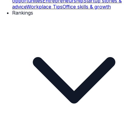
opportunities
Entrepreneurship
Startup stories &
advice
Workplace Tips
Office skills & growth
Rankings