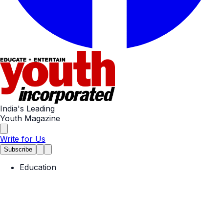
India's Leading
Youth Magazine
Write for Us
Subscribe
Education