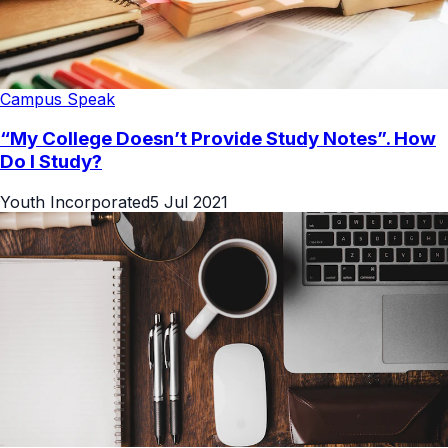
Campus Speak
“My College Doesn’t Provide Study Notes”. How
Do I Study?
Youth Incorporated
5 Jul 2021