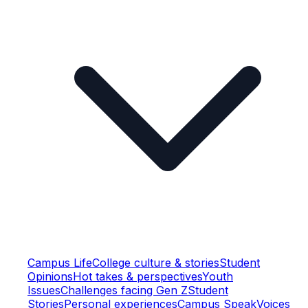
Campus Life
College culture & stories
Student
Opinions
Hot takes & perspectives
Youth
Issues
Challenges facing Gen Z
Student
Stories
Personal experiences
Campus Speak
Voices