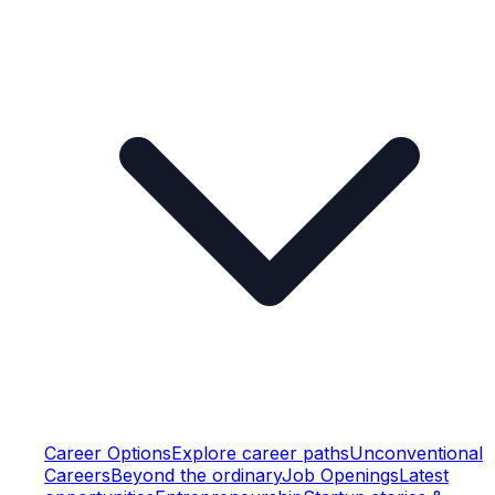
Career Options
Explore career paths
Unconventional
Careers
Beyond the ordinary
Job Openings
Latest