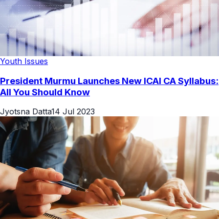
Youth Issues
President Murmu Launches New ICAI CA Syllabus:
All You Should Know
Jyotsna Datta
14 Jul 2023