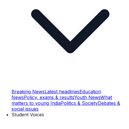
Breaking News
Latest headlines
Education
News
Policy, exams & results
Youth News
What
matters to young India
Politics & Society
Debates &
social issues
Student Voices