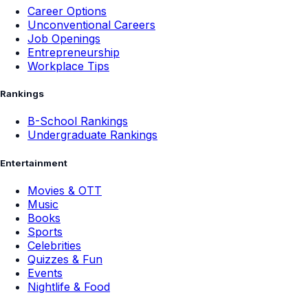
Career Options
Unconventional Careers
Job Openings
Entrepreneurship
Workplace Tips
Rankings
B-School Rankings
Undergraduate Rankings
Entertainment
Movies & OTT
Music
Books
Sports
Celebrities
Quizzes & Fun
Events
Nightlife & Food