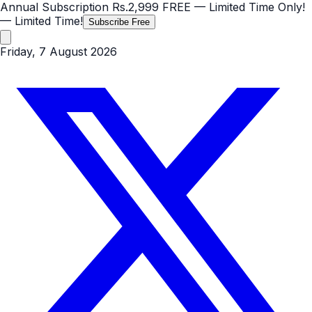
Annual Subscription
Rs.2,999
FREE
— Limited Time Only!
— Limited Time!
Subscribe Free
Friday, 7 August 2026