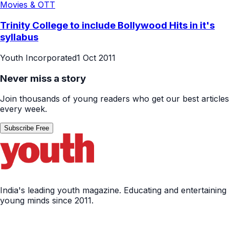
Movies & OTT
Trinity College to include Bollywood Hits in it's
syllabus
Youth Incorporated
1 Oct 2011
Never miss a story
Join thousands of young readers who get our best articles
every week.
Subscribe Free
India's leading youth magazine. Educating and entertaining
young minds since 2011.