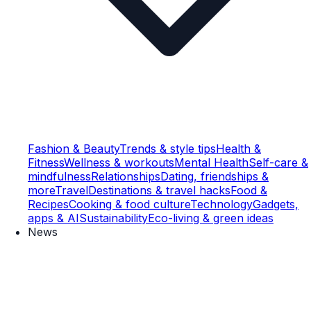
Fashion & Beauty
Trends & style tips
Health &
Fitness
Wellness & workouts
Mental Health
Self-care &
mindfulness
Relationships
Dating, friendships &
more
Travel
Destinations & travel hacks
Food &
Recipes
Cooking & food culture
Technology
Gadgets,
apps & AI
Sustainability
Eco-living & green ideas
News