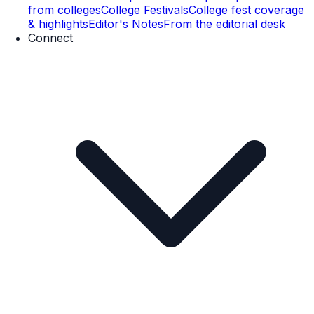
from colleges
College Festivals
College fest coverage
& highlights
Editor's Notes
From the editorial desk
Connect