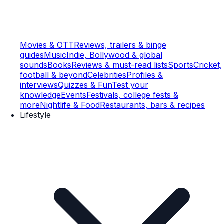
Movies & OTT
Reviews, trailers & binge
guides
Music
Indie, Bollywood & global
sounds
Books
Reviews & must-read lists
Sports
Cricket,
football & beyond
Celebrities
Profiles &
interviews
Quizzes & Fun
Test your
knowledge
Events
Festivals, college fests &
more
Nightlife & Food
Restaurants, bars & recipes
Lifestyle