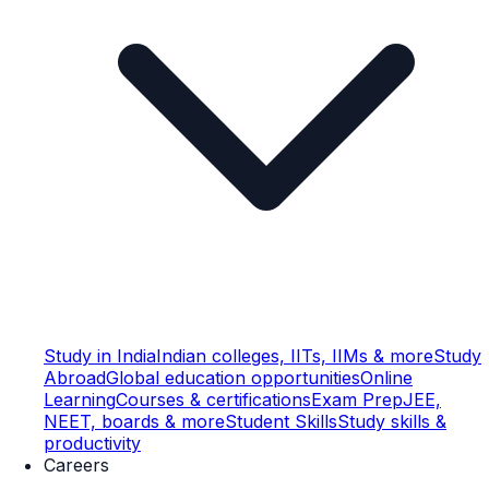
Study in India
Indian colleges, IITs, IIMs & more
Study
Abroad
Global education opportunities
Online
Learning
Courses & certifications
Exam Prep
JEE,
NEET, boards & more
Student Skills
Study skills &
productivity
Careers