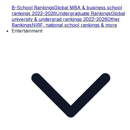
B-School Rankings
Global MBA & business school
rankings 2022–2026
Undergraduate Rankings
Global
university & undergrad rankings 2022–2026
Other
Rankings
NIRF, national school rankings & more
Entertainment