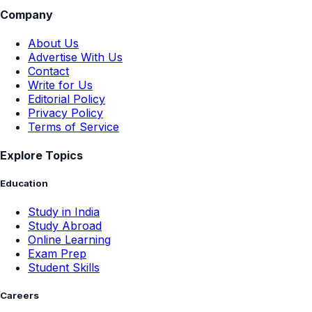
Company
About Us
Advertise With Us
Contact
Write for Us
Editorial Policy
Privacy Policy
Terms of Service
Explore Topics
Education
Study in India
Study Abroad
Online Learning
Exam Prep
Student Skills
Careers