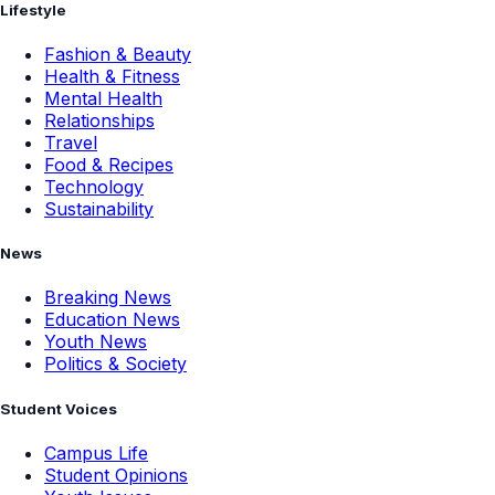
Lifestyle
Fashion & Beauty
Health & Fitness
Mental Health
Relationships
Travel
Food & Recipes
Technology
Sustainability
News
Breaking News
Education News
Youth News
Politics & Society
Student Voices
Campus Life
Student Opinions