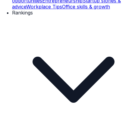
opportunities
Entrepreneurship
Startup stories &
advice
Workplace Tips
Office skills & growth
Rankings