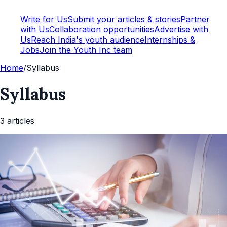
Write for Us
Submit your articles & stories
Partner
with Us
Collaboration opportunities
Advertise with
Us
Reach India's youth audience
Internships &
Jobs
Join the Youth Inc team
Home
/
Syllabus
Syllabus
3
article
s