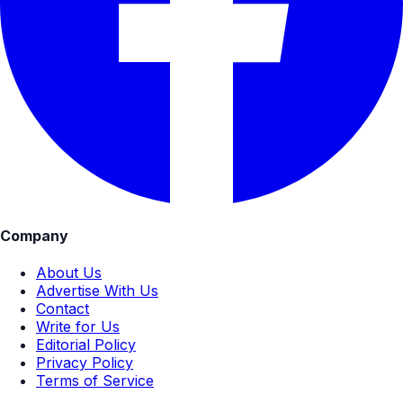
Company
About Us
Advertise With Us
Contact
Write for Us
Editorial Policy
Privacy Policy
Terms of Service