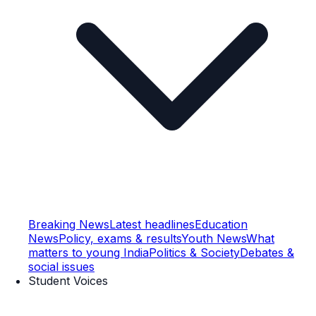
Breaking News
Latest headlines
Education
News
Policy, exams & results
Youth News
What
matters to young India
Politics & Society
Debates &
social issues
Student Voices