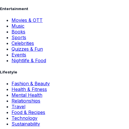
Entertainment
Movies & OTT
Music
Books
Sports
Celebrities
Quizzes & Fun
Events
Nightlife & Food
Lifestyle
Fashion & Beauty
Health & Fitness
Mental Health
Relationships
Travel
Food & Recipes
Technology
Sustainability