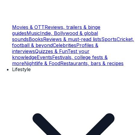
Movies & OTT
Reviews, trailers & binge
guides
Music
Indie, Bollywood & global
sounds
Books
Reviews & must-read lists
Sports
Cricket,
football & beyond
Celebrities
Profiles &
interviews
Quizzes & Fun
Test your
knowledge
Events
Festivals, college fests &
more
Nightlife & Food
Restaurants, bars & recipes
Lifestyle