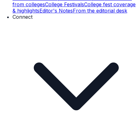
from colleges
College Festivals
College fest coverage
& highlights
Editor's Notes
From the editorial desk
Connect