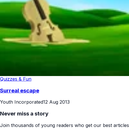
Quizzes & Fun
Surreal escape
Youth Incorporated
12 Aug 2013
Never miss a story
Join thousands of young readers who get our best articles