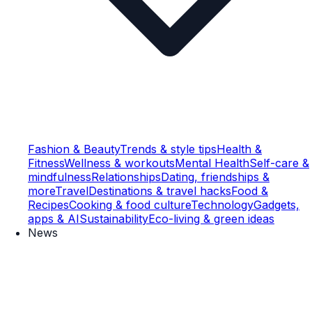
Fashion & Beauty
Trends & style tips
Health &
Fitness
Wellness & workouts
Mental Health
Self-care &
mindfulness
Relationships
Dating, friendships &
more
Travel
Destinations & travel hacks
Food &
Recipes
Cooking & food culture
Technology
Gadgets,
apps & AI
Sustainability
Eco-living & green ideas
News