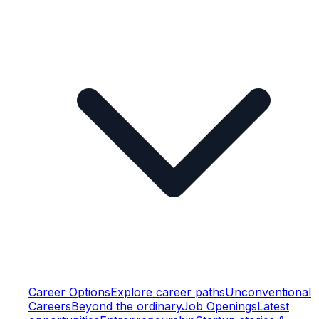
Career Options
Explore career paths
Unconventional
Careers
Beyond the ordinary
Job Openings
Latest