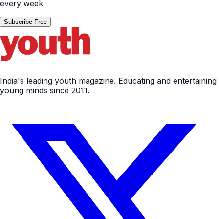
every week.
Subscribe Free
India's leading youth magazine. Educating and entertaining
young minds since 2011.