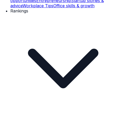
opportunities
Entrepreneurship
Startup stories &
advice
Workplace Tips
Office skills & growth
Rankings