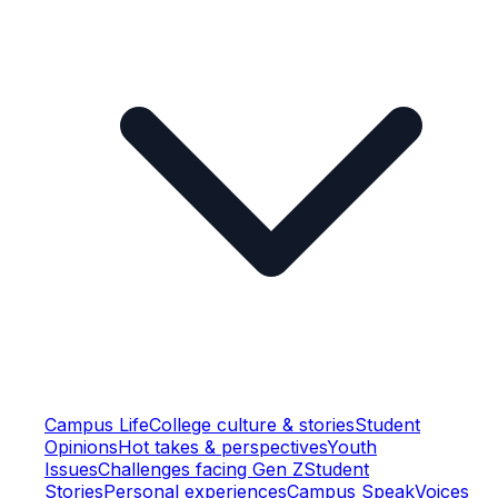
Campus Life
College culture & stories
Student
Opinions
Hot takes & perspectives
Youth
Issues
Challenges facing Gen Z
Student
Stories
Personal experiences
Campus Speak
Voices