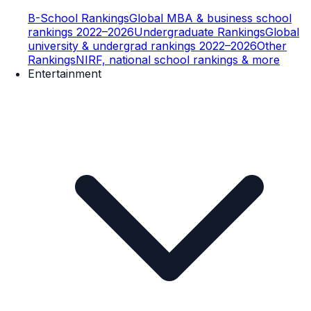
B-School Rankings
Global MBA & business school
rankings 2022–2026
Undergraduate Rankings
Global
university & undergrad rankings 2022–2026
Other
Rankings
NIRF, national school rankings & more
Entertainment