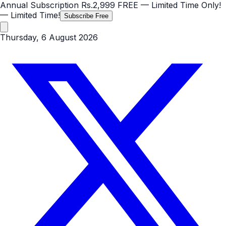
Annual Subscription
Rs.2,999
FREE
— Limited Time Only!
— Limited Time!
Subscribe Free
Thursday, 6 August 2026