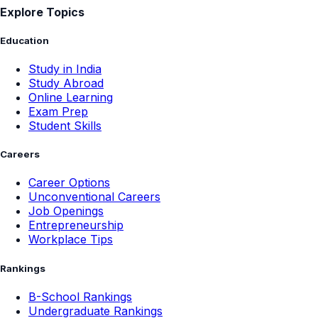
Explore Topics
Education
Study in India
Study Abroad
Online Learning
Exam Prep
Student Skills
Careers
Career Options
Unconventional Careers
Job Openings
Entrepreneurship
Workplace Tips
Rankings
B-School Rankings
Undergraduate Rankings