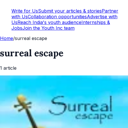
Write for Us
Submit your articles & stories
Partner
with Us
Collaboration opportunities
Advertise with
Us
Reach India's youth audience
Internships &
Jobs
Join the Youth Inc team
Home
/
surreal escape
surreal escape
1
article