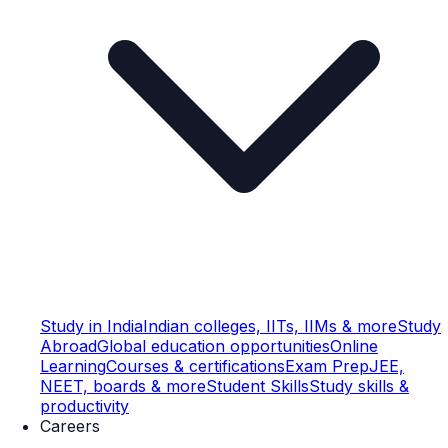
Study in India
Indian colleges, IITs, IIMs & more
Study
Abroad
Global education opportunities
Online
Learning
Courses & certifications
Exam Prep
JEE,
NEET, boards & more
Student Skills
Study skills &
productivity
Careers