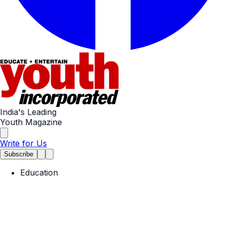
India's Leading
Youth Magazine
Write for Us
Subscribe
Education