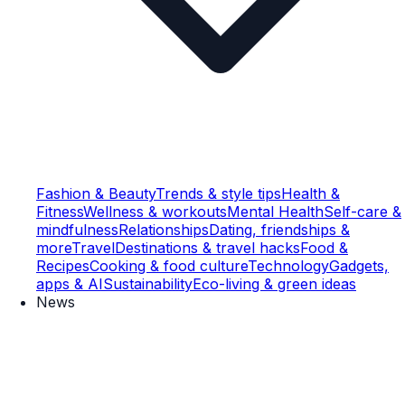
Fashion & Beauty
Trends & style tips
Health &
Fitness
Wellness & workouts
Mental Health
Self-care &
mindfulness
Relationships
Dating, friendships &
more
Travel
Destinations & travel hacks
Food &
Recipes
Cooking & food culture
Technology
Gadgets,
apps & AI
Sustainability
Eco-living & green ideas
News