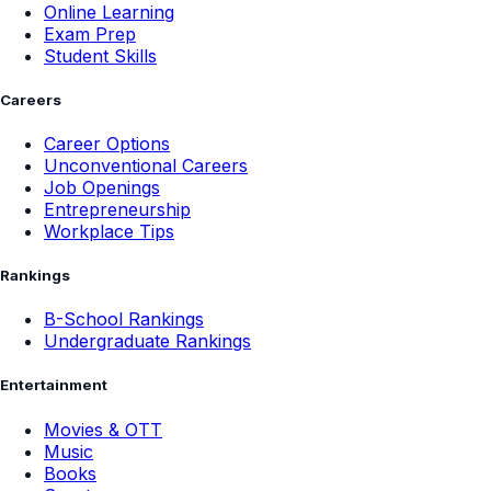
Online Learning
Exam Prep
Student Skills
Careers
Career Options
Unconventional Careers
Job Openings
Entrepreneurship
Workplace Tips
Rankings
B-School Rankings
Undergraduate Rankings
Entertainment
Movies & OTT
Music
Books