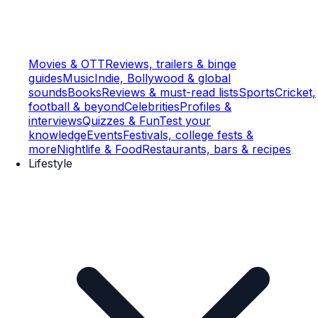
Movies & OTT
Reviews, trailers & binge
guides
Music
Indie, Bollywood & global
sounds
Books
Reviews & must-read lists
Sports
Cricket,
football & beyond
Celebrities
Profiles &
interviews
Quizzes & Fun
Test your
knowledge
Events
Festivals, college fests &
more
Nightlife & Food
Restaurants, bars & recipes
Lifestyle