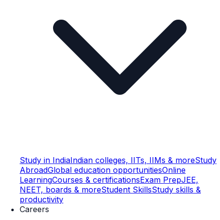
Study in India
Indian colleges, IITs, IIMs & more
Study
Abroad
Global education opportunities
Online
Learning
Courses & certifications
Exam Prep
JEE,
NEET, boards & more
Student Skills
Study skills &
productivity
Careers