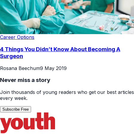
Career Options
4 Things You Didn’t Know About Becoming A
Surgeon
Rosana Beechum
9 May 2019
Never miss a story
Join thousands of young readers who get our best articles
every week.
Subscribe Free