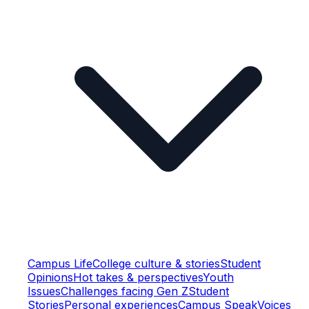
Campus Life
College culture & stories
Student
Opinions
Hot takes & perspectives
Youth
Issues
Challenges facing Gen Z
Student
Stories
Personal experiences
Campus Speak
Voices