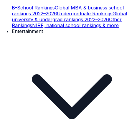
B-School Rankings
Global MBA & business school
rankings 2022–2026
Undergraduate Rankings
Global
university & undergrad rankings 2022–2026
Other
Rankings
NIRF, national school rankings & more
Entertainment