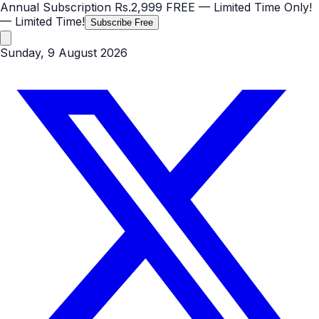
Annual Subscription
Rs.2,999
FREE
— Limited Time Only!
— Limited Time!
Subscribe Free
Sunday, 9 August 2026