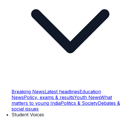
Breaking News
Latest headlines
Education
News
Policy, exams & results
Youth News
What
matters to young India
Politics & Society
Debates &
social issues
Student Voices