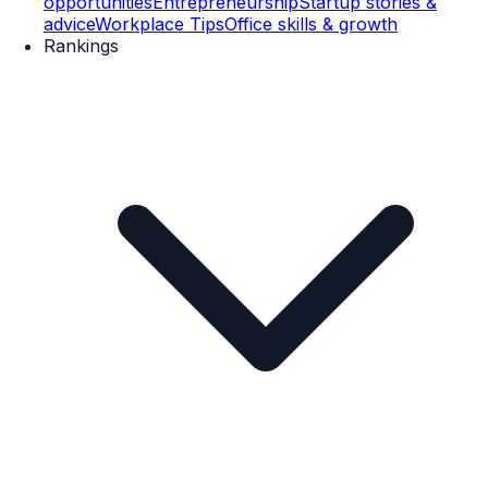
opportunities
Entrepreneurship
Startup stories &
advice
Workplace Tips
Office skills & growth
Rankings