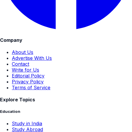
Company
About Us
Advertise With Us
Contact
Write for Us
Editorial Policy
Privacy Policy
Terms of Service
Explore Topics
Education
Study in India
Study Abroad