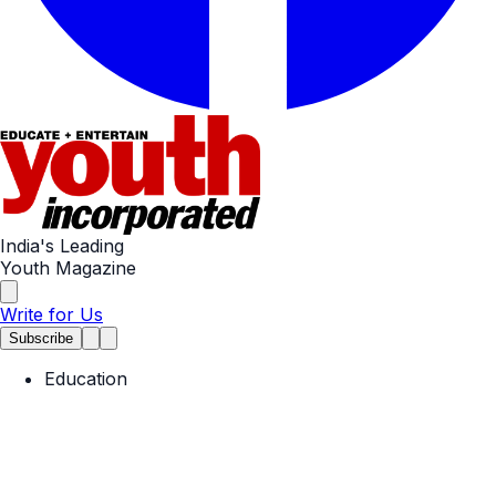
India's Leading
Youth Magazine
Write for Us
Subscribe
Education