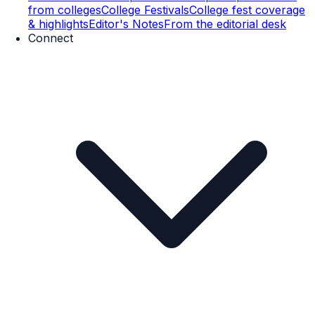
from colleges
College Festivals
College fest coverage
& highlights
Editor's Notes
From the editorial desk
Connect