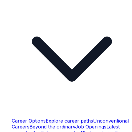
Career Options
Explore career paths
Unconventional
Careers
Beyond the ordinary
Job Openings
Latest