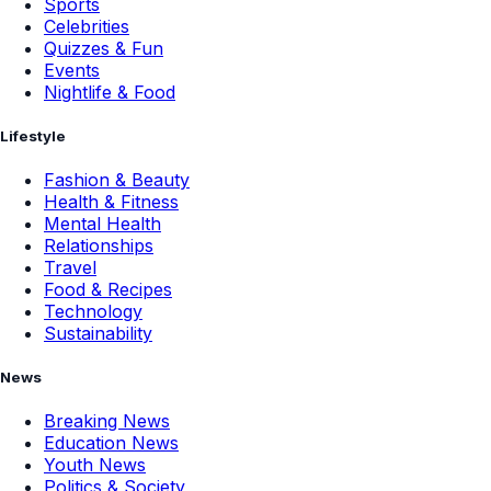
Sports
Celebrities
Quizzes & Fun
Events
Nightlife & Food
Lifestyle
Fashion & Beauty
Health & Fitness
Mental Health
Relationships
Travel
Food & Recipes
Technology
Sustainability
News
Breaking News
Education News
Youth News
Politics & Society