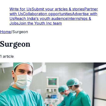
Write for Us
Submit your articles & stories
Partner
with Us
Collaboration opportunities
Advertise with
Us
Reach India's youth audience
Internships &
Jobs
Join the Youth Inc team
Home
/
Surgeon
Surgeon
1
article