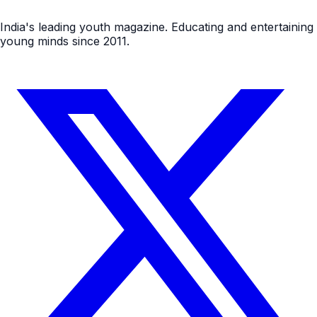
India's leading youth magazine. Educating and entertaining
young minds since 2011.