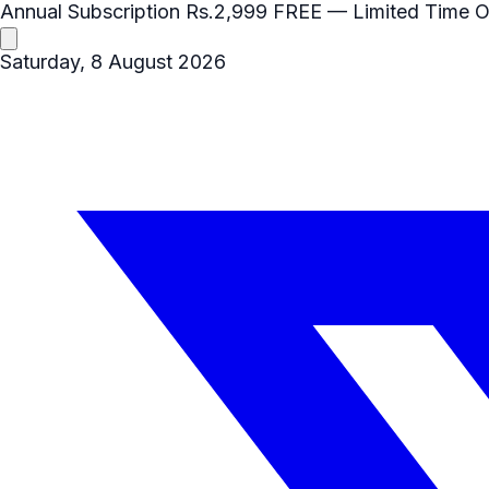
Annual Subscription
Rs.2,999
FREE
— Limited Time O
Saturday, 8 August 2026