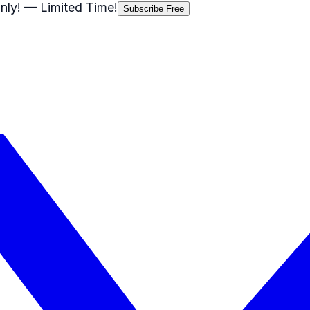
nly!
— Limited Time!
Subscribe Free