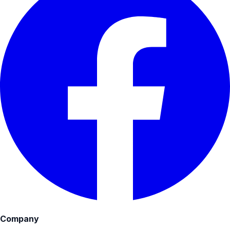
Company