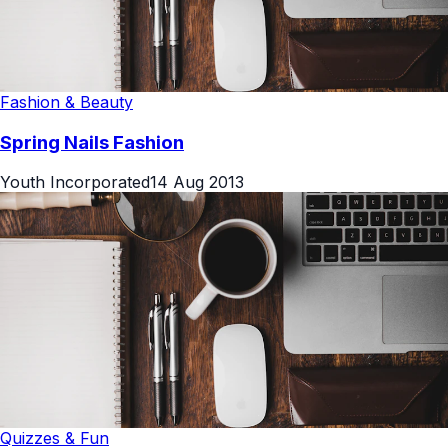
Fashion & Beauty
Spring Nails Fashion
Youth Incorporated
14 Aug 2013
Quizzes & Fun