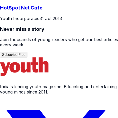
HotSpot Net Cafe
Youth Incorporated
31 Jul 2013
Never miss a story
Join thousands of young readers who get our best articles
every week.
Subscribe Free
India's leading youth magazine. Educating and entertaining
young minds since 2011.