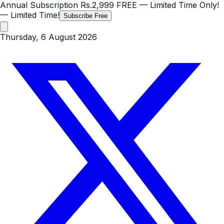
Annual Subscription
Rs.2,999
FREE
— Limited Time Only!
— Limited Time!
Subscribe Free
Thursday, 6 August 2026