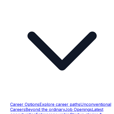
Career Options
Explore career paths
Unconventional
Careers
Beyond the ordinary
Job Openings
Latest