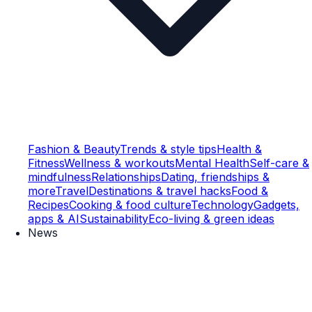
Fashion & Beauty
Trends & style tips
Health &
Fitness
Wellness & workouts
Mental Health
Self-care &
mindfulness
Relationships
Dating, friendships &
more
Travel
Destinations & travel hacks
Food &
Recipes
Cooking & food culture
Technology
Gadgets,
apps & AI
Sustainability
Eco-living & green ideas
News