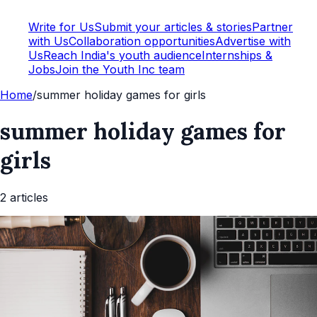
Write for Us
Submit your articles & stories
Partner
with Us
Collaboration opportunities
Advertise with
Us
Reach India's youth audience
Internships &
Jobs
Join the Youth Inc team
Home
/
summer holiday games for girls
summer holiday games for
girls
2
article
s