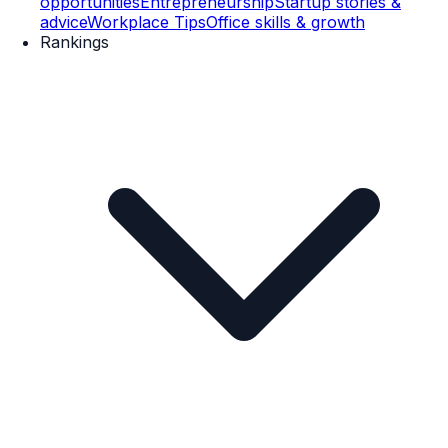
opportunities
Entrepreneurship
Startup stories &
advice
Workplace Tips
Office skills & growth
Rankings