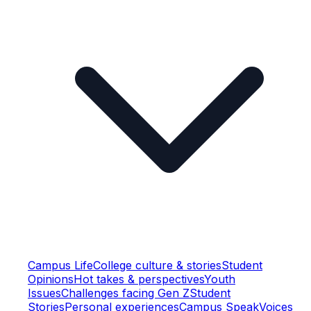
Campus Life
College culture & stories
Student
Opinions
Hot takes & perspectives
Youth
Issues
Challenges facing Gen Z
Student
Stories
Personal experiences
Campus Speak
Voices