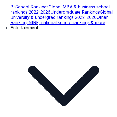
B-School Rankings
Global MBA & business school
rankings 2022–2026
Undergraduate Rankings
Global
university & undergrad rankings 2022–2026
Other
Rankings
NIRF, national school rankings & more
Entertainment