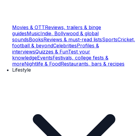
Movies & OTT
Reviews, trailers & binge
guides
Music
Indie, Bollywood & global
sounds
Books
Reviews & must-read lists
Sports
Cricket,
football & beyond
Celebrities
Profiles &
interviews
Quizzes & Fun
Test your
knowledge
Events
Festivals, college fests &
more
Nightlife & Food
Restaurants, bars & recipes
Lifestyle