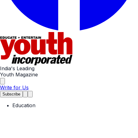
India's Leading
Youth Magazine
Write for Us
Subscribe
Education