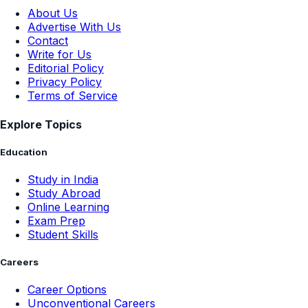
About Us
Advertise With Us
Contact
Write for Us
Editorial Policy
Privacy Policy
Terms of Service
Explore Topics
Education
Study in India
Study Abroad
Online Learning
Exam Prep
Student Skills
Careers
Career Options
Unconventional Careers