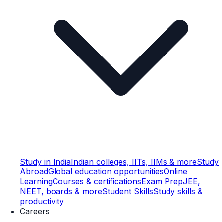
Study in India
Indian colleges, IITs, IIMs & more
Study
Abroad
Global education opportunities
Online
Learning
Courses & certifications
Exam Prep
JEE,
NEET, boards & more
Student Skills
Study skills &
productivity
Careers