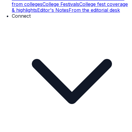
from colleges
College Festivals
College fest coverage
& highlights
Editor's Notes
From the editorial desk
Connect