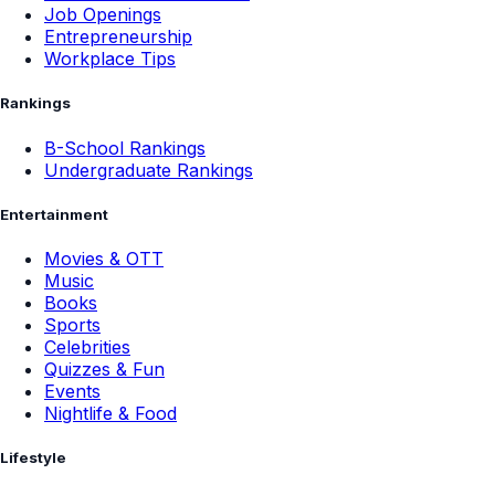
Job Openings
Entrepreneurship
Workplace Tips
Rankings
B-School Rankings
Undergraduate Rankings
Entertainment
Movies & OTT
Music
Books
Sports
Celebrities
Quizzes & Fun
Events
Nightlife & Food
Lifestyle