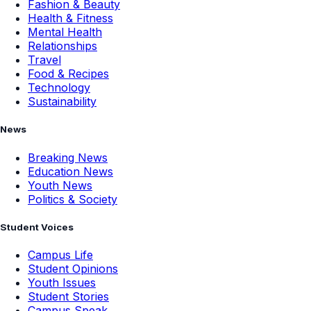
Fashion & Beauty
Health & Fitness
Mental Health
Relationships
Travel
Food & Recipes
Technology
Sustainability
News
Breaking News
Education News
Youth News
Politics & Society
Student Voices
Campus Life
Student Opinions
Youth Issues
Student Stories
Campus Speak