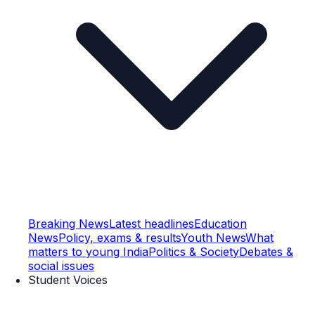
Breaking News
Latest headlines
Education
News
Policy, exams & results
Youth News
What
matters to young India
Politics & Society
Debates &
social issues
Student Voices