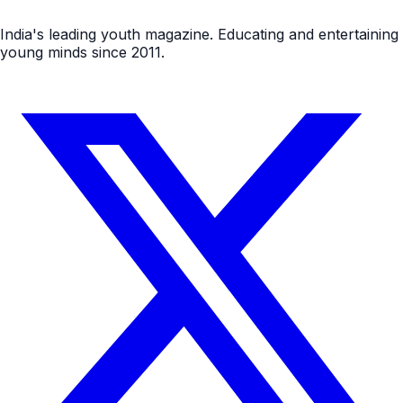
India's leading youth magazine. Educating and entertaining
young minds since 2011.