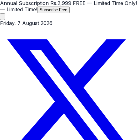
Annual Subscription
Rs.2,999
FREE
— Limited Time Only!
— Limited Time!
Subscribe Free
Friday, 7 August 2026