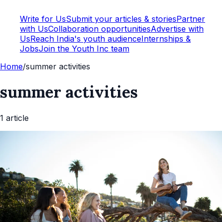
Write for Us
Submit your articles & stories
Partner
with Us
Collaboration opportunities
Advertise with
Us
Reach India's youth audience
Internships &
Jobs
Join the Youth Inc team
Home
/
summer activities
summer activities
1
article