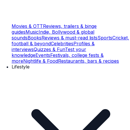
Movies & OTT
Reviews, trailers & binge
guides
Music
Indie, Bollywood & global
sounds
Books
Reviews & must-read lists
Sports
Cricket,
football & beyond
Celebrities
Profiles &
interviews
Quizzes & Fun
Test your
knowledge
Events
Festivals, college fests &
more
Nightlife & Food
Restaurants, bars & recipes
Lifestyle