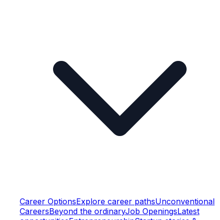
Career Options
Explore career paths
Unconventional
Careers
Beyond the ordinary
Job Openings
Latest