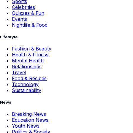
Sports
Celebrities
Quizzes & Fun
Events
Nightlife & Food
Lifestyle
Fashion & Beauty
Health & Fitness
Mental Health
Relationships
Travel
Food & Recipes
Technology
Sustainability
News
Breaking News
Education News
Youth News
Politics & Society