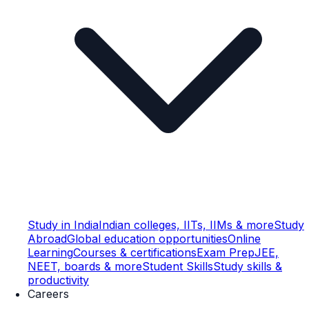
Study in India
Indian colleges, IITs, IIMs & more
Study
Abroad
Global education opportunities
Online
Learning
Courses & certifications
Exam Prep
JEE,
NEET, boards & more
Student Skills
Study skills &
productivity
Careers