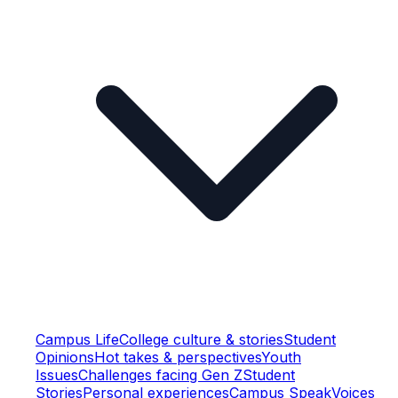
Campus Life
College culture & stories
Student
Opinions
Hot takes & perspectives
Youth
Issues
Challenges facing Gen Z
Student
Stories
Personal experiences
Campus Speak
Voices