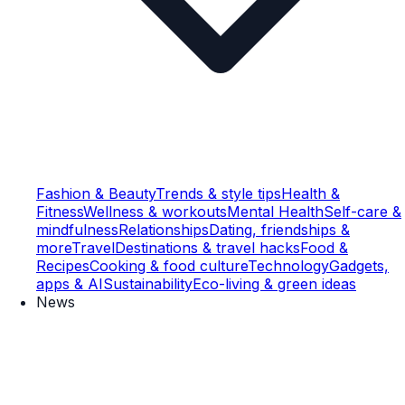
Fashion & Beauty
Trends & style tips
Health &
Fitness
Wellness & workouts
Mental Health
Self-care &
mindfulness
Relationships
Dating, friendships &
more
Travel
Destinations & travel hacks
Food &
Recipes
Cooking & food culture
Technology
Gadgets,
apps & AI
Sustainability
Eco-living & green ideas
News