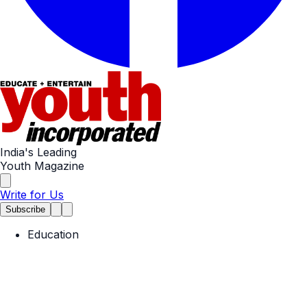
India's Leading
Youth Magazine
Write for Us
Subscribe
Education