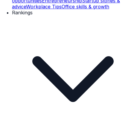
opportunities
Entrepreneurship
Startup stories &
advice
Workplace Tips
Office skills & growth
Rankings