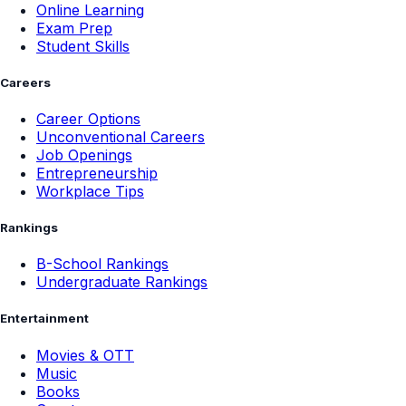
Online Learning
Exam Prep
Student Skills
Careers
Career Options
Unconventional Careers
Job Openings
Entrepreneurship
Workplace Tips
Rankings
B-School Rankings
Undergraduate Rankings
Entertainment
Movies & OTT
Music
Books