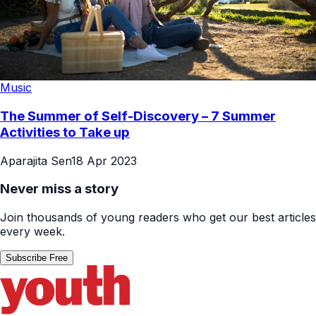
Music
The Summer of Self-Discovery – 7 Summer
Activities to Take up
Aparajita Sen
18 Apr 2023
Never miss a story
Join thousands of young readers who get our best articles
every week.
Subscribe Free