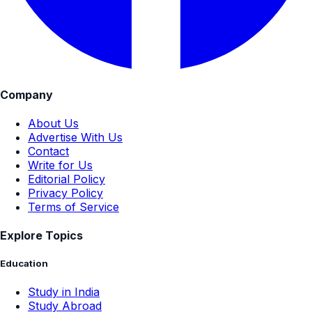
Company
About Us
Advertise With Us
Contact
Write for Us
Editorial Policy
Privacy Policy
Terms of Service
Explore Topics
Education
Study in India
Study Abroad