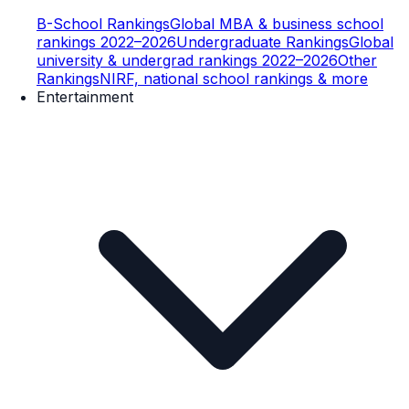
B-School Rankings
Global MBA & business school
rankings 2022–2026
Undergraduate Rankings
Global
university & undergrad rankings 2022–2026
Other
Rankings
NIRF, national school rankings & more
Entertainment