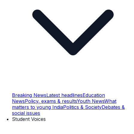
Breaking News
Latest headlines
Education
News
Policy, exams & results
Youth News
What
matters to young India
Politics & Society
Debates &
social issues
Student Voices