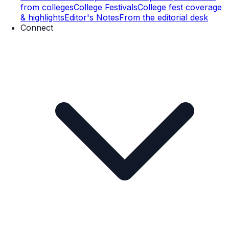
from colleges
College Festivals
College fest coverage
& highlights
Editor's Notes
From the editorial desk
Connect