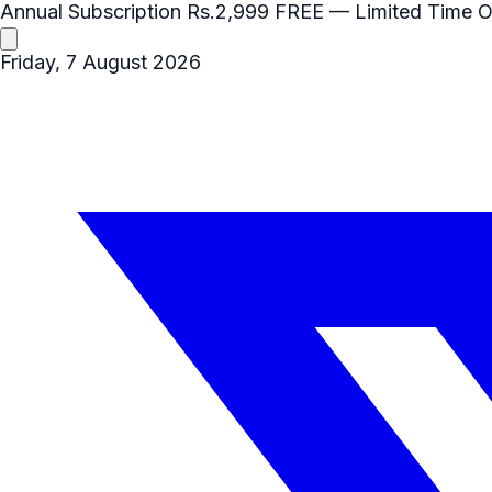
Annual Subscription
Rs.2,999
FREE
— Limited Time O
Friday, 7 August 2026