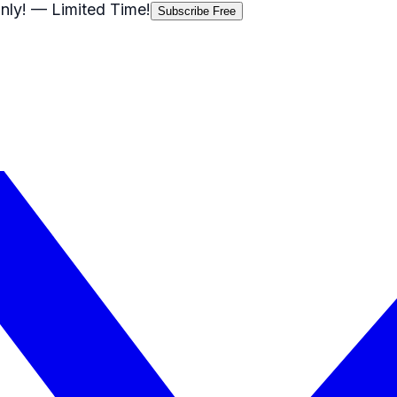
nly!
— Limited Time!
Subscribe Free