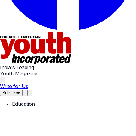
India's Leading
Youth Magazine
Write for Us
Subscribe
Education