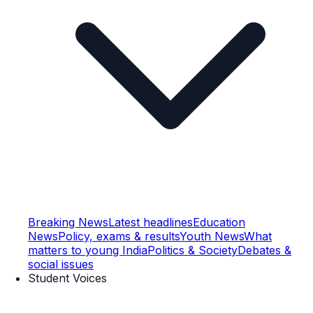
Breaking News
Latest headlines
Education
News
Policy, exams & results
Youth News
What
matters to young India
Politics & Society
Debates &
social issues
Student Voices