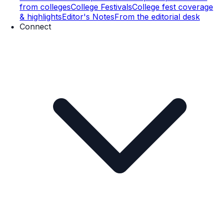
from colleges
College Festivals
College fest coverage
& highlights
Editor's Notes
From the editorial desk
Connect