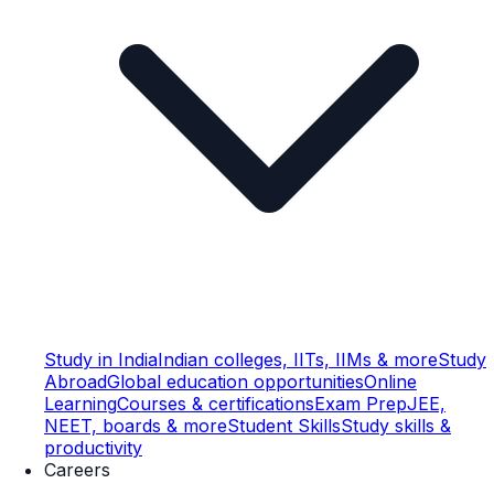
Study in India
Indian colleges, IITs, IIMs & more
Study
Abroad
Global education opportunities
Online
Learning
Courses & certifications
Exam Prep
JEE,
NEET, boards & more
Student Skills
Study skills &
productivity
Careers