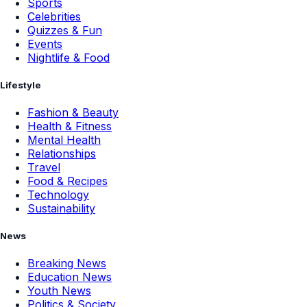
Sports
Celebrities
Quizzes & Fun
Events
Nightlife & Food
Lifestyle
Fashion & Beauty
Health & Fitness
Mental Health
Relationships
Travel
Food & Recipes
Technology
Sustainability
News
Breaking News
Education News
Youth News
Politics & Society