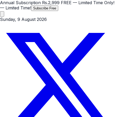
Annual Subscription
Rs.2,999
FREE
— Limited Time Only!
— Limited Time!
Subscribe Free
Sunday, 9 August 2026