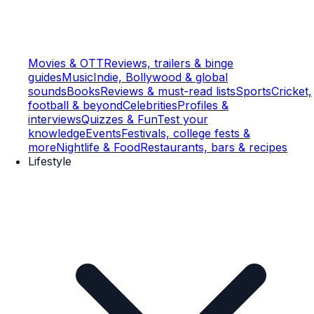
Movies & OTT
Reviews, trailers & binge
guides
Music
Indie, Bollywood & global
sounds
Books
Reviews & must-read lists
Sports
Cricket,
football & beyond
Celebrities
Profiles &
interviews
Quizzes & Fun
Test your
knowledge
Events
Festivals, college fests &
more
Nightlife & Food
Restaurants, bars & recipes
Lifestyle