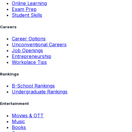
Online Learning
Exam Prep
Student Skills
Careers
Career Options
Unconventional Careers
Job Openings
Entrepreneurship
Workplace Tips
Rankings
B-School Rankings
Undergraduate Rankings
Entertainment
Movies & OTT
Music
Books