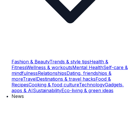
Fashion & Beauty
Trends & style tips
Health &
Fitness
Wellness & workouts
Mental Health
Self-care &
mindfulness
Relationships
Dating, friendships &
more
Travel
Destinations & travel hacks
Food &
Recipes
Cooking & food culture
Technology
Gadgets,
apps & AI
Sustainability
Eco-living & green ideas
News