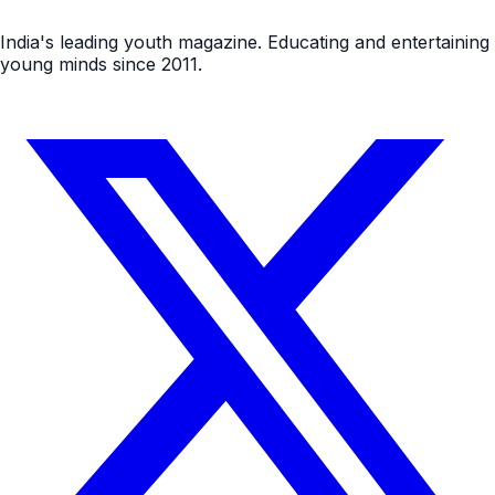
India's leading youth magazine. Educating and entertaining
young minds since 2011.