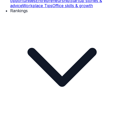
opportunities
Entrepreneurship
Startup stories &
advice
Workplace Tips
Office skills & growth
Rankings