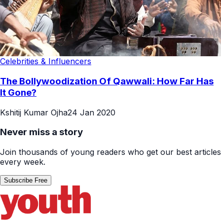
Celebrities & Influencers
The Bollywoodization Of Qawwali: How Far Has
It Gone?
Kshitij Kumar Ojha
24 Jan 2020
Never miss a story
Join thousands of young readers who get our best articles
every week.
Subscribe Free