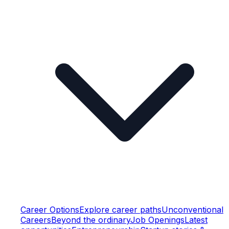
Career Options
Explore career paths
Unconventional
Careers
Beyond the ordinary
Job Openings
Latest