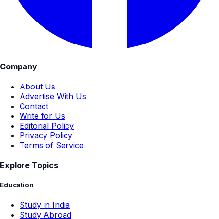
Company
About Us
Advertise With Us
Contact
Write for Us
Editorial Policy
Privacy Policy
Terms of Service
Explore Topics
Education
Study in India
Study Abroad