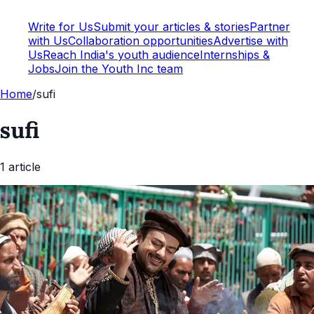
Write for Us
Submit your articles & stories
Partner
with Us
Collaboration opportunities
Advertise with
Us
Reach India's youth audience
Internships &
Jobs
Join the Youth Inc team
Home
/
sufi
sufi
1
article