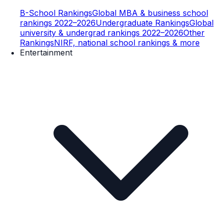
B-School Rankings
Global MBA & business school
rankings 2022–2026
Undergraduate Rankings
Global
university & undergrad rankings 2022–2026
Other
Rankings
NIRF, national school rankings & more
Entertainment