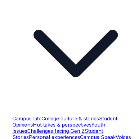
Campus Life
College culture & stories
Student
Opinions
Hot takes & perspectives
Youth
Issues
Challenges facing Gen Z
Student
Stories
Personal experiences
Campus Speak
Voices