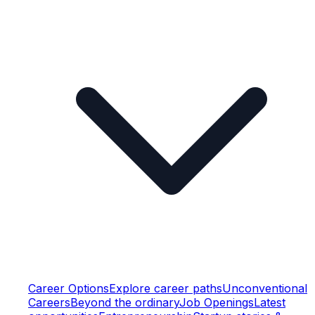
Career Options
Explore career paths
Unconventional
Careers
Beyond the ordinary
Job Openings
Latest