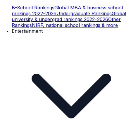
B-School Rankings
Global MBA & business school
rankings 2022–2026
Undergraduate Rankings
Global
university & undergrad rankings 2022–2026
Other
Rankings
NIRF, national school rankings & more
Entertainment