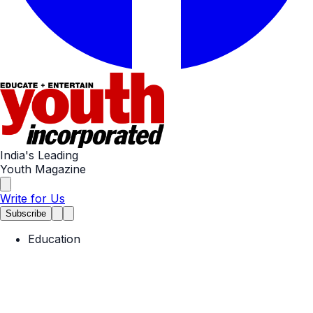
India's Leading
Youth Magazine
Write for Us
Subscribe
Education