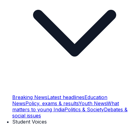
Breaking News
Latest headlines
Education
News
Policy, exams & results
Youth News
What
matters to young India
Politics & Society
Debates &
social issues
Student Voices