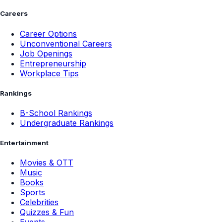
Careers
Career Options
Unconventional Careers
Job Openings
Entrepreneurship
Workplace Tips
Rankings
B-School Rankings
Undergraduate Rankings
Entertainment
Movies & OTT
Music
Books
Sports
Celebrities
Quizzes & Fun