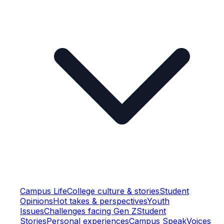
Campus Life
College culture & stories
Student
Opinions
Hot takes & perspectives
Youth
Issues
Challenges facing Gen Z
Student
Stories
Personal experiences
Campus Speak
Voices