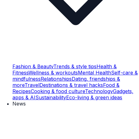
Fashion & Beauty
Trends & style tips
Health &
Fitness
Wellness & workouts
Mental Health
Self-care &
mindfulness
Relationships
Dating, friendships &
more
Travel
Destinations & travel hacks
Food &
Recipes
Cooking & food culture
Technology
Gadgets,
apps & AI
Sustainability
Eco-living & green ideas
News