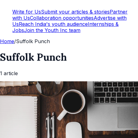
Write for Us
Submit your articles & stories
Partner
with Us
Collaboration opportunities
Advertise with
Us
Reach India's youth audience
Internships &
Jobs
Join the Youth Inc team
Home
/
Suffolk Punch
Suffolk Punch
1
article