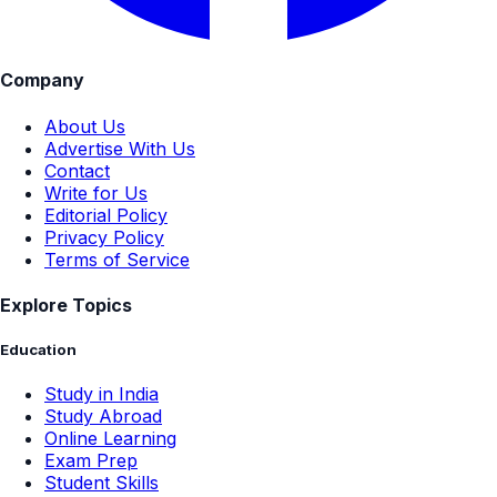
Company
About Us
Advertise With Us
Contact
Write for Us
Editorial Policy
Privacy Policy
Terms of Service
Explore Topics
Education
Study in India
Study Abroad
Online Learning
Exam Prep
Student Skills