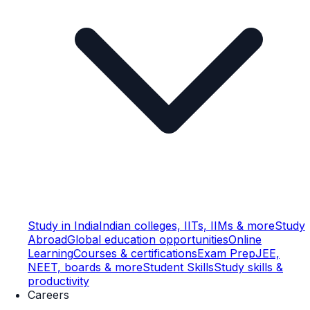
Study in India
Indian colleges, IITs, IIMs & more
Study
Abroad
Global education opportunities
Online
Learning
Courses & certifications
Exam Prep
JEE,
NEET, boards & more
Student Skills
Study skills &
productivity
Careers