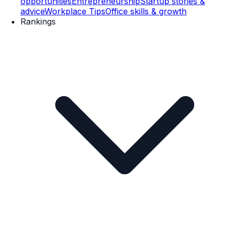
opportunities
Entrepreneurship
Startup stories &
advice
Workplace Tips
Office skills & growth
Rankings