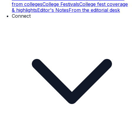
from colleges
College Festivals
College fest coverage
& highlights
Editor's Notes
From the editorial desk
Connect