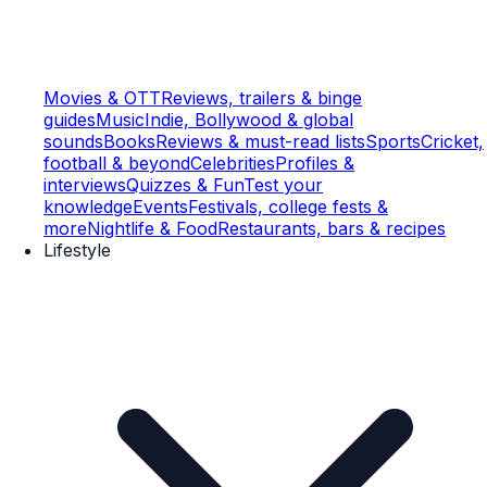
Movies & OTT
Reviews, trailers & binge
guides
Music
Indie, Bollywood & global
sounds
Books
Reviews & must-read lists
Sports
Cricket,
football & beyond
Celebrities
Profiles &
interviews
Quizzes & Fun
Test your
knowledge
Events
Festivals, college fests &
more
Nightlife & Food
Restaurants, bars & recipes
Lifestyle