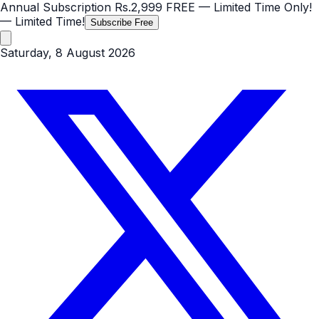
Annual Subscription
Rs.2,999
FREE
— Limited Time Only!
— Limited Time!
Subscribe Free
Saturday, 8 August 2026