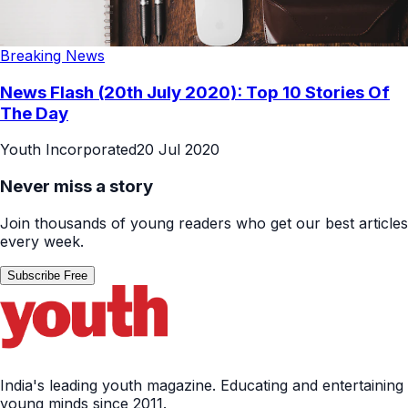
Breaking News
News Flash (20th July 2020): Top 10 Stories Of
The Day
Youth Incorporated
20 Jul 2020
Never miss a story
Join thousands of young readers who get our best articles
every week.
Subscribe Free
India's leading youth magazine. Educating and entertaining
young minds since 2011.