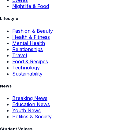
Events
Nightlife & Food
Lifestyle
Fashion & Beauty
Health & Fitness
Mental Health
Relationships
Travel
Food & Recipes
Technology
Sustainability
News
Breaking News
Education News
Youth News
Politics & Society
Student Voices