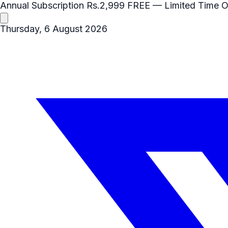
Annual Subscription
Rs.2,999
FREE
— Limited Time O
Thursday, 6 August 2026