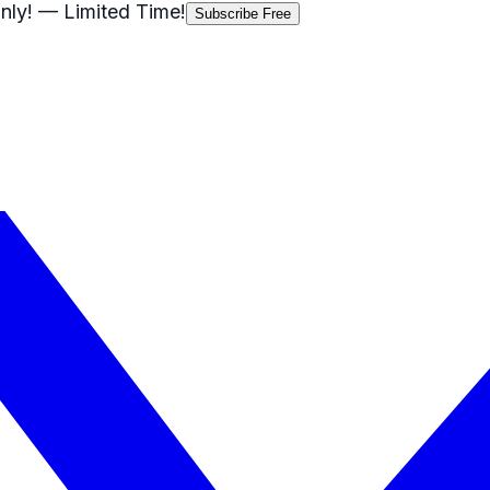
nly!
— Limited Time!
Subscribe Free