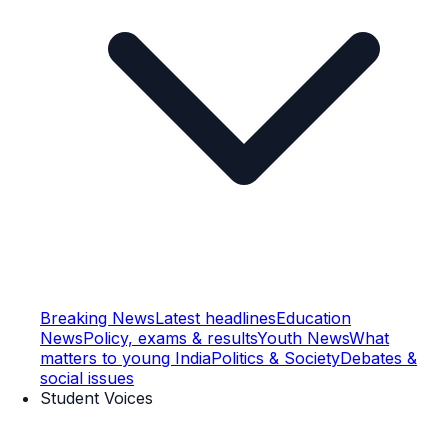
Breaking News
Latest headlines
Education
News
Policy, exams & results
Youth News
What
matters to young India
Politics & Society
Debates &
social issues
Student Voices