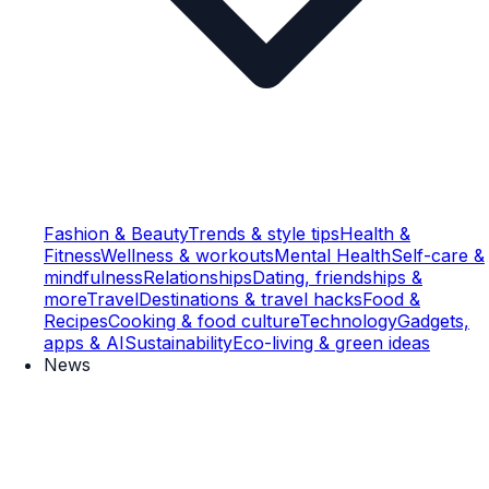
Fashion & Beauty
Trends & style tips
Health &
Fitness
Wellness & workouts
Mental Health
Self-care &
mindfulness
Relationships
Dating, friendships &
more
Travel
Destinations & travel hacks
Food &
Recipes
Cooking & food culture
Technology
Gadgets,
apps & AI
Sustainability
Eco-living & green ideas
News