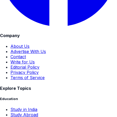
Company
About Us
Advertise With Us
Contact
Write for Us
Editorial Policy
Privacy Policy
Terms of Service
Explore Topics
Education
Study in India
Study Abroad