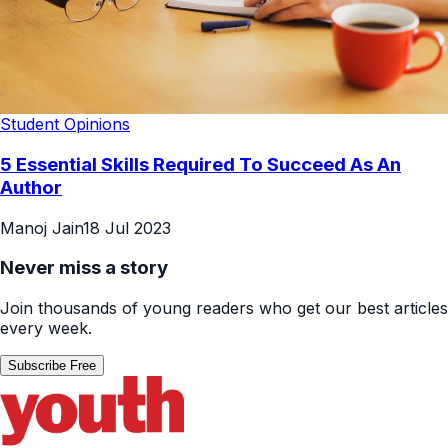
Student Opinions
5 Essential Skills Required To Succeed As An
Author
Manoj Jain
18 Jul 2023
Never miss a story
Join thousands of young readers who get our best articles
every week.
Subscribe Free