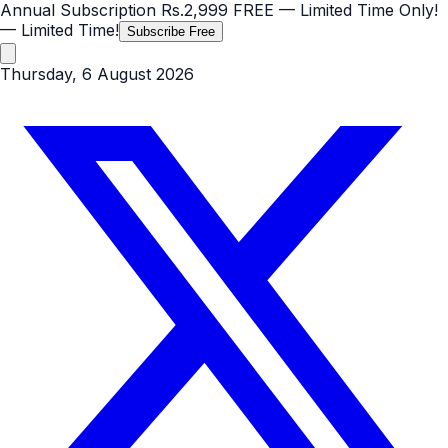
Annual Subscription
Rs.2,999
FREE
— Limited Time Only!
— Limited Time!
Subscribe Free
Thursday, 6 August 2026