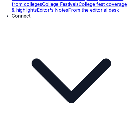
from colleges
College Festivals
College fest coverage
& highlights
Editor's Notes
From the editorial desk
Connect