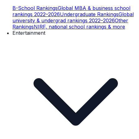
B-School Rankings
Global MBA & business school
rankings 2022–2026
Undergraduate Rankings
Global
university & undergrad rankings 2022–2026
Other
Rankings
NIRF, national school rankings & more
Entertainment