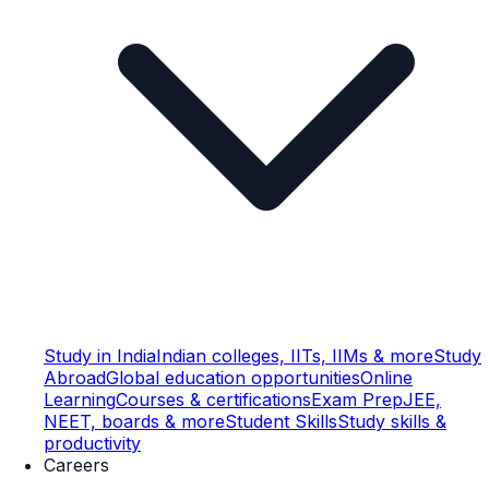
Study in India
Indian colleges, IITs, IIMs & more
Study
Abroad
Global education opportunities
Online
Learning
Courses & certifications
Exam Prep
JEE,
NEET, boards & more
Student Skills
Study skills &
productivity
Careers