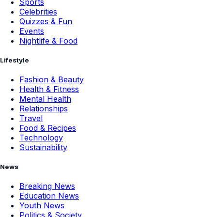
Sports
Celebrities
Quizzes & Fun
Events
Nightlife & Food
Lifestyle
Fashion & Beauty
Health & Fitness
Mental Health
Relationships
Travel
Food & Recipes
Technology
Sustainability
News
Breaking News
Education News
Youth News
Politics & Society