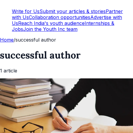
Write for Us
Submit your articles & stories
Partner
with Us
Collaboration opportunities
Advertise with
Us
Reach India's youth audience
Internships &
Jobs
Join the Youth Inc team
Home
/
successful author
successful author
1
article