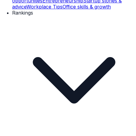
opportunities
Entrepreneurship
Startup stories &
advice
Workplace Tips
Office skills & growth
Rankings