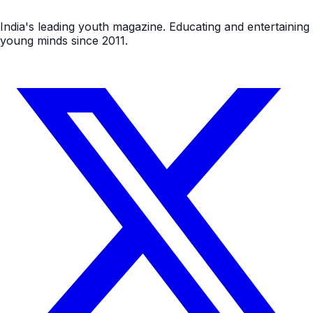
India's leading youth magazine. Educating and entertaining
young minds since 2011.