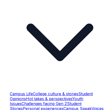
Campus Life
College culture & stories
Student
Opinions
Hot takes & perspectives
Youth
Issues
Challenges facing Gen Z
Student
Stories
Personal experiences
Campus Speak
Voices