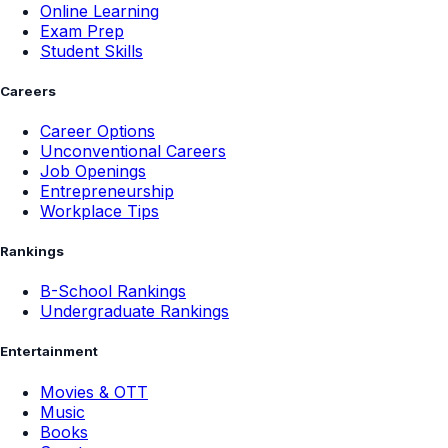
Online Learning
Exam Prep
Student Skills
Careers
Career Options
Unconventional Careers
Job Openings
Entrepreneurship
Workplace Tips
Rankings
B-School Rankings
Undergraduate Rankings
Entertainment
Movies & OTT
Music
Books