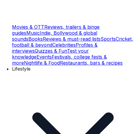
Movies & OTT
Reviews, trailers & binge
guides
Music
Indie, Bollywood & global
sounds
Books
Reviews & must-read lists
Sports
Cricket,
football & beyond
Celebrities
Profiles &
interviews
Quizzes & Fun
Test your
knowledge
Events
Festivals, college fests &
more
Nightlife & Food
Restaurants, bars & recipes
Lifestyle