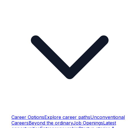
Career Options
Explore career paths
Unconventional
Careers
Beyond the ordinary
Job Openings
Latest