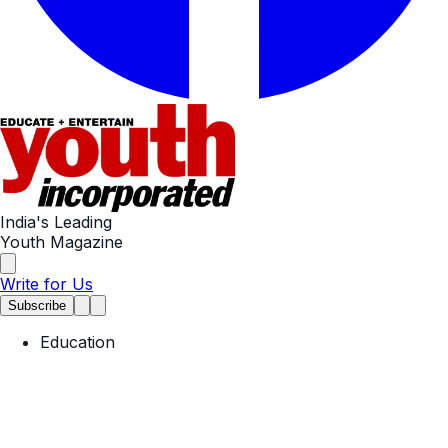
India's Leading
Youth Magazine
Write for Us
Subscribe
Education