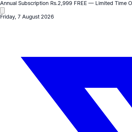
Annual Subscription
Rs.2,999
FREE
— Limited Time O
Friday, 7 August 2026