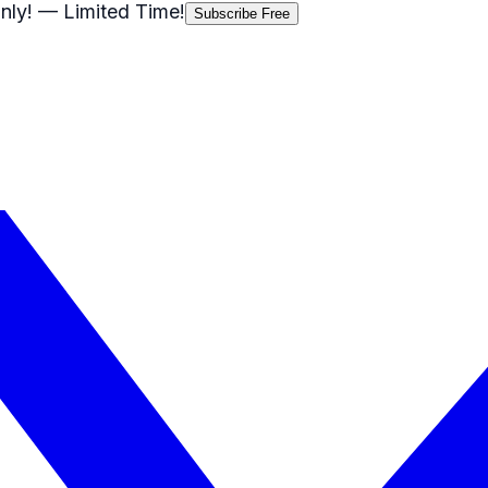
nly!
— Limited Time!
Subscribe Free