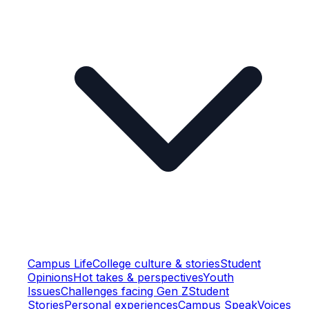
Campus Life
College culture & stories
Student
Opinions
Hot takes & perspectives
Youth
Issues
Challenges facing Gen Z
Student
Stories
Personal experiences
Campus Speak
Voices