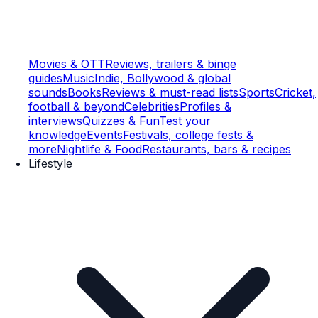
Movies & OTT
Reviews, trailers & binge
guides
Music
Indie, Bollywood & global
sounds
Books
Reviews & must-read lists
Sports
Cricket,
football & beyond
Celebrities
Profiles &
interviews
Quizzes & Fun
Test your
knowledge
Events
Festivals, college fests &
more
Nightlife & Food
Restaurants, bars & recipes
Lifestyle