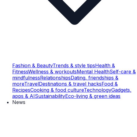
Fashion & Beauty
Trends & style tips
Health &
Fitness
Wellness & workouts
Mental Health
Self-care &
mindfulness
Relationships
Dating, friendships &
more
Travel
Destinations & travel hacks
Food &
Recipes
Cooking & food culture
Technology
Gadgets,
apps & AI
Sustainability
Eco-living & green ideas
News