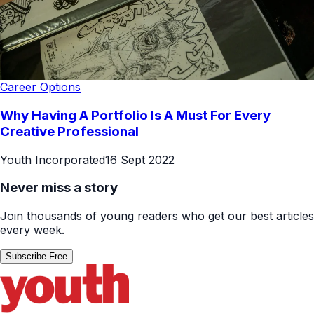
Career Options
Why Having A Portfolio Is A Must For Every
Creative Professional
Youth Incorporated
16 Sept 2022
Never miss a story
Join thousands of young readers who get our best articles
every week.
Subscribe Free