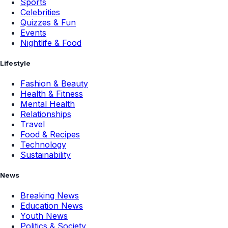
Sports
Celebrities
Quizzes & Fun
Events
Nightlife & Food
Lifestyle
Fashion & Beauty
Health & Fitness
Mental Health
Relationships
Travel
Food & Recipes
Technology
Sustainability
News
Breaking News
Education News
Youth News
Politics & Society