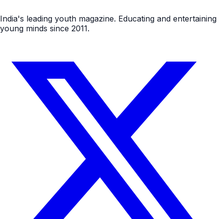
India's leading youth magazine. Educating and entertaining
young minds since 2011.