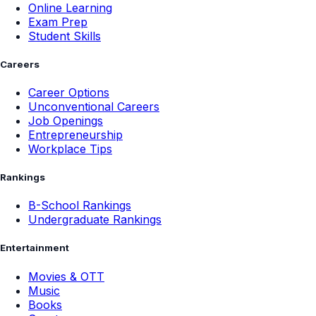
Online Learning
Exam Prep
Student Skills
Careers
Career Options
Unconventional Careers
Job Openings
Entrepreneurship
Workplace Tips
Rankings
B-School Rankings
Undergraduate Rankings
Entertainment
Movies & OTT
Music
Books