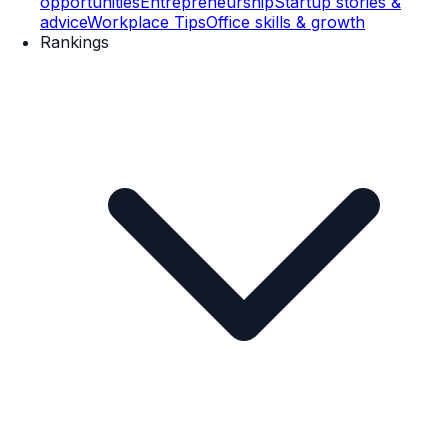
opportunities
Entrepreneurship
Startup stories &
advice
Workplace Tips
Office skills & growth
Rankings