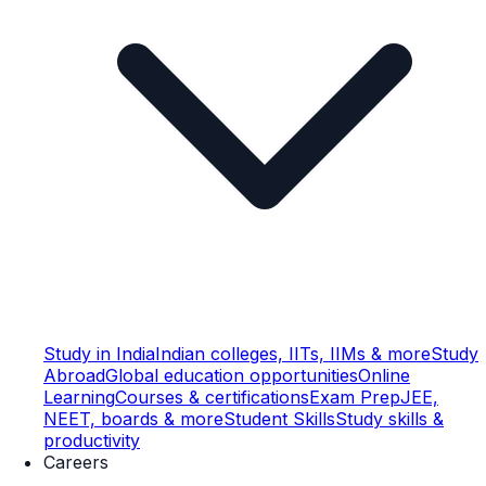
Study in India
Indian colleges, IITs, IIMs & more
Study
Abroad
Global education opportunities
Online
Learning
Courses & certifications
Exam Prep
JEE,
NEET, boards & more
Student Skills
Study skills &
productivity
Careers