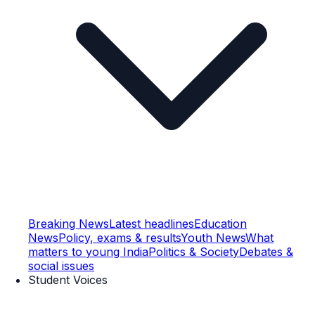
Breaking News
Latest headlines
Education
News
Policy, exams & results
Youth News
What
matters to young India
Politics & Society
Debates &
social issues
Student Voices