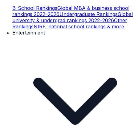
B-School Rankings
Global MBA & business school
rankings 2022–2026
Undergraduate Rankings
Global
university & undergrad rankings 2022–2026
Other
Rankings
NIRF, national school rankings & more
Entertainment