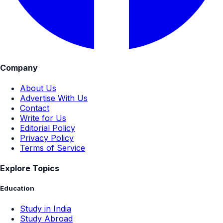
Company
About Us
Advertise With Us
Contact
Write for Us
Editorial Policy
Privacy Policy
Terms of Service
Explore Topics
Education
Study in India
Study Abroad