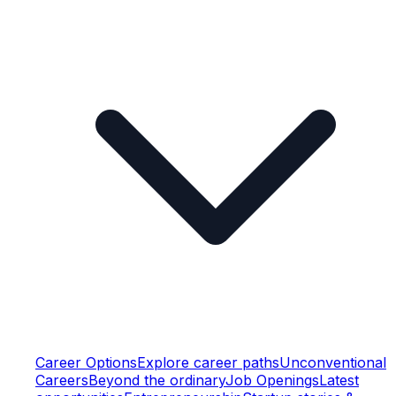
Career Options
Explore career paths
Unconventional
Careers
Beyond the ordinary
Job Openings
Latest