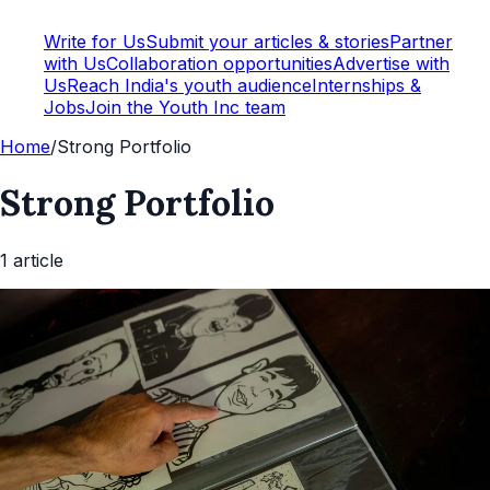
Write for Us
Submit your articles & stories
Partner
with Us
Collaboration opportunities
Advertise with
Us
Reach India's youth audience
Internships &
Jobs
Join the Youth Inc team
Home
/
Strong Portfolio
Strong Portfolio
1
article