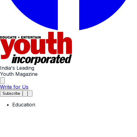
India's Leading
Youth Magazine
Write for Us
Subscribe
Education