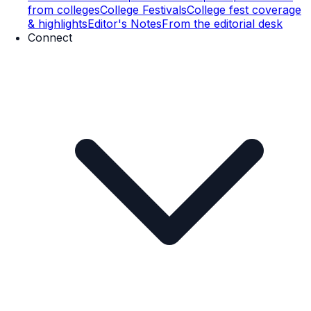
from colleges
College Festivals
College fest coverage
& highlights
Editor's Notes
From the editorial desk
Connect