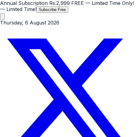
Annual Subscription
Rs.2,999
FREE
— Limited Time Only!
— Limited Time!
Subscribe Free
Thursday, 6 August 2026