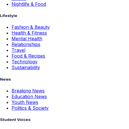
Nightlife & Food
Lifestyle
Fashion & Beauty
Health & Fitness
Mental Health
Relationships
Travel
Food & Recipes
Technology
Sustainability
News
Breaking News
Education News
Youth News
Politics & Society
Student Voices