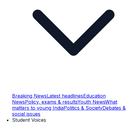
Breaking News
Latest headlines
Education
News
Policy, exams & results
Youth News
What
matters to young India
Politics & Society
Debates &
social issues
Student Voices