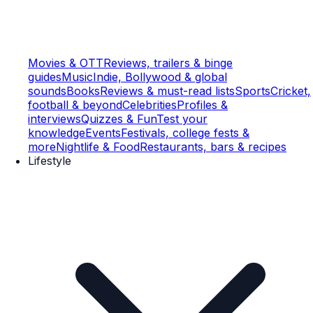
Movies & OTT
Reviews, trailers & binge
guides
Music
Indie, Bollywood & global
sounds
Books
Reviews & must-read lists
Sports
Cricket,
football & beyond
Celebrities
Profiles &
interviews
Quizzes & Fun
Test your
knowledge
Events
Festivals, college fests &
more
Nightlife & Food
Restaurants, bars & recipes
Lifestyle