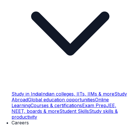
Study in India
Indian colleges, IITs, IIMs & more
Study
Abroad
Global education opportunities
Online
Learning
Courses & certifications
Exam Prep
JEE,
NEET, boards & more
Student Skills
Study skills &
productivity
Careers