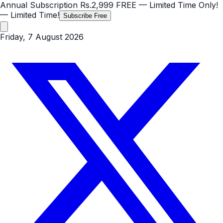
Annual Subscription
Rs.2,999
FREE
— Limited Time Only!
— Limited Time!
Subscribe Free
Friday, 7 August 2026