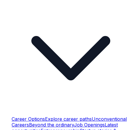
Career Options
Explore career paths
Unconventional
Careers
Beyond the ordinary
Job Openings
Latest