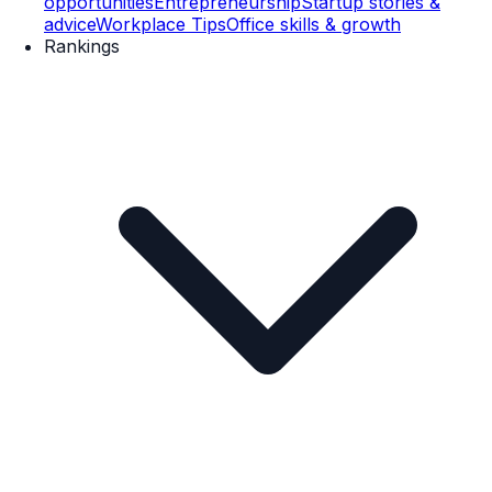
opportunities
Entrepreneurship
Startup stories &
advice
Workplace Tips
Office skills & growth
Rankings