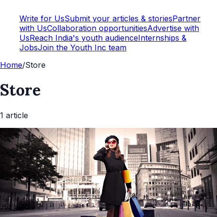
Write for Us
Submit your articles & stories
Partner
with Us
Collaboration opportunities
Advertise with
Us
Reach India's youth audience
Internships &
Jobs
Join the Youth Inc team
Home
/
Store
Store
1
article