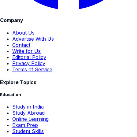
Company
About Us
Advertise With Us
Contact
Write for Us
Editorial Policy
Privacy Policy
Terms of Service
Explore Topics
Education
Study in India
Study Abroad
Online Learning
Exam Prep
Student Skills