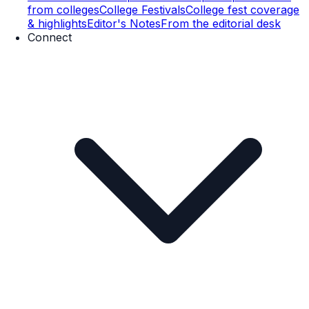
from colleges
College Festivals
College fest coverage
& highlights
Editor's Notes
From the editorial desk
Connect