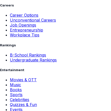
Careers
Career Options
Unconventional Careers
Job Openings
Entrepreneurship
Workplace Tips
Rankings
B-School Rankings
Undergraduate Rankings
Entertainment
Movies & OTT
Music
Books
Sports
Celebrities
Quizzes & Fun
Events