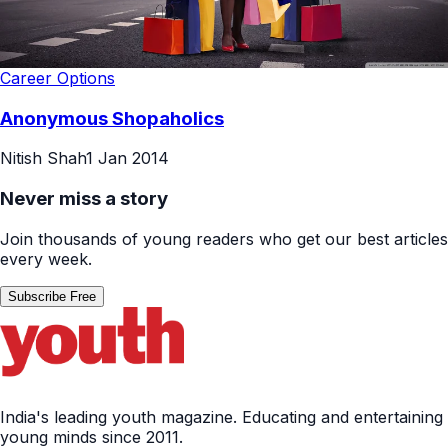
Career Options
Anonymous Shopaholics
Nitish Shah
1 Jan 2014
Never miss a story
Join thousands of young readers who get our best articles
every week.
Subscribe Free
India's leading youth magazine. Educating and entertaining
young minds since 2011.