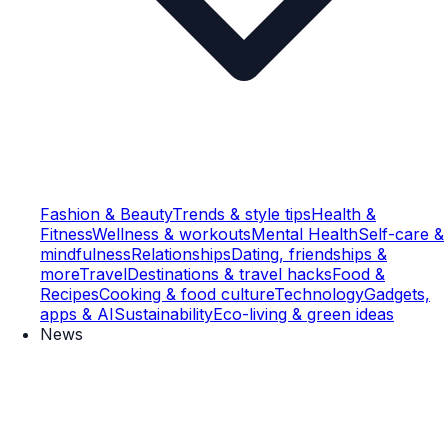
Fashion & Beauty
Trends & style tips
Health &
Fitness
Wellness & workouts
Mental Health
Self-care &
mindfulness
Relationships
Dating, friendships &
more
Travel
Destinations & travel hacks
Food &
Recipes
Cooking & food culture
Technology
Gadgets,
apps & AI
Sustainability
Eco-living & green ideas
News