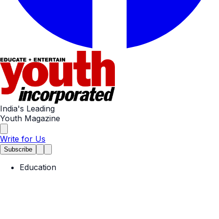
India's Leading
Youth Magazine
Write for Us
Subscribe
Education