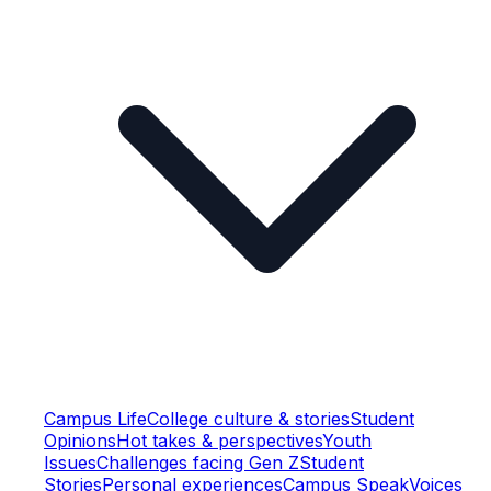
Campus Life
College culture & stories
Student
Opinions
Hot takes & perspectives
Youth
Issues
Challenges facing Gen Z
Student
Stories
Personal experiences
Campus Speak
Voices