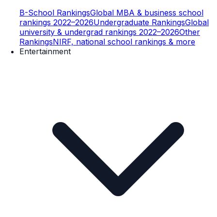
B-School Rankings
Global MBA & business school
rankings 2022–2026
Undergraduate Rankings
Global
university & undergrad rankings 2022–2026
Other
Rankings
NIRF, national school rankings & more
Entertainment