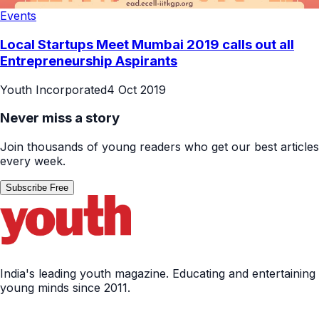
Events
Local Startups Meet Mumbai 2019 calls out all
Entrepreneurship Aspirants
Youth Incorporated
4 Oct 2019
Never miss a story
Join thousands of young readers who get our best articles
every week.
Subscribe Free
India's leading youth magazine. Educating and entertaining
young minds since 2011.