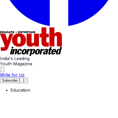
India's Leading
Youth Magazine
Write for Us
Subscribe
Education