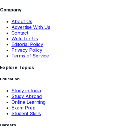
Company
About Us
Advertise With Us
Contact
Write for Us
Editorial Policy
Privacy Policy
Terms of Service
Explore Topics
Education
Study in India
Study Abroad
Online Learning
Exam Prep
Student Skills
Careers