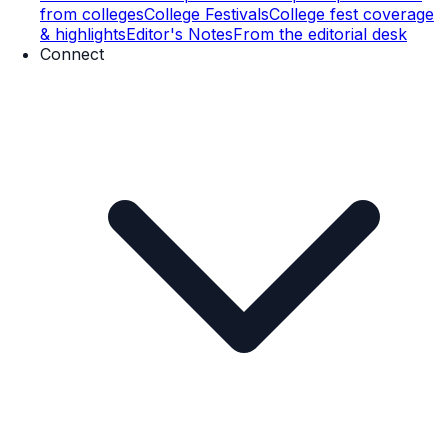
from colleges
College Festivals
College fest coverage
& highlights
Editor's Notes
From the editorial desk
Connect