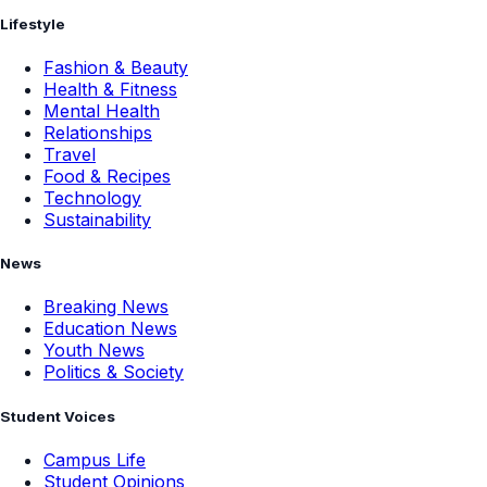
Lifestyle
Fashion & Beauty
Health & Fitness
Mental Health
Relationships
Travel
Food & Recipes
Technology
Sustainability
News
Breaking News
Education News
Youth News
Politics & Society
Student Voices
Campus Life
Student Opinions