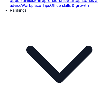
opportunities
Entrepreneurship
Startup stories &
advice
Workplace Tips
Office skills & growth
Rankings