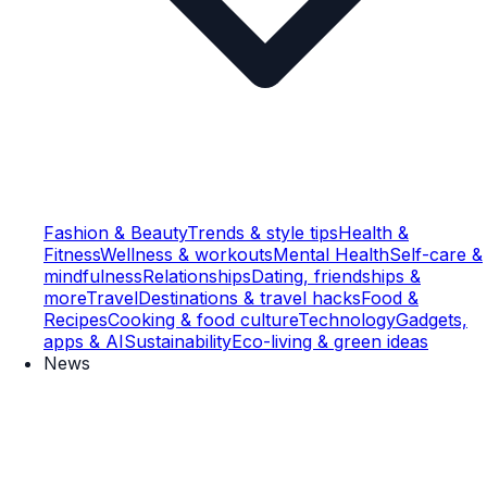
Fashion & Beauty
Trends & style tips
Health &
Fitness
Wellness & workouts
Mental Health
Self-care &
mindfulness
Relationships
Dating, friendships &
more
Travel
Destinations & travel hacks
Food &
Recipes
Cooking & food culture
Technology
Gadgets,
apps & AI
Sustainability
Eco-living & green ideas
News