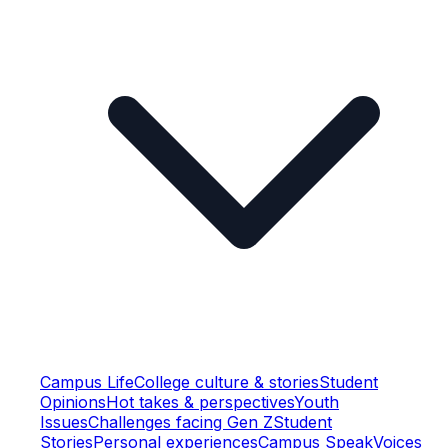
Campus Life
College culture & stories
Student
Opinions
Hot takes & perspectives
Youth
Issues
Challenges facing Gen Z
Student
Stories
Personal experiences
Campus Speak
Voices