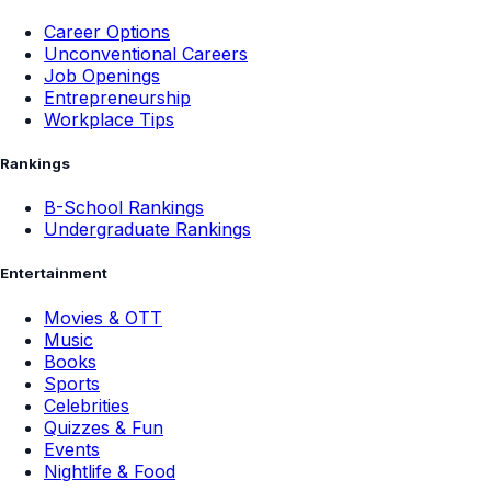
Career Options
Unconventional Careers
Job Openings
Entrepreneurship
Workplace Tips
Rankings
B-School Rankings
Undergraduate Rankings
Entertainment
Movies & OTT
Music
Books
Sports
Celebrities
Quizzes & Fun
Events
Nightlife & Food