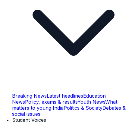
Breaking News
Latest headlines
Education
News
Policy, exams & results
Youth News
What
matters to young India
Politics & Society
Debates &
social issues
Student Voices