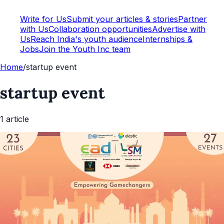
Write for Us
Submit your articles & stories
Partner
with Us
Collaboration opportunities
Advertise with
Us
Reach India's youth audience
Internships &
Jobs
Join the Youth Inc team
Home
/
startup event
startup event
1
article