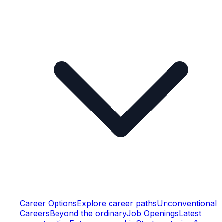
Career Options
Explore career paths
Unconventional
Careers
Beyond the ordinary
Job Openings
Latest