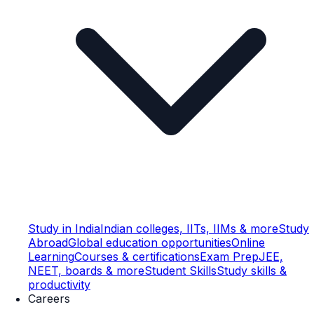
Study in India
Indian colleges, IITs, IIMs & more
Study
Abroad
Global education opportunities
Online
Learning
Courses & certifications
Exam Prep
JEE,
NEET, boards & more
Student Skills
Study skills &
productivity
Careers