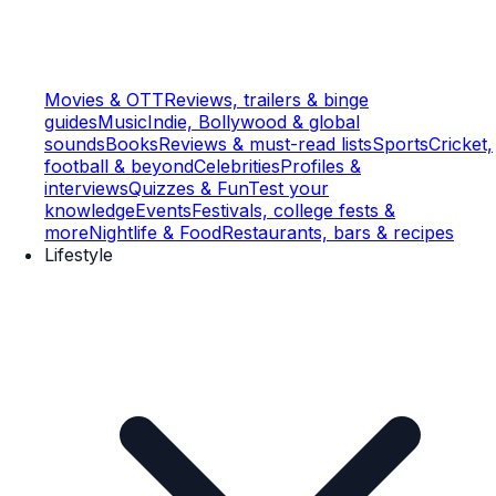
Movies & OTT
Reviews, trailers & binge
guides
Music
Indie, Bollywood & global
sounds
Books
Reviews & must-read lists
Sports
Cricket,
football & beyond
Celebrities
Profiles &
interviews
Quizzes & Fun
Test your
knowledge
Events
Festivals, college fests &
more
Nightlife & Food
Restaurants, bars & recipes
Lifestyle