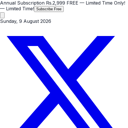
Annual Subscription
Rs.2,999
FREE
— Limited Time Only!
— Limited Time!
Subscribe Free
Sunday, 9 August 2026