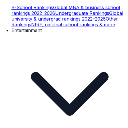
B-School Rankings
Global MBA & business school
rankings 2022–2026
Undergraduate Rankings
Global
university & undergrad rankings 2022–2026
Other
Rankings
NIRF, national school rankings & more
Entertainment