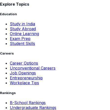
Explore Topics
Education
Study in India
Study Abroad
Online Learning
Exam Prep
Student Skills
Careers
Career Options
Unconventional Careers
Job Openings
Entrepreneurship
Workplace Tips
Rankings
B-School Rankings
Undergraduate Rankings