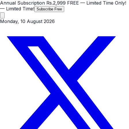
Annual Subscription
Rs.2,999
FREE
— Limited Time Only!
— Limited Time!
Subscribe Free
Monday, 10 August 2026