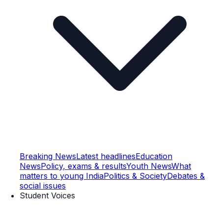
Breaking News
Latest headlines
Education
News
Policy, exams & results
Youth News
What
matters to young India
Politics & Society
Debates &
social issues
Student Voices