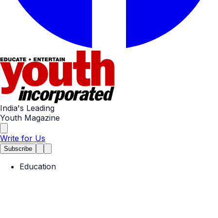
India's Leading
Youth Magazine
Write for Us
Subscribe
Education