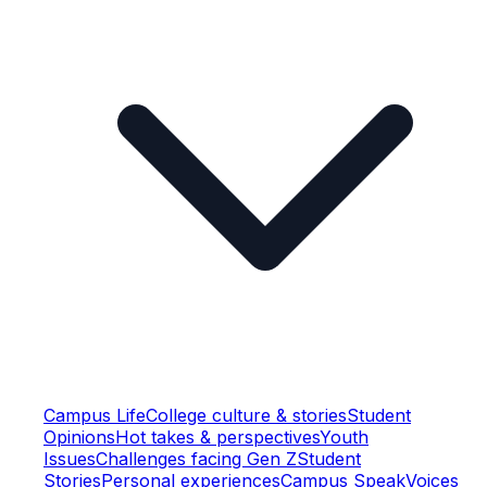
Campus Life
College culture & stories
Student
Opinions
Hot takes & perspectives
Youth
Issues
Challenges facing Gen Z
Student
Stories
Personal experiences
Campus Speak
Voices