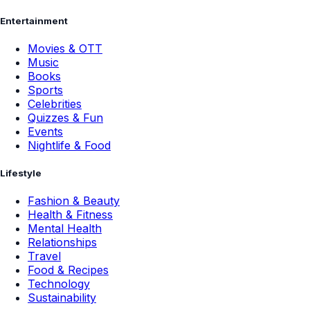
Entertainment
Movies & OTT
Music
Books
Sports
Celebrities
Quizzes & Fun
Events
Nightlife & Food
Lifestyle
Fashion & Beauty
Health & Fitness
Mental Health
Relationships
Travel
Food & Recipes
Technology
Sustainability