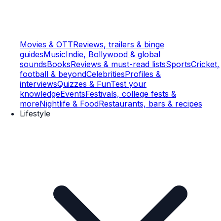
Movies & OTT
Reviews, trailers & binge
guides
Music
Indie, Bollywood & global
sounds
Books
Reviews & must-read lists
Sports
Cricket,
football & beyond
Celebrities
Profiles &
interviews
Quizzes & Fun
Test your
knowledge
Events
Festivals, college fests &
more
Nightlife & Food
Restaurants, bars & recipes
Lifestyle