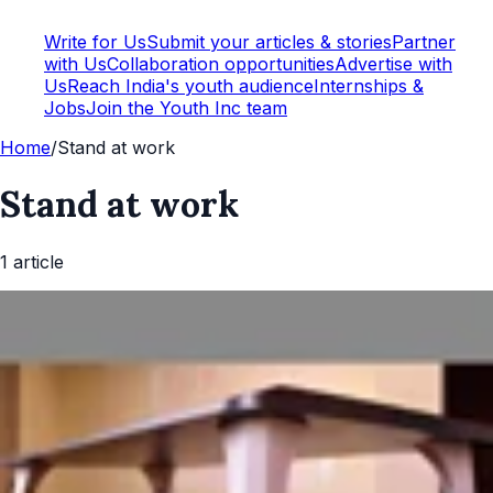
Write for Us
Submit your articles & stories
Partner
with Us
Collaboration opportunities
Advertise with
Us
Reach India's youth audience
Internships &
Jobs
Join the Youth Inc team
Home
/
Stand at work
Stand at work
1
article