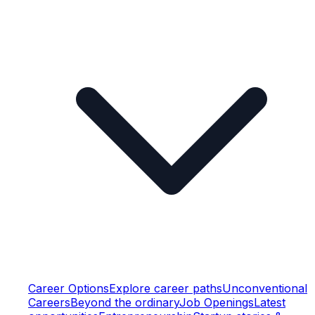
Career Options
Explore career paths
Unconventional
Careers
Beyond the ordinary
Job Openings
Latest