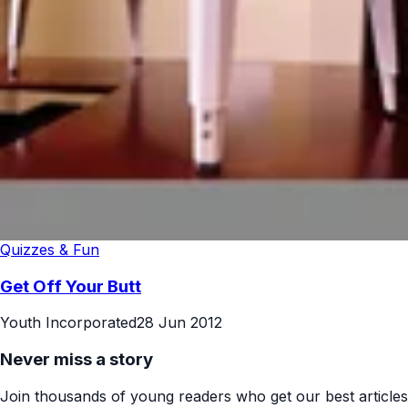
Quizzes & Fun
Get Off Your Butt
Youth Incorporated
28 Jun 2012
Never miss a story
Join thousands of young readers who get our best articles