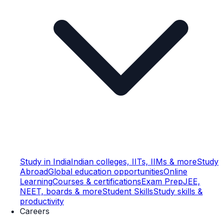
Study in India
Indian colleges, IITs, IIMs & more
Study
Abroad
Global education opportunities
Online
Learning
Courses & certifications
Exam Prep
JEE,
NEET, boards & more
Student Skills
Study skills &
productivity
Careers