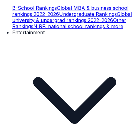
B-School Rankings
Global MBA & business school
rankings 2022–2026
Undergraduate Rankings
Global
university & undergrad rankings 2022–2026
Other
Rankings
NIRF, national school rankings & more
Entertainment