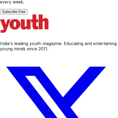
every week.
Subscribe Free
India's leading youth magazine. Educating and entertaining
young minds since 2011.