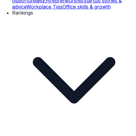
opportunities
Entrepreneurship
Startup stories &
advice
Workplace Tips
Office skills & growth
Rankings