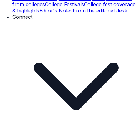
from colleges
College Festivals
College fest coverage
& highlights
Editor's Notes
From the editorial desk
Connect