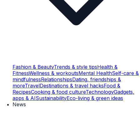
Fashion & Beauty
Trends & style tips
Health &
Fitness
Wellness & workouts
Mental Health
Self-care &
mindfulness
Relationships
Dating, friendships &
more
Travel
Destinations & travel hacks
Food &
Recipes
Cooking & food culture
Technology
Gadgets,
apps & AI
Sustainability
Eco-living & green ideas
News