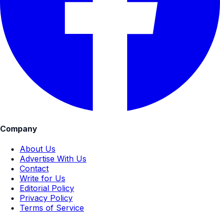
Company
About Us
Advertise With Us
Contact
Write for Us
Editorial Policy
Privacy Policy
Terms of Service