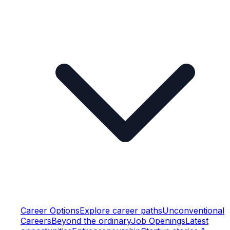
Career Options
Explore career paths
Unconventional
Careers
Beyond the ordinary
Job Openings
Latest