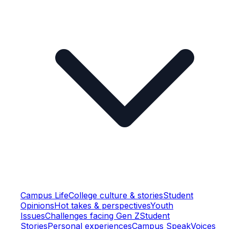
Campus Life
College culture & stories
Student
Opinions
Hot takes & perspectives
Youth
Issues
Challenges facing Gen Z
Student
Stories
Personal experiences
Campus Speak
Voices