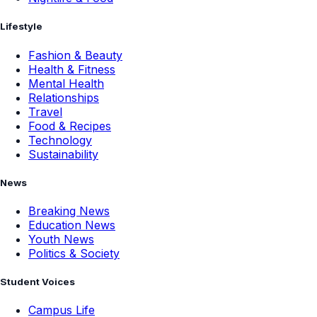
Lifestyle
Fashion & Beauty
Health & Fitness
Mental Health
Relationships
Travel
Food & Recipes
Technology
Sustainability
News
Breaking News
Education News
Youth News
Politics & Society
Student Voices
Campus Life