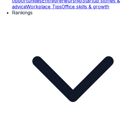
opportunities
Entrepreneurship
Startup stories &
advice
Workplace Tips
Office skills & growth
Rankings