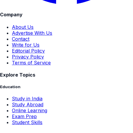
Company
About Us
Advertise With Us
Contact
Write for Us
Editorial Policy
Privacy Policy
Terms of Service
Explore Topics
Education
Study in India
Study Abroad
Online Learning
Exam Prep
Student Skills