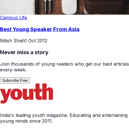
Campus Life
Best Young Speaker From Asia
Nitish Shah
1 Oct 2012
Never miss a story
Join thousands of young readers who get our best articles
every week.
Subscribe Free
India's leading youth magazine. Educating and entertaining
young minds since 2011.