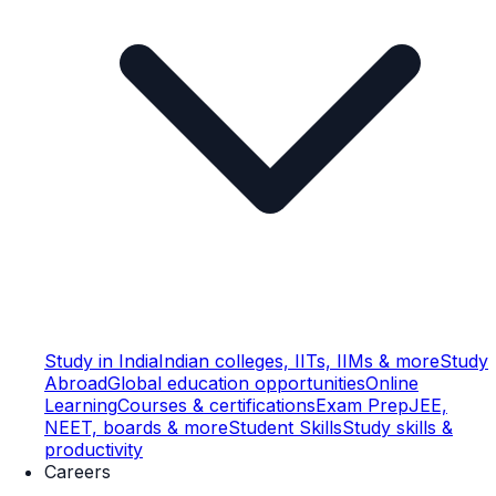
Study in India
Indian colleges, IITs, IIMs & more
Study
Abroad
Global education opportunities
Online
Learning
Courses & certifications
Exam Prep
JEE,
NEET, boards & more
Student Skills
Study skills &
productivity
Careers