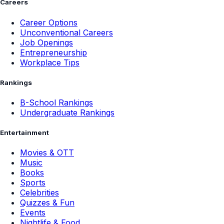
Careers
Career Options
Unconventional Careers
Job Openings
Entrepreneurship
Workplace Tips
Rankings
B-School Rankings
Undergraduate Rankings
Entertainment
Movies & OTT
Music
Books
Sports
Celebrities
Quizzes & Fun
Events
Nightlife & Food