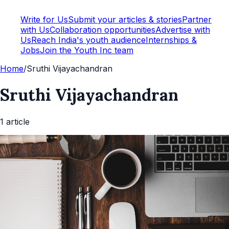
Write for Us
Submit your articles & stories
Partner
with Us
Collaboration opportunities
Advertise with
Us
Reach India's youth audience
Internships &
Jobs
Join the Youth Inc team
Home
/
Sruthi Vijayachandran
Sruthi Vijayachandran
1
article