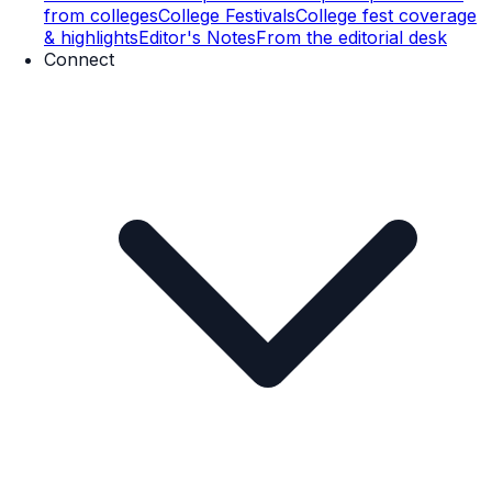
from colleges
College Festivals
College fest coverage
& highlights
Editor's Notes
From the editorial desk
Connect