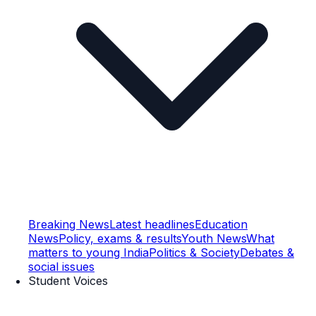
Breaking News
Latest headlines
Education
News
Policy, exams & results
Youth News
What
matters to young India
Politics & Society
Debates &
social issues
Student Voices