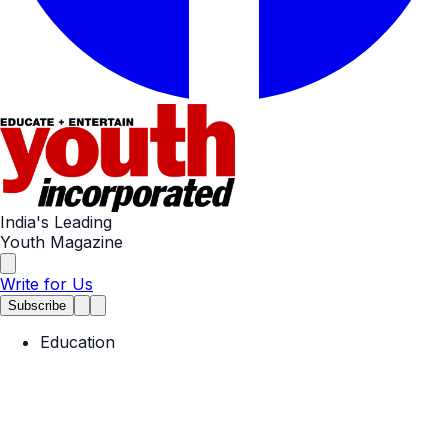
India's Leading
Youth Magazine
Write for Us
Subscribe
Education