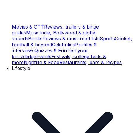
Movies & OTT
Reviews, trailers & binge
guides
Music
Indie, Bollywood & global
sounds
Books
Reviews & must-read lists
Sports
Cricket,
football & beyond
Celebrities
Profiles &
interviews
Quizzes & Fun
Test your
knowledge
Events
Festivals, college fests &
more
Nightlife & Food
Restaurants, bars & recipes
Lifestyle