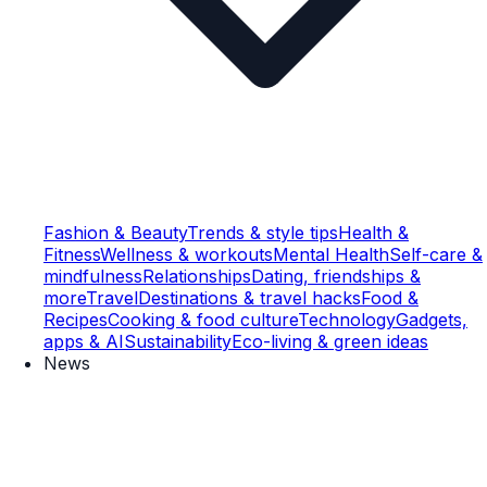
Fashion & Beauty
Trends & style tips
Health &
Fitness
Wellness & workouts
Mental Health
Self-care &
mindfulness
Relationships
Dating, friendships &
more
Travel
Destinations & travel hacks
Food &
Recipes
Cooking & food culture
Technology
Gadgets,
apps & AI
Sustainability
Eco-living & green ideas
News