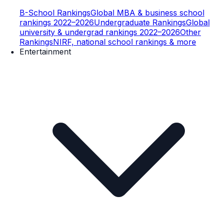
B-School Rankings
Global MBA & business school
rankings 2022–2026
Undergraduate Rankings
Global
university & undergrad rankings 2022–2026
Other
Rankings
NIRF, national school rankings & more
Entertainment