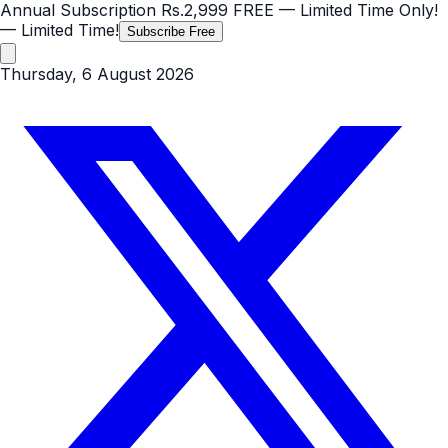
Annual Subscription
Rs.2,999
FREE
— Limited Time Only!
— Limited Time!
Subscribe Free
Thursday, 6 August 2026