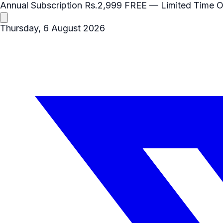
Annual Subscription
Rs.2,999
FREE
— Limited Time O
Thursday, 6 August 2026