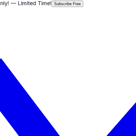
nly!
— Limited Time!
Subscribe Free