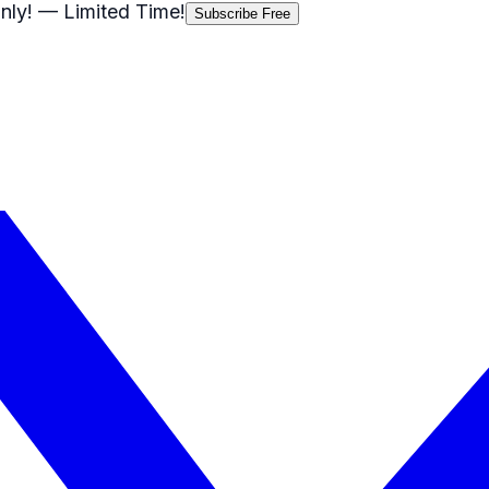
nly!
— Limited Time!
Subscribe Free