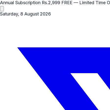
Annual Subscription
Rs.2,999
FREE
— Limited Time O
Saturday, 8 August 2026