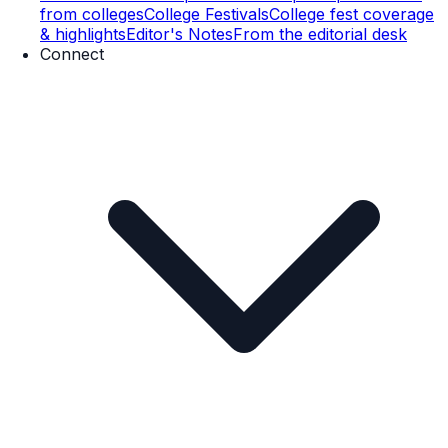
from colleges
College Festivals
College fest coverage
& highlights
Editor's Notes
From the editorial desk
Connect