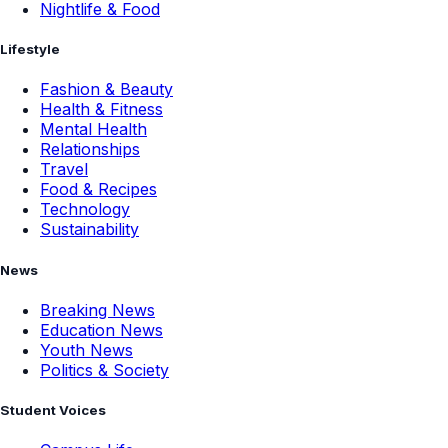
Nightlife & Food
Lifestyle
Fashion & Beauty
Health & Fitness
Mental Health
Relationships
Travel
Food & Recipes
Technology
Sustainability
News
Breaking News
Education News
Youth News
Politics & Society
Student Voices