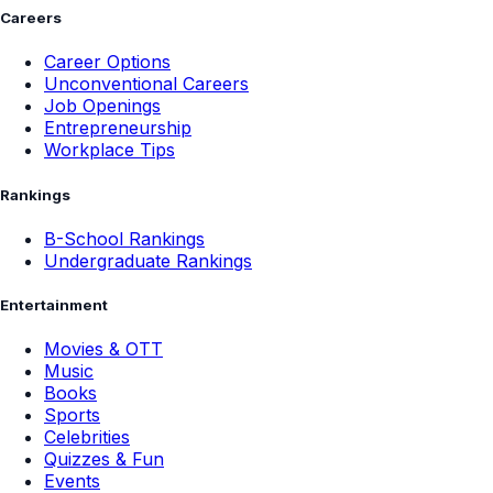
Careers
Career Options
Unconventional Careers
Job Openings
Entrepreneurship
Workplace Tips
Rankings
B-School Rankings
Undergraduate Rankings
Entertainment
Movies & OTT
Music
Books
Sports
Celebrities
Quizzes & Fun
Events