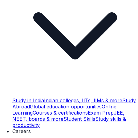
Study in India
Indian colleges, IITs, IIMs & more
Study
Abroad
Global education opportunities
Online
Learning
Courses & certifications
Exam Prep
JEE,
NEET, boards & more
Student Skills
Study skills &
productivity
Careers