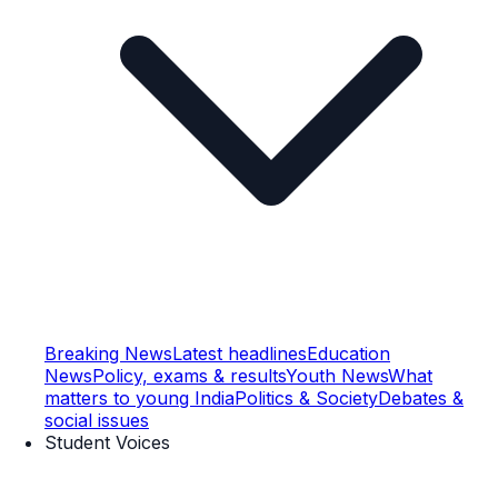
Breaking News
Latest headlines
Education
News
Policy, exams & results
Youth News
What
matters to young India
Politics & Society
Debates &
social issues
Student Voices