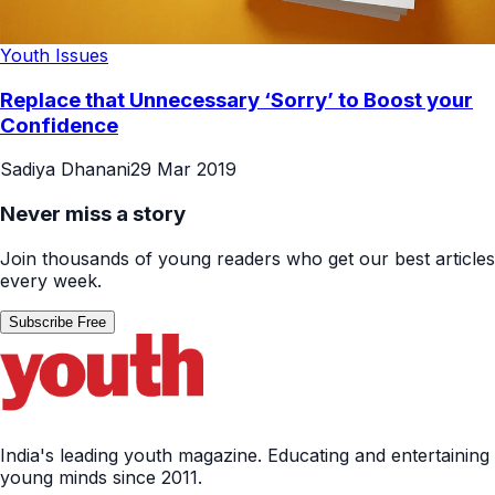
Youth Issues
Replace that Unnecessary ‘Sorry’ to Boost your
Confidence
Sadiya Dhanani
29 Mar 2019
Never miss a story
Join thousands of young readers who get our best articles
every week.
Subscribe Free
India's leading youth magazine. Educating and entertaining
young minds since 2011.