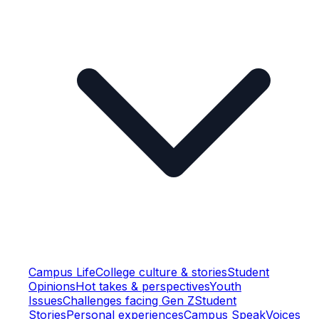
Campus Life
College culture & stories
Student
Opinions
Hot takes & perspectives
Youth
Issues
Challenges facing Gen Z
Student
Stories
Personal experiences
Campus Speak
Voices