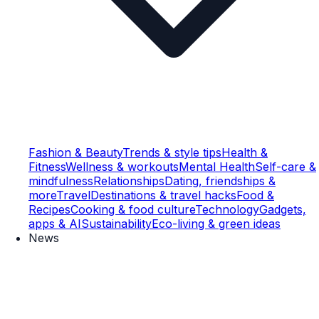
Fashion & Beauty
Trends & style tips
Health &
Fitness
Wellness & workouts
Mental Health
Self-care &
mindfulness
Relationships
Dating, friendships &
more
Travel
Destinations & travel hacks
Food &
Recipes
Cooking & food culture
Technology
Gadgets,
apps & AI
Sustainability
Eco-living & green ideas
News