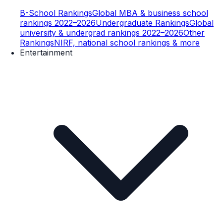
B-School Rankings
Global MBA & business school
rankings 2022–2026
Undergraduate Rankings
Global
university & undergrad rankings 2022–2026
Other
Rankings
NIRF, national school rankings & more
Entertainment