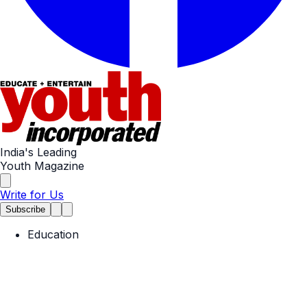
India's Leading
Youth Magazine
Write for Us
Subscribe
Education