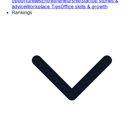
opportunities
Entrepreneurship
Startup stories &
advice
Workplace Tips
Office skills & growth
Rankings