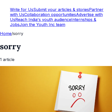
Write for Us
Submit your articles & stories
Partner
with Us
Collaboration opportunities
Advertise with
Us
Reach India's youth audience
Internships &
Jobs
Join the Youth Inc team
Home
/
sorry
sorry
1
article