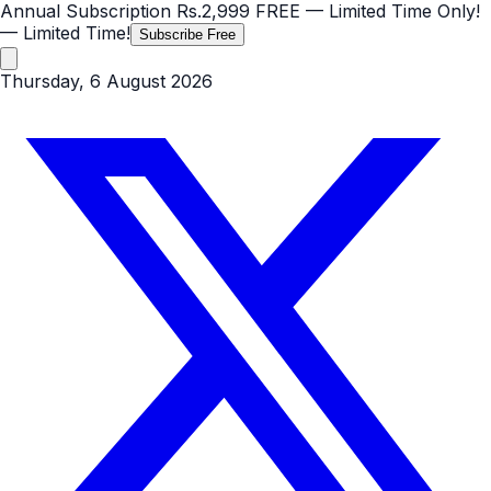
Annual Subscription
Rs.2,999
FREE
— Limited Time Only!
— Limited Time!
Subscribe Free
Thursday, 6 August 2026