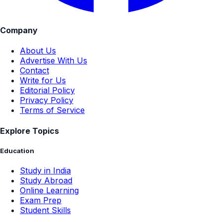
Company
About Us
Advertise With Us
Contact
Write for Us
Editorial Policy
Privacy Policy
Terms of Service
Explore Topics
Education
Study in India
Study Abroad
Online Learning
Exam Prep
Student Skills