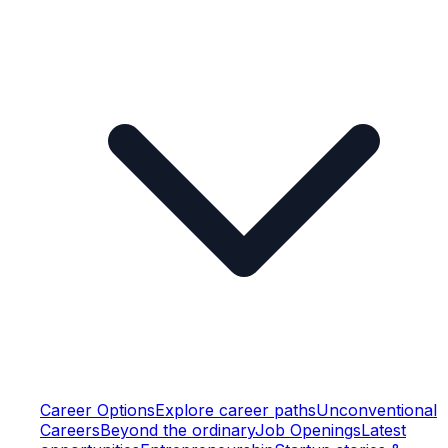
Career Options
Explore career paths
Unconventional
Careers
Beyond the ordinary
Job Openings
Latest