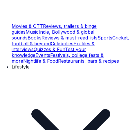
Movies & OTT
Reviews, trailers & binge
guides
Music
Indie, Bollywood & global
sounds
Books
Reviews & must-read lists
Sports
Cricket,
football & beyond
Celebrities
Profiles &
interviews
Quizzes & Fun
Test your
knowledge
Events
Festivals, college fests &
more
Nightlife & Food
Restaurants, bars & recipes
Lifestyle