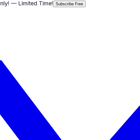
nly!
— Limited Time!
Subscribe Free