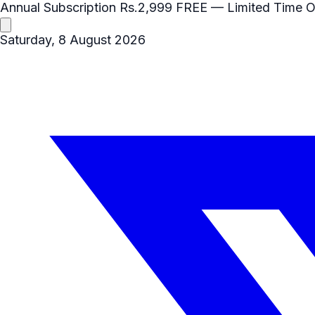
Annual Subscription
Rs.2,999
FREE
— Limited Time O
Saturday, 8 August 2026