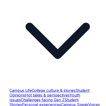
Campus Life
College culture & stories
Student
Opinions
Hot takes & perspectives
Youth
Issues
Challenges facing Gen Z
Student
Stories
Personal experiences
Campus Speak
Voices