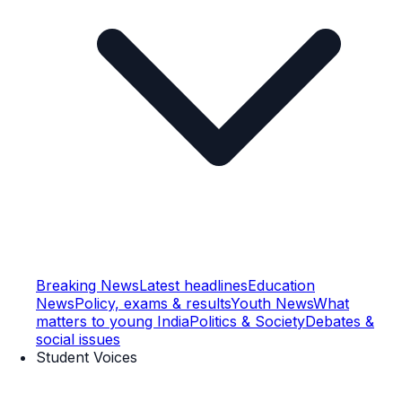
Breaking News
Latest headlines
Education
News
Policy, exams & results
Youth News
What
matters to young India
Politics & Society
Debates &
social issues
Student Voices