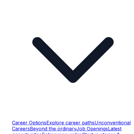
Career Options
Explore career paths
Unconventional
Careers
Beyond the ordinary
Job Openings
Latest