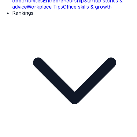
opportunities
Entrepreneurship
Startup stories &
advice
Workplace Tips
Office skills & growth
Rankings