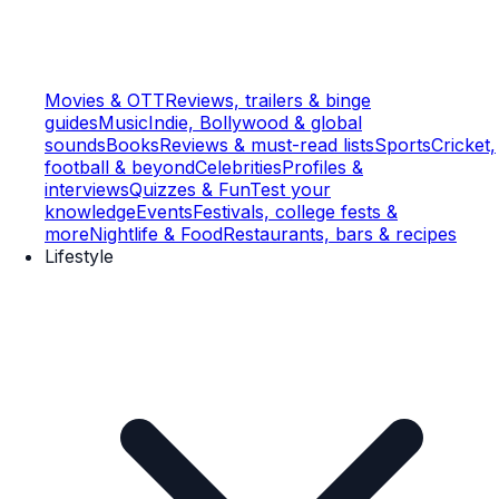
Movies & OTT
Reviews, trailers & binge
guides
Music
Indie, Bollywood & global
sounds
Books
Reviews & must-read lists
Sports
Cricket,
football & beyond
Celebrities
Profiles &
interviews
Quizzes & Fun
Test your
knowledge
Events
Festivals, college fests &
more
Nightlife & Food
Restaurants, bars & recipes
Lifestyle