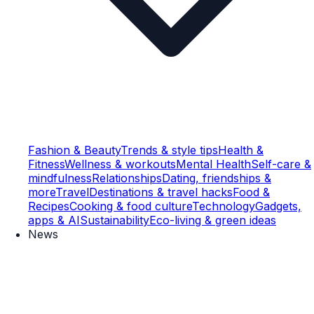
Fashion & Beauty
Trends & style tips
Health &
Fitness
Wellness & workouts
Mental Health
Self-care &
mindfulness
Relationships
Dating, friendships &
more
Travel
Destinations & travel hacks
Food &
Recipes
Cooking & food culture
Technology
Gadgets,
apps & AI
Sustainability
Eco-living & green ideas
News