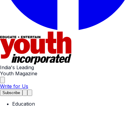
India's Leading
Youth Magazine
Write for Us
Subscribe
Education