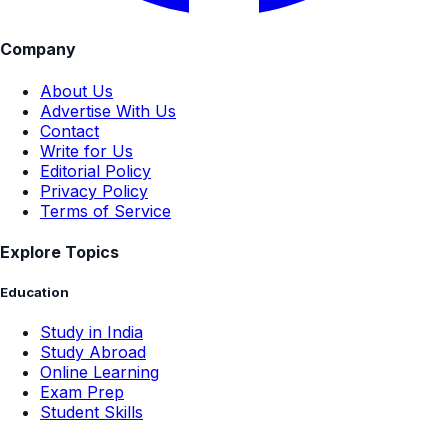
Company
About Us
Advertise With Us
Contact
Write for Us
Editorial Policy
Privacy Policy
Terms of Service
Explore Topics
Education
Study in India
Study Abroad
Online Learning
Exam Prep
Student Skills