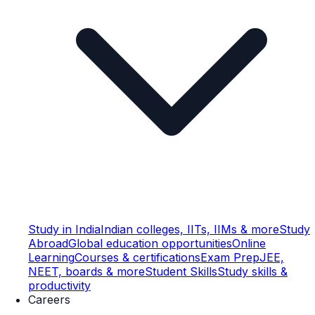
Study in India
Indian colleges, IITs, IIMs & more
Study
Abroad
Global education opportunities
Online
Learning
Courses & certifications
Exam Prep
JEE,
NEET, boards & more
Student Skills
Study skills &
productivity
Careers