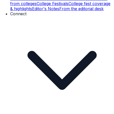
from colleges
College Festivals
College fest coverage
& highlights
Editor's Notes
From the editorial desk
Connect