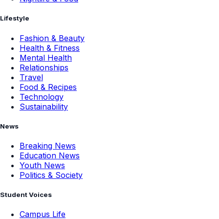
Lifestyle
Fashion & Beauty
Health & Fitness
Mental Health
Relationships
Travel
Food & Recipes
Technology
Sustainability
News
Breaking News
Education News
Youth News
Politics & Society
Student Voices
Campus Life