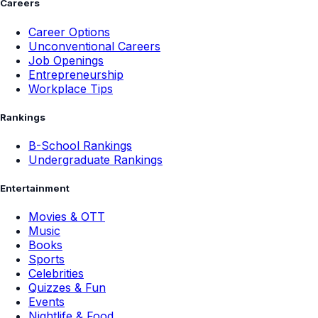
Careers
Career Options
Unconventional Careers
Job Openings
Entrepreneurship
Workplace Tips
Rankings
B-School Rankings
Undergraduate Rankings
Entertainment
Movies & OTT
Music
Books
Sports
Celebrities
Quizzes & Fun
Events
Nightlife & Food