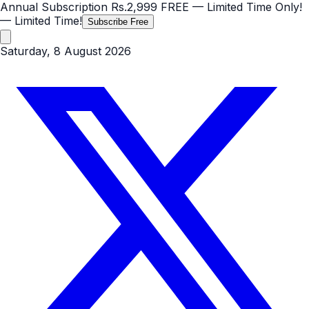
Annual Subscription
Rs.2,999
FREE
— Limited Time Only!
— Limited Time!
Subscribe Free
Saturday, 8 August 2026