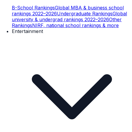
B-School Rankings
Global MBA & business school
rankings 2022–2026
Undergraduate Rankings
Global
university & undergrad rankings 2022–2026
Other
Rankings
NIRF, national school rankings & more
Entertainment