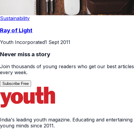
Sustainability
Ray of Light
Youth Incorporated
1 Sept 2011
Never miss a story
Join thousands of young readers who get our best articles
every week.
Subscribe Free
India's leading youth magazine. Educating and entertaining
young minds since 2011.