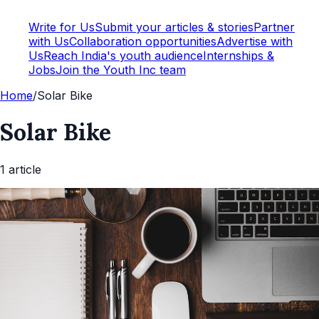
Write for Us
Submit your articles & stories
Partner
with Us
Collaboration opportunities
Advertise with
Us
Reach India's youth audience
Internships &
Jobs
Join the Youth Inc team
Home
/
Solar Bike
Solar Bike
1
article