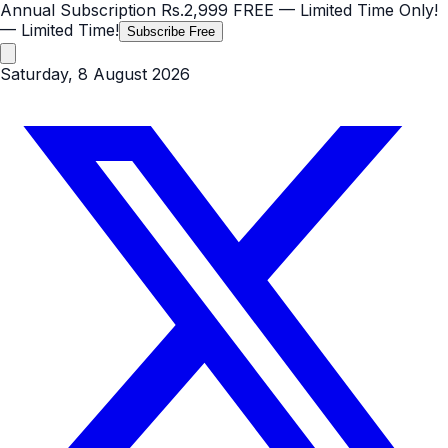
Annual Subscription
Rs.2,999
FREE
— Limited Time Only!
— Limited Time!
Subscribe Free
Saturday, 8 August 2026