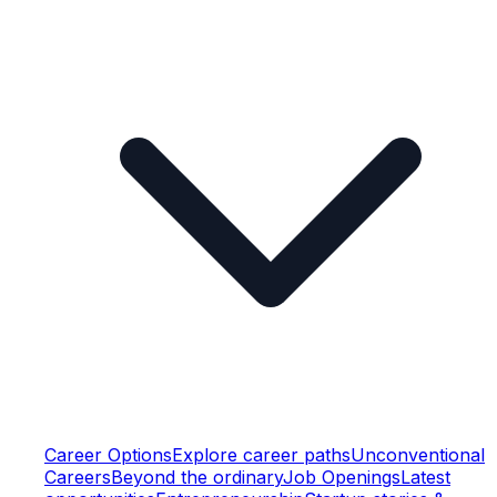
Career Options
Explore career paths
Unconventional
Careers
Beyond the ordinary
Job Openings
Latest