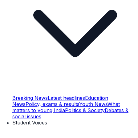
Breaking News
Latest headlines
Education
News
Policy, exams & results
Youth News
What
matters to young India
Politics & Society
Debates &
social issues
Student Voices