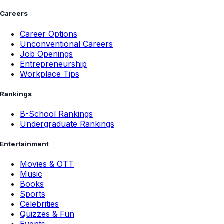
Careers
Career Options
Unconventional Careers
Job Openings
Entrepreneurship
Workplace Tips
Rankings
B-School Rankings
Undergraduate Rankings
Entertainment
Movies & OTT
Music
Books
Sports
Celebrities
Quizzes & Fun