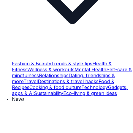
Fashion & Beauty
Trends & style tips
Health &
Fitness
Wellness & workouts
Mental Health
Self-care &
mindfulness
Relationships
Dating, friendships &
more
Travel
Destinations & travel hacks
Food &
Recipes
Cooking & food culture
Technology
Gadgets,
apps & AI
Sustainability
Eco-living & green ideas
News