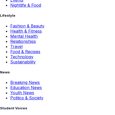
Events
Nightlife & Food
Lifestyle
Fashion & Beauty
Health & Fitness
Mental Health
Relationships
Travel
Food & Recipes
Technology
Sustainability
News
Breaking News
Education News
Youth News
Politics & Society
Student Voices