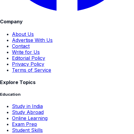
Company
About Us
Advertise With Us
Contact
Write for Us
Editorial Policy
Privacy Policy
Terms of Service
Explore Topics
Education
Study in India
Study Abroad
Online Learning
Exam Prep
Student Skills