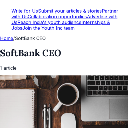
Write for Us
Submit your articles & stories
Partner
with Us
Collaboration opportunities
Advertise with
Us
Reach India's youth audience
Internships &
Jobs
Join the Youth Inc team
Home
/
SoftBank CEO
SoftBank CEO
1
article