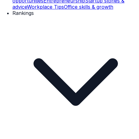
opportunities
Entrepreneurship
Startup stories &
advice
Workplace Tips
Office skills & growth
Rankings