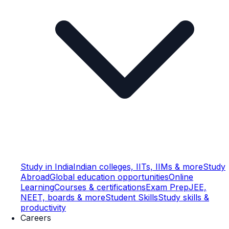
Study in India
Indian colleges, IITs, IIMs & more
Study
Abroad
Global education opportunities
Online
Learning
Courses & certifications
Exam Prep
JEE,
NEET, boards & more
Student Skills
Study skills &
productivity
Careers