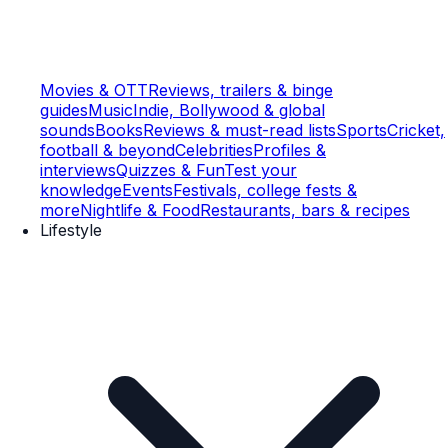
Movies & OTT
Reviews, trailers & binge
guides
Music
Indie, Bollywood & global
sounds
Books
Reviews & must-read lists
Sports
Cricket,
football & beyond
Celebrities
Profiles &
interviews
Quizzes & Fun
Test your
knowledge
Events
Festivals, college fests &
more
Nightlife & Food
Restaurants, bars & recipes
Lifestyle