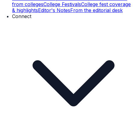
from colleges
College Festivals
College fest coverage
& highlights
Editor's Notes
From the editorial desk
Connect