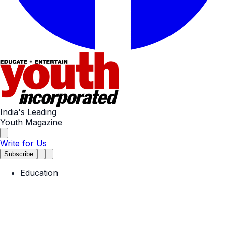
India's Leading
Youth Magazine
Write for Us
Subscribe
Education