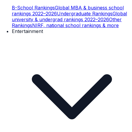
B-School Rankings
Global MBA & business school
rankings 2022–2026
Undergraduate Rankings
Global
university & undergrad rankings 2022–2026
Other
Rankings
NIRF, national school rankings & more
Entertainment