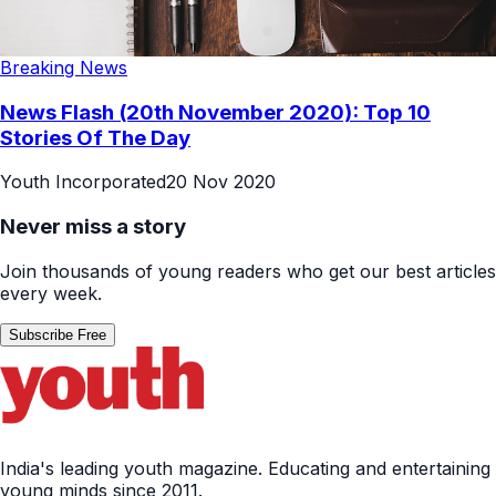
Breaking News
News Flash (20th November 2020): Top 10
Stories Of The Day
Youth Incorporated
20 Nov 2020
Never miss a story
Join thousands of young readers who get our best articles
every week.
Subscribe Free
India's leading youth magazine. Educating and entertaining
young minds since 2011.