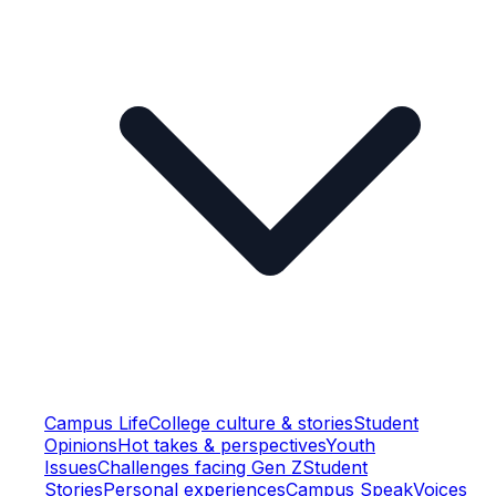
Campus Life
College culture & stories
Student
Opinions
Hot takes & perspectives
Youth
Issues
Challenges facing Gen Z
Student
Stories
Personal experiences
Campus Speak
Voices