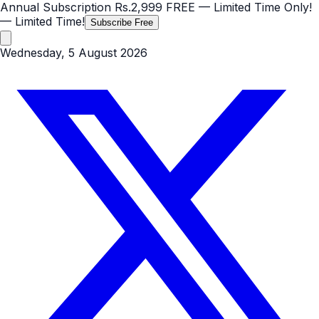
Annual Subscription
Rs.2,999
FREE
— Limited Time Only!
— Limited Time!
Subscribe Free
Wednesday, 5 August 2026