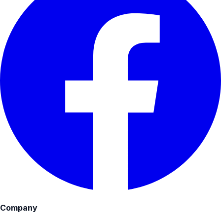
Company