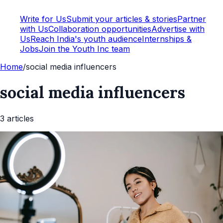
Write for Us
Submit your articles & stories
Partner
with Us
Collaboration opportunities
Advertise with
Us
Reach India's youth audience
Internships &
Jobs
Join the Youth Inc team
Home
/
social media influencers
social media influencers
3
article
s