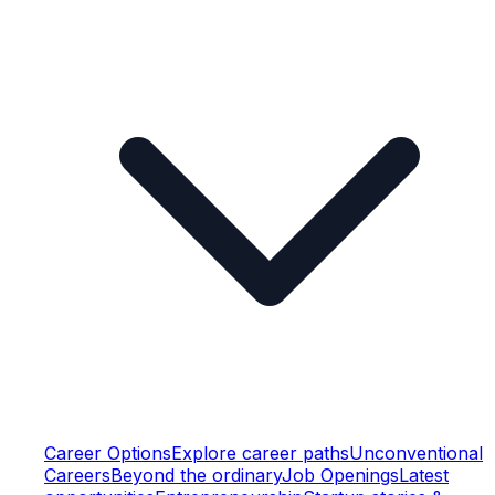
Career Options
Explore career paths
Unconventional
Careers
Beyond the ordinary
Job Openings
Latest