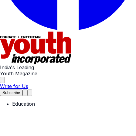
India's Leading
Youth Magazine
Write for Us
Subscribe
Education