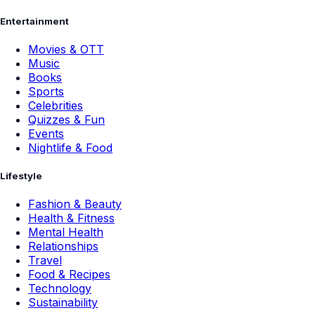
Entertainment
Movies & OTT
Music
Books
Sports
Celebrities
Quizzes & Fun
Events
Nightlife & Food
Lifestyle
Fashion & Beauty
Health & Fitness
Mental Health
Relationships
Travel
Food & Recipes
Technology
Sustainability