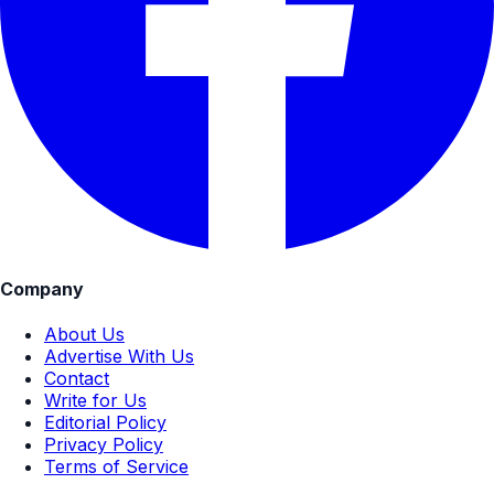
Company
About Us
Advertise With Us
Contact
Write for Us
Editorial Policy
Privacy Policy
Terms of Service