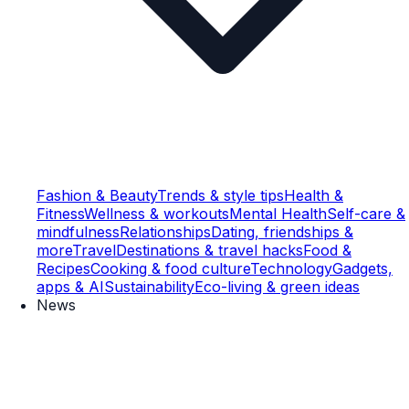
Fashion & Beauty
Trends & style tips
Health &
Fitness
Wellness & workouts
Mental Health
Self-care &
mindfulness
Relationships
Dating, friendships &
more
Travel
Destinations & travel hacks
Food &
Recipes
Cooking & food culture
Technology
Gadgets,
apps & AI
Sustainability
Eco-living & green ideas
News