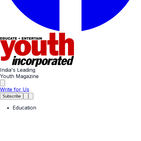
India's Leading
Youth Magazine
Write for Us
Subscribe
Education