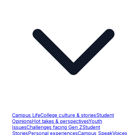
Campus Life
College culture & stories
Student
Opinions
Hot takes & perspectives
Youth
Issues
Challenges facing Gen Z
Student
Stories
Personal experiences
Campus Speak
Voices