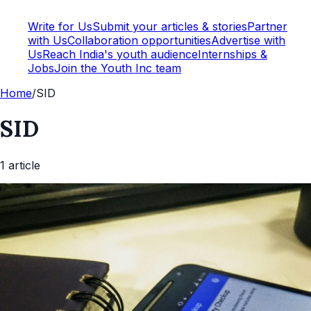
Write for Us
Submit your articles & stories
Partner
with Us
Collaboration opportunities
Advertise with
Us
Reach India's youth audience
Internships &
Jobs
Join the Youth Inc team
Home
/
SID
SID
1
article