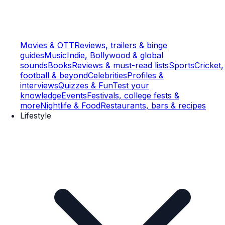
Movies & OTT
Reviews, trailers & binge
guides
Music
Indie, Bollywood & global
sounds
Books
Reviews & must-read lists
Sports
Cricket,
football & beyond
Celebrities
Profiles &
interviews
Quizzes & Fun
Test your
knowledge
Events
Festivals, college fests &
more
Nightlife & Food
Restaurants, bars & recipes
Lifestyle