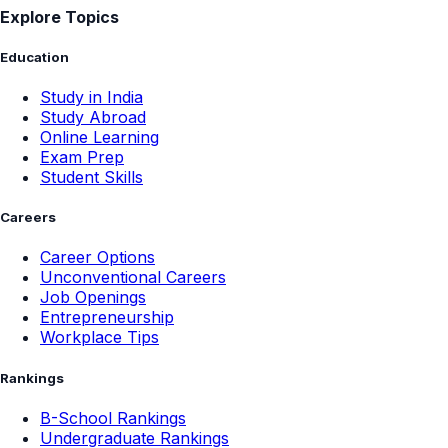
Explore Topics
Education
Study in India
Study Abroad
Online Learning
Exam Prep
Student Skills
Careers
Career Options
Unconventional Careers
Job Openings
Entrepreneurship
Workplace Tips
Rankings
B-School Rankings
Undergraduate Rankings