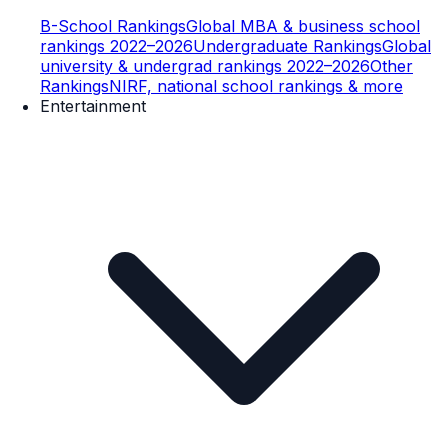
B-School Rankings
Global MBA & business school
rankings 2022–2026
Undergraduate Rankings
Global
university & undergrad rankings 2022–2026
Other
Rankings
NIRF, national school rankings & more
Entertainment