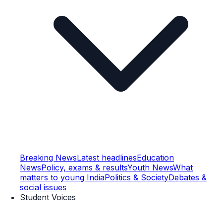
Breaking News
Latest headlines
Education
News
Policy, exams & results
Youth News
What
matters to young India
Politics & Society
Debates &
social issues
Student Voices