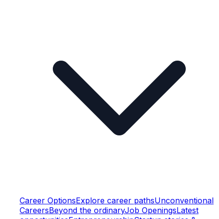
Career Options
Explore career paths
Unconventional
Careers
Beyond the ordinary
Job Openings
Latest