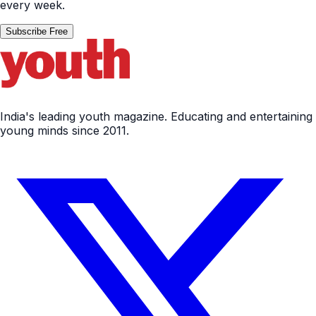
every week.
Subscribe Free
India's leading youth magazine. Educating and entertaining
young minds since 2011.