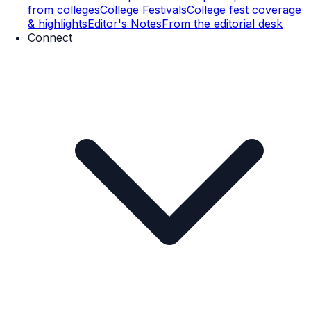
from colleges
College Festivals
College fest coverage
& highlights
Editor's Notes
From the editorial desk
Connect