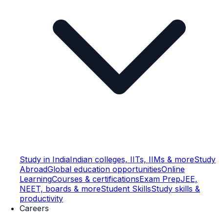
Study in India
Indian colleges, IITs, IIMs & more
Study
Abroad
Global education opportunities
Online
Learning
Courses & certifications
Exam Prep
JEE,
NEET, boards & more
Student Skills
Study skills &
productivity
Careers