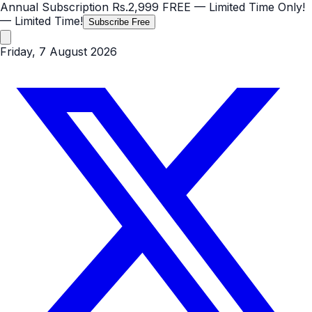
Annual Subscription
Rs.2,999
FREE
— Limited Time Only!
— Limited Time!
Subscribe Free
Friday, 7 August 2026