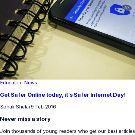
Education News
Get Safer Online today, it’s Safer Internet Day!
Sonali Shelar
9 Feb 2016
Never miss a story
Join thousands of young readers who get our best articles