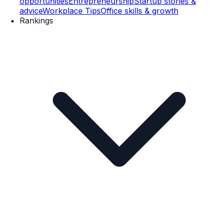
opportunities
Entrepreneurship
Startup stories &
advice
Workplace Tips
Office skills & growth
Rankings