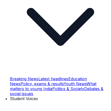
Breaking News
Latest headlines
Education
News
Policy, exams & results
Youth News
What
matters to young India
Politics & Society
Debates &
social issues
Student Voices