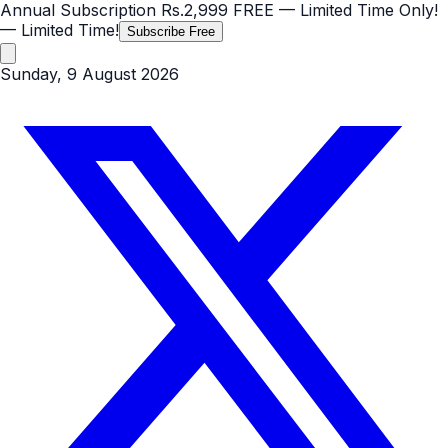
Annual Subscription
Rs.2,999
FREE
— Limited Time Only!
— Limited Time!
Subscribe Free
Sunday, 9 August 2026