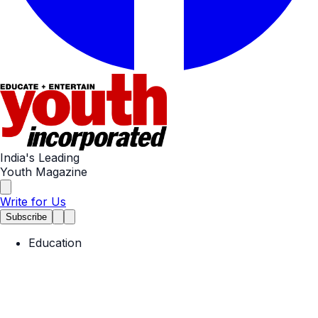
India's Leading
Youth Magazine
Write for Us
Subscribe
Education