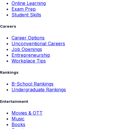
Online Learning
Exam Prep
Student Skills
Careers
Career Options
Unconventional Careers
Job Openings
Entrepreneurship
Workplace Tips
Rankings
B-School Rankings
Undergraduate Rankings
Entertainment
Movies & OTT
Music
Books