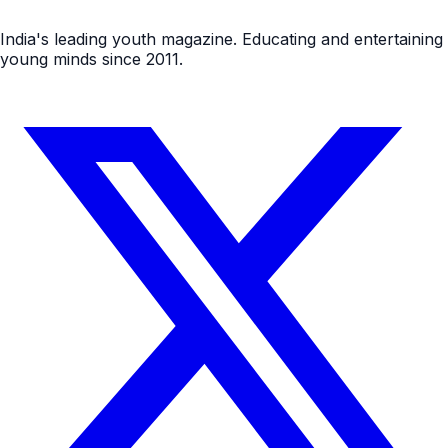
India's leading youth magazine. Educating and entertaining
young minds since 2011.