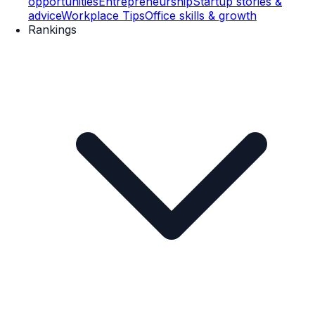
opportunities
Entrepreneurship
Startup stories &
advice
Workplace Tips
Office skills & growth
Rankings