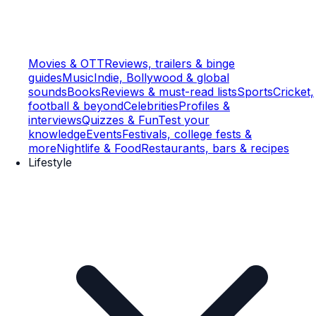
Movies & OTT
Reviews, trailers & binge
guides
Music
Indie, Bollywood & global
sounds
Books
Reviews & must-read lists
Sports
Cricket,
football & beyond
Celebrities
Profiles &
interviews
Quizzes & Fun
Test your
knowledge
Events
Festivals, college fests &
more
Nightlife & Food
Restaurants, bars & recipes
Lifestyle