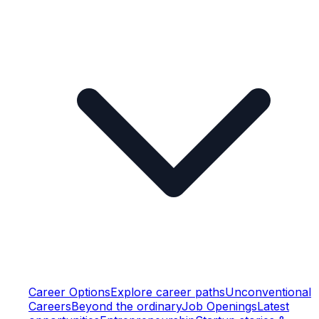
Career Options
Explore career paths
Unconventional
Careers
Beyond the ordinary
Job Openings
Latest