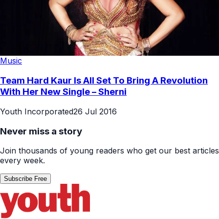
Music
Team Hard Kaur Is All Set To Bring A Revolution
With Her New Single – Sherni
Youth Incorporated
26 Jul 2016
Never miss a story
Join thousands of young readers who get our best articles
every week.
Subscribe Free