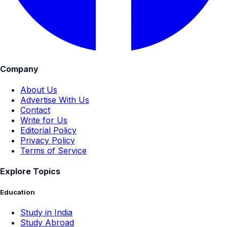
Company
About Us
Advertise With Us
Contact
Write for Us
Editorial Policy
Privacy Policy
Terms of Service
Explore Topics
Education
Study in India
Study Abroad