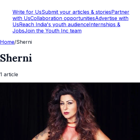
Write for Us
Submit your articles & stories
Partner
with Us
Collaboration opportunities
Advertise with
Us
Reach India's youth audience
Internships &
Jobs
Join the Youth Inc team
Home
/
Sherni
Sherni
1
article