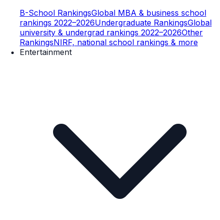
B-School Rankings
Global MBA & business school
rankings 2022–2026
Undergraduate Rankings
Global
university & undergrad rankings 2022–2026
Other
Rankings
NIRF, national school rankings & more
Entertainment