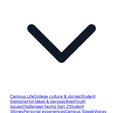
Campus Life
College culture & stories
Student
Opinions
Hot takes & perspectives
Youth
Issues
Challenges facing Gen Z
Student
Stories
Personal experiences
Campus Speak
Voices