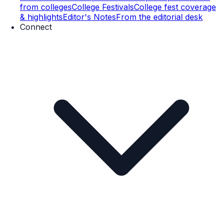
from colleges
College Festivals
College fest coverage
& highlights
Editor's Notes
From the editorial desk
Connect