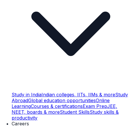
Study in India
Indian colleges, IITs, IIMs & more
Study
Abroad
Global education opportunities
Online
Learning
Courses & certifications
Exam Prep
JEE,
NEET, boards & more
Student Skills
Study skills &
productivity
Careers