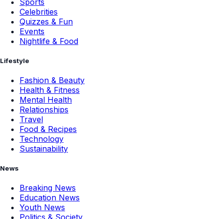
Sports
Celebrities
Quizzes & Fun
Events
Nightlife & Food
Lifestyle
Fashion & Beauty
Health & Fitness
Mental Health
Relationships
Travel
Food & Recipes
Technology
Sustainability
News
Breaking News
Education News
Youth News
Politics & Society