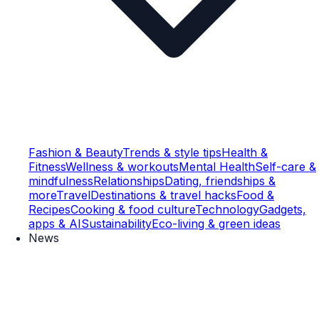
Fashion & Beauty
Trends & style tips
Health &
Fitness
Wellness & workouts
Mental Health
Self-care &
mindfulness
Relationships
Dating, friendships &
more
Travel
Destinations & travel hacks
Food &
Recipes
Cooking & food culture
Technology
Gadgets,
apps & AI
Sustainability
Eco-living & green ideas
News