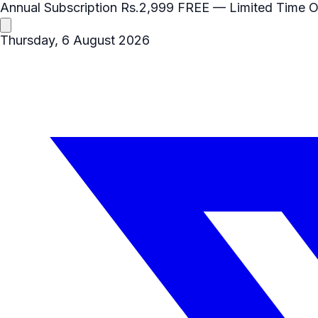
Annual Subscription
Rs.2,999
FREE
— Limited Time O
Thursday, 6 August 2026