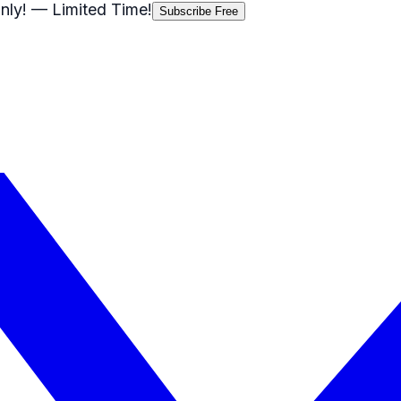
nly!
— Limited Time!
Subscribe Free