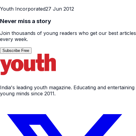
Youth Incorporated
27 Jun 2012
Never miss a story
Join thousands of young readers who get our best articles
every week.
Subscribe Free
India's leading youth magazine. Educating and entertaining
young minds since 2011.