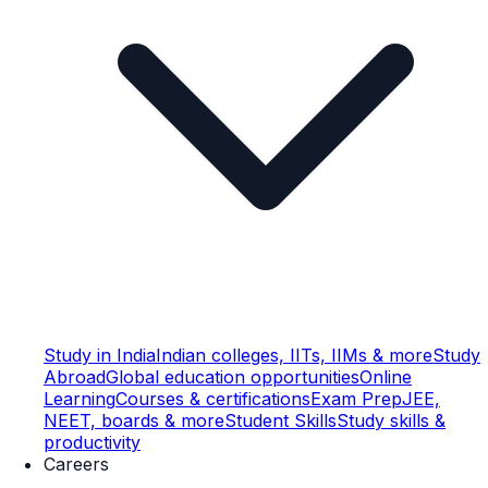
Study in India
Indian colleges, IITs, IIMs & more
Study
Abroad
Global education opportunities
Online
Learning
Courses & certifications
Exam Prep
JEE,
NEET, boards & more
Student Skills
Study skills &
productivity
Careers