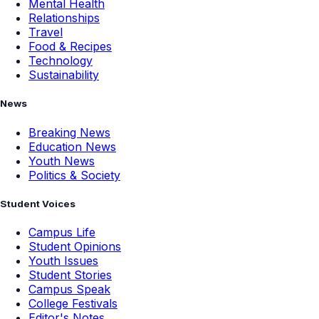
Mental Health
Relationships
Travel
Food & Recipes
Technology
Sustainability
News
Breaking News
Education News
Youth News
Politics & Society
Student Voices
Campus Life
Student Opinions
Youth Issues
Student Stories
Campus Speak
College Festivals
Editor's Notes