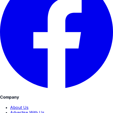
Company
About Us
Advertise With Us