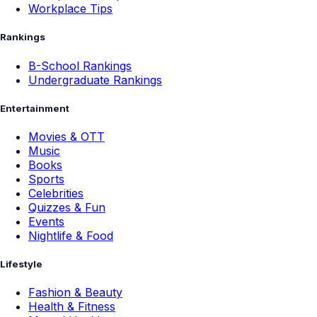
Workplace Tips
Rankings
B-School Rankings
Undergraduate Rankings
Entertainment
Movies & OTT
Music
Books
Sports
Celebrities
Quizzes & Fun
Events
Nightlife & Food
Lifestyle
Fashion & Beauty
Health & Fitness