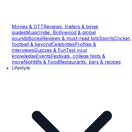
Movies & OTT
Reviews, trailers & binge
guides
Music
Indie, Bollywood & global
sounds
Books
Reviews & must-read lists
Sports
Cricket,
football & beyond
Celebrities
Profiles &
interviews
Quizzes & Fun
Test your
knowledge
Events
Festivals, college fests &
more
Nightlife & Food
Restaurants, bars & recipes
Lifestyle