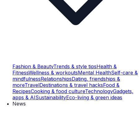
Fashion & Beauty
Trends & style tips
Health &
Fitness
Wellness & workouts
Mental Health
Self-care &
mindfulness
Relationships
Dating, friendships &
more
Travel
Destinations & travel hacks
Food &
Recipes
Cooking & food culture
Technology
Gadgets,
apps & AI
Sustainability
Eco-living & green ideas
News