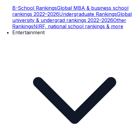
B-School Rankings
Global MBA & business school
rankings 2022–2026
Undergraduate Rankings
Global
university & undergrad rankings 2022–2026
Other
Rankings
NIRF, national school rankings & more
Entertainment