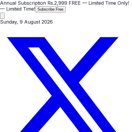
Annual Subscription
Rs.2,999
FREE
— Limited Time Only!
— Limited Time!
Subscribe Free
Sunday, 9 August 2026