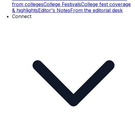
from colleges
College Festivals
College fest coverage
& highlights
Editor's Notes
From the editorial desk
Connect