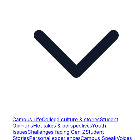
Campus Life
College culture & stories
Student
Opinions
Hot takes & perspectives
Youth
Issues
Challenges facing Gen Z
Student
Stories
Personal experiences
Campus Speak
Voices