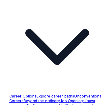
Career Options
Explore career paths
Unconventional
Careers
Beyond the ordinary
Job Openings
Latest