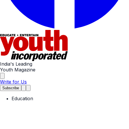
India's Leading
Youth Magazine
Write for Us
Subscribe
Education