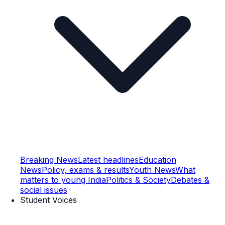
Breaking News
Latest headlines
Education
News
Policy, exams & results
Youth News
What
matters to young India
Politics & Society
Debates &
social issues
Student Voices