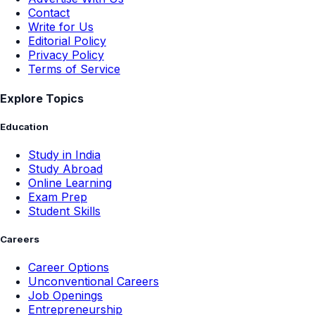
Contact
Write for Us
Editorial Policy
Privacy Policy
Terms of Service
Explore Topics
Education
Study in India
Study Abroad
Online Learning
Exam Prep
Student Skills
Careers
Career Options
Unconventional Careers
Job Openings
Entrepreneurship