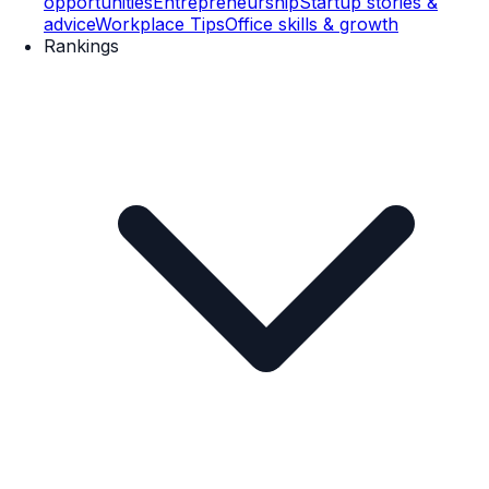
opportunities
Entrepreneurship
Startup stories &
advice
Workplace Tips
Office skills & growth
Rankings