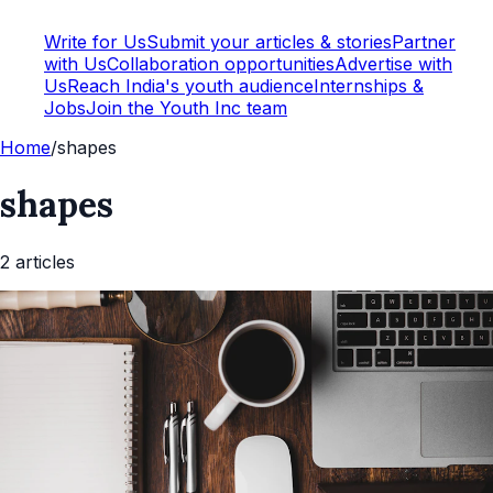
Write for Us
Submit your articles & stories
Partner
with Us
Collaboration opportunities
Advertise with
Us
Reach India's youth audience
Internships &
Jobs
Join the Youth Inc team
Home
/
shapes
shapes
2
article
s