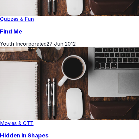
Quizzes & Fun
Find Me
Youth Incorporated
27 Jun 2012
Movies & OTT
Hidden In Shapes