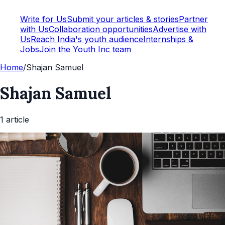
Write for Us
Submit your articles & stories
Partner
with Us
Collaboration opportunities
Advertise with
Us
Reach India's youth audience
Internships &
Jobs
Join the Youth Inc team
Home
/
Shajan Samuel
Shajan Samuel
1
article