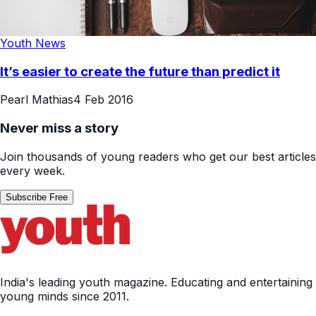
Youth News
It’s easier to create the future than predict it
Pearl Mathias
4 Feb 2016
Never miss a story
Join thousands of young readers who get our best articles
every week.
Subscribe Free
India's leading youth magazine. Educating and entertaining
young minds since 2011.