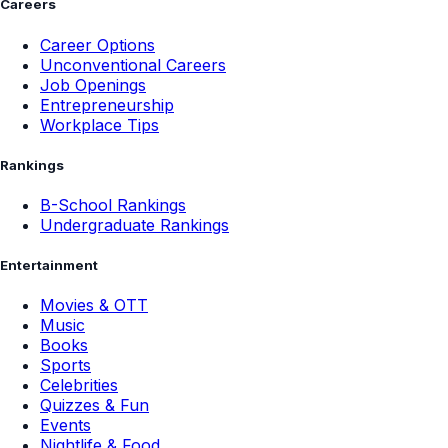
Careers
Career Options
Unconventional Careers
Job Openings
Entrepreneurship
Workplace Tips
Rankings
B-School Rankings
Undergraduate Rankings
Entertainment
Movies & OTT
Music
Books
Sports
Celebrities
Quizzes & Fun
Events
Nightlife & Food