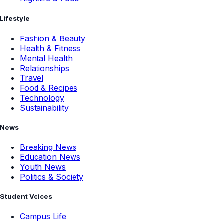
Lifestyle
Fashion & Beauty
Health & Fitness
Mental Health
Relationships
Travel
Food & Recipes
Technology
Sustainability
News
Breaking News
Education News
Youth News
Politics & Society
Student Voices
Campus Life