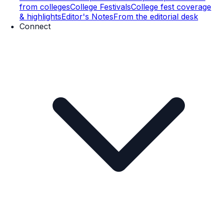
from colleges
College Festivals
College fest coverage
& highlights
Editor's Notes
From the editorial desk
Connect