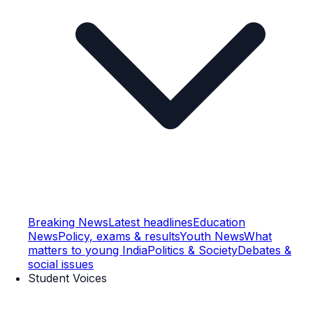
Breaking News
Latest headlines
Education
News
Policy, exams & results
Youth News
What
matters to young India
Politics & Society
Debates &
social issues
Student Voices