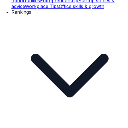
opportunities
Entrepreneurship
Startup stories &
advice
Workplace Tips
Office skills & growth
Rankings