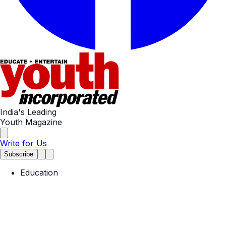
India's Leading
Youth Magazine
Write for Us
Subscribe
Education