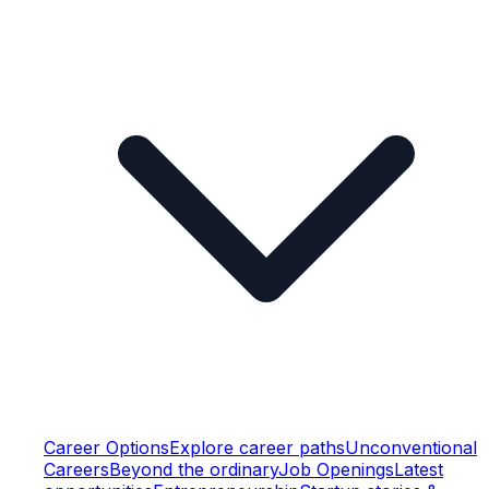
Career Options
Explore career paths
Unconventional
Careers
Beyond the ordinary
Job Openings
Latest