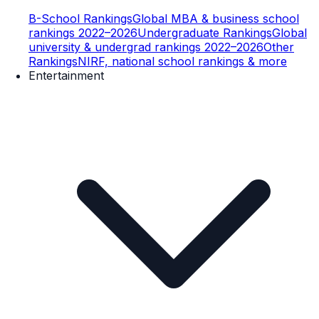
B-School Rankings
Global MBA & business school
rankings 2022–2026
Undergraduate Rankings
Global
university & undergrad rankings 2022–2026
Other
Rankings
NIRF, national school rankings & more
Entertainment