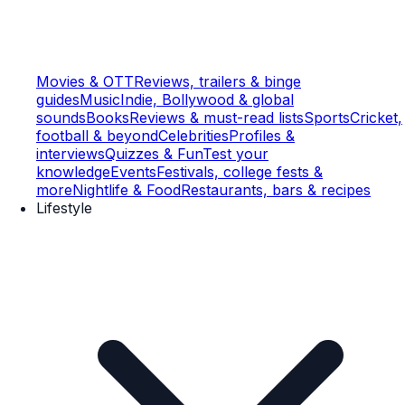
Movies & OTT
Reviews, trailers & binge
guides
Music
Indie, Bollywood & global
sounds
Books
Reviews & must-read lists
Sports
Cricket,
football & beyond
Celebrities
Profiles &
interviews
Quizzes & Fun
Test your
knowledge
Events
Festivals, college fests &
more
Nightlife & Food
Restaurants, bars & recipes
Lifestyle