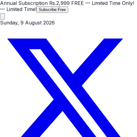
Annual Subscription
Rs.2,999
FREE
— Limited Time Only!
— Limited Time!
Subscribe Free
Sunday, 9 August 2026