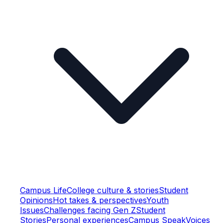
Campus Life
College culture & stories
Student
Opinions
Hot takes & perspectives
Youth
Issues
Challenges facing Gen Z
Student
Stories
Personal experiences
Campus Speak
Voices