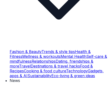
Fashion & Beauty
Trends & style tips
Health &
Fitness
Wellness & workouts
Mental Health
Self-care &
mindfulness
Relationships
Dating, friendships &
more
Travel
Destinations & travel hacks
Food &
Recipes
Cooking & food culture
Technology
Gadgets,
apps & AI
Sustainability
Eco-living & green ideas
News