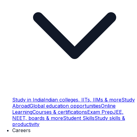
Study in India
Indian colleges, IITs, IIMs & more
Study
Abroad
Global education opportunities
Online
Learning
Courses & certifications
Exam Prep
JEE,
NEET, boards & more
Student Skills
Study skills &
productivity
Careers