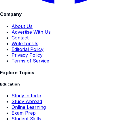
Company
About Us
Advertise With Us
Contact
Write for Us
Editorial Policy
Privacy Policy
Terms of Service
Explore Topics
Education
Study in India
Study Abroad
Online Learning
Exam Prep
Student Skills