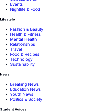
Events
Nightlife & Food
Lifestyle
Fashion & Beauty
Health & Fitness
Mental Health
Relationships
Travel
Food & Recipes
Technology
Sustainability
News
Breaking News
Education News
Youth News
Politics & Society
Student Voices