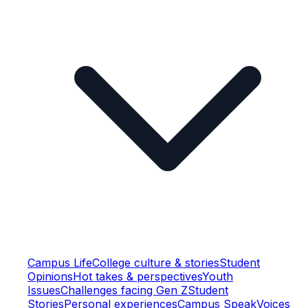
Campus Life
College culture & stories
Student
Opinions
Hot takes & perspectives
Youth
Issues
Challenges facing Gen Z
Student
Stories
Personal experiences
Campus Speak
Voices