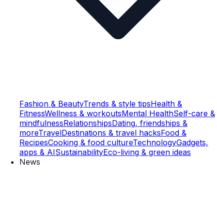
Fashion & Beauty
Trends & style tips
Health &
Fitness
Wellness & workouts
Mental Health
Self-care &
mindfulness
Relationships
Dating, friendships &
more
Travel
Destinations & travel hacks
Food &
Recipes
Cooking & food culture
Technology
Gadgets,
apps & AI
Sustainability
Eco-living & green ideas
News