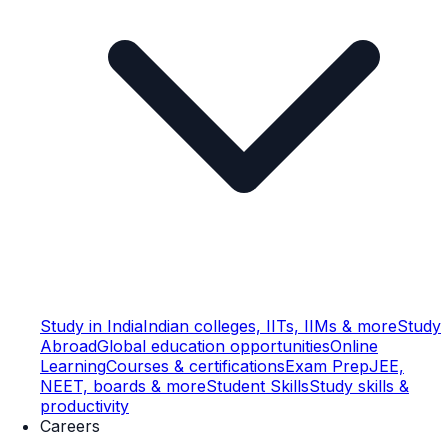
Study in India
Indian colleges, IITs, IIMs & more
Study
Abroad
Global education opportunities
Online
Learning
Courses & certifications
Exam Prep
JEE,
NEET, boards & more
Student Skills
Study skills &
productivity
Careers