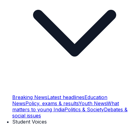
Breaking News
Latest headlines
Education
News
Policy, exams & results
Youth News
What
matters to young India
Politics & Society
Debates &
social issues
Student Voices