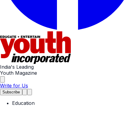
India's Leading
Youth Magazine
Write for Us
Subscribe
Education