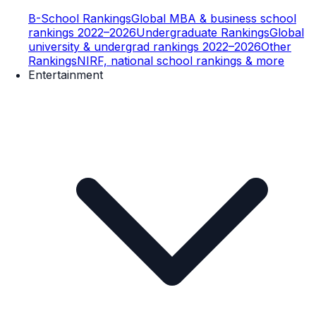
B-School Rankings
Global MBA & business school
rankings 2022–2026
Undergraduate Rankings
Global
university & undergrad rankings 2022–2026
Other
Rankings
NIRF, national school rankings & more
Entertainment