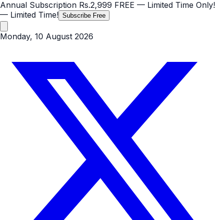
Annual Subscription
Rs.2,999
FREE
— Limited Time Only!
— Limited Time!
Subscribe Free
Monday, 10 August 2026