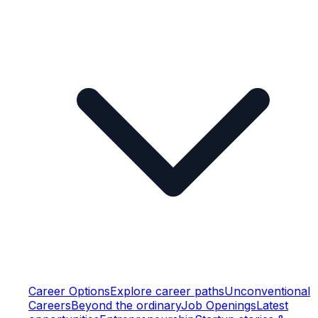
Career Options
Explore career paths
Unconventional
Careers
Beyond the ordinary
Job Openings
Latest