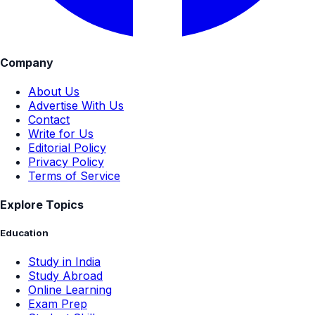
Company
About Us
Advertise With Us
Contact
Write for Us
Editorial Policy
Privacy Policy
Terms of Service
Explore Topics
Education
Study in India
Study Abroad
Online Learning
Exam Prep