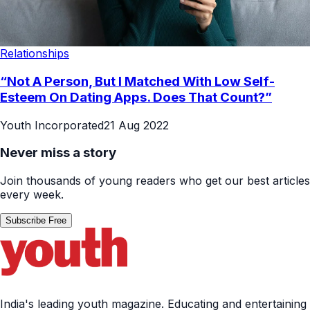
Relationships
“Not A Person, But I Matched With Low Self-
Esteem On Dating Apps. Does That Count?”
Youth Incorporated
21 Aug 2022
Never miss a story
Join thousands of young readers who get our best articles
every week.
Subscribe Free
India's leading youth magazine. Educating and entertaining