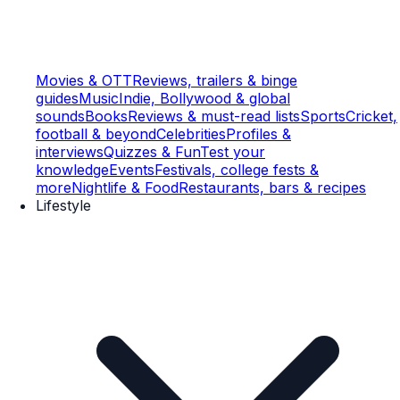
Movies & OTT
Reviews, trailers & binge
guides
Music
Indie, Bollywood & global
sounds
Books
Reviews & must-read lists
Sports
Cricket,
football & beyond
Celebrities
Profiles &
interviews
Quizzes & Fun
Test your
knowledge
Events
Festivals, college fests &
more
Nightlife & Food
Restaurants, bars & recipes
Lifestyle