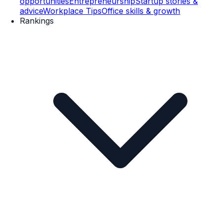
opportunities
Entrepreneurship
Startup stories &
advice
Workplace Tips
Office skills & growth
Rankings