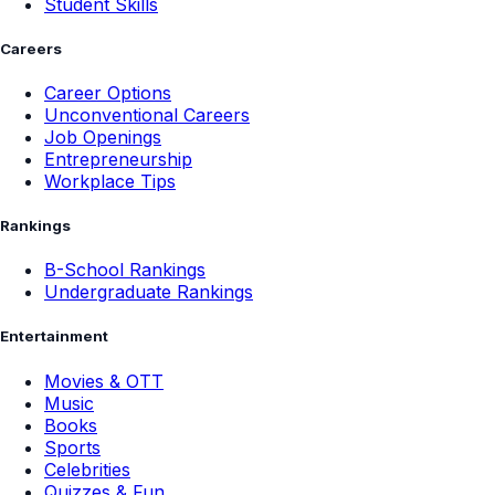
Student Skills
Careers
Career Options
Unconventional Careers
Job Openings
Entrepreneurship
Workplace Tips
Rankings
B-School Rankings
Undergraduate Rankings
Entertainment
Movies & OTT
Music
Books
Sports
Celebrities
Quizzes & Fun