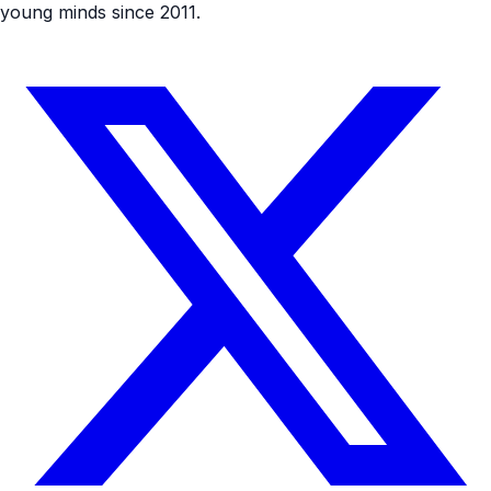
young minds since 2011.