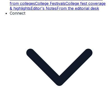
from colleges
College Festivals
College fest coverage
& highlights
Editor's Notes
From the editorial desk
Connect