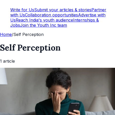
Write for Us
Submit your articles & stories
Partner
with Us
Collaboration opportunities
Advertise with
Us
Reach India's youth audience
Internships &
Jobs
Join the Youth Inc team
Home
/
Self Perception
Self Perception
1
article