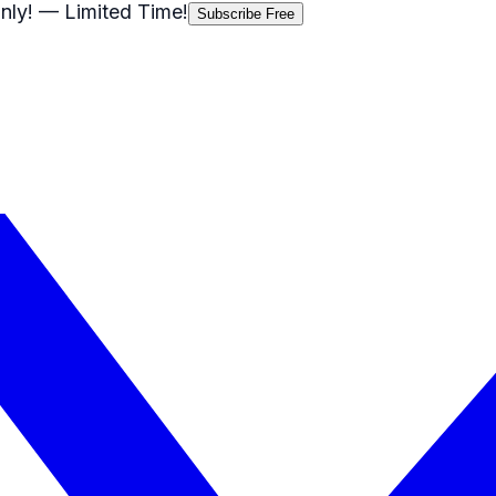
nly!
— Limited Time!
Subscribe Free