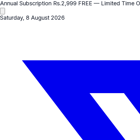
Annual Subscription
Rs.2,999
FREE
— Limited Time O
Saturday, 8 August 2026