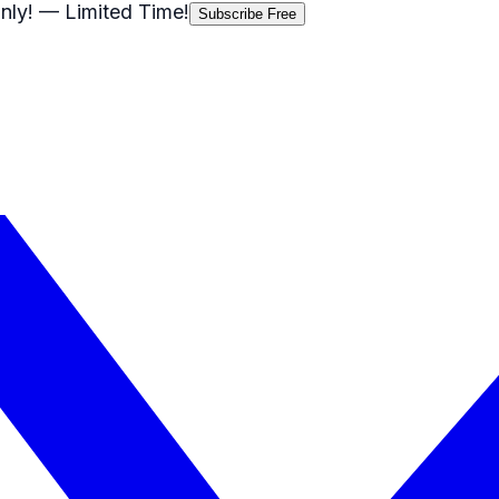
nly!
— Limited Time!
Subscribe Free