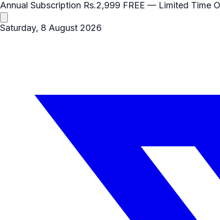
Annual Subscription
Rs.2,999
FREE
— Limited Time O
Saturday, 8 August 2026