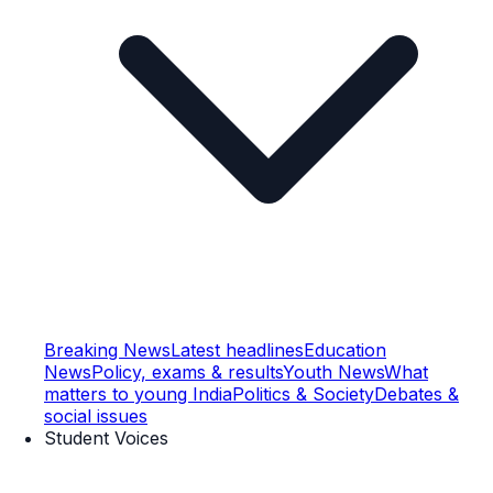
Breaking News
Latest headlines
Education
News
Policy, exams & results
Youth News
What
matters to young India
Politics & Society
Debates &
social issues
Student Voices