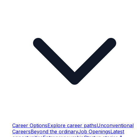
Career Options
Explore career paths
Unconventional
Careers
Beyond the ordinary
Job Openings
Latest