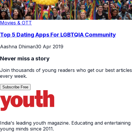
Movies & OTT
Top 5 Dating Apps For LGBTQIA Community
Aashna Dhiman
30 Apr 2019
Never miss a story
Join thousands of young readers who get our best articles
every week.
Subscribe Free
India's leading youth magazine. Educating and entertaining
young minds since 2011.