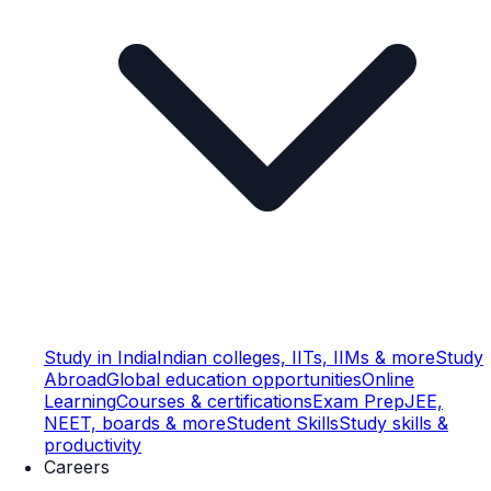
Study in India
Indian colleges, IITs, IIMs & more
Study
Abroad
Global education opportunities
Online
Learning
Courses & certifications
Exam Prep
JEE,
NEET, boards & more
Student Skills
Study skills &
productivity
Careers