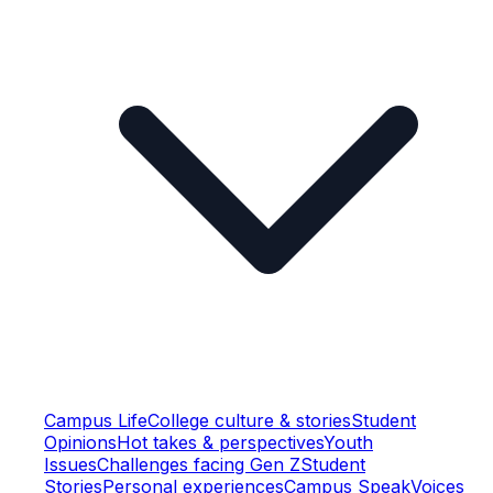
Campus Life
College culture & stories
Student
Opinions
Hot takes & perspectives
Youth
Issues
Challenges facing Gen Z
Student
Stories
Personal experiences
Campus Speak
Voices