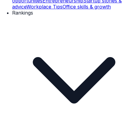
opportunities
Entrepreneurship
Startup stories &
advice
Workplace Tips
Office skills & growth
Rankings