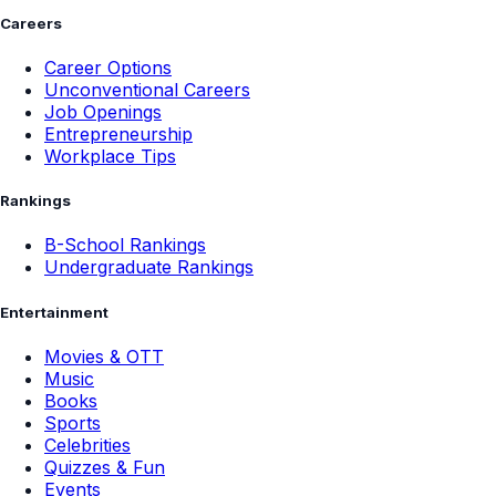
Careers
Career Options
Unconventional Careers
Job Openings
Entrepreneurship
Workplace Tips
Rankings
B-School Rankings
Undergraduate Rankings
Entertainment
Movies & OTT
Music
Books
Sports
Celebrities
Quizzes & Fun
Events