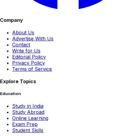
Company
About Us
Advertise With Us
Contact
Write for Us
Editorial Policy
Privacy Policy
Terms of Service
Explore Topics
Education
Study in India
Study Abroad
Online Learning
Exam Prep
Student Skills