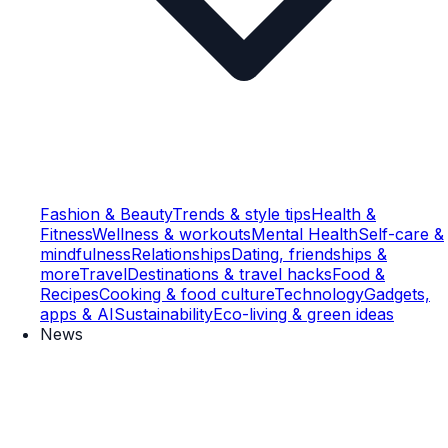
Fashion & Beauty
Trends & style tips
Health &
Fitness
Wellness & workouts
Mental Health
Self-care &
mindfulness
Relationships
Dating, friendships &
more
Travel
Destinations & travel hacks
Food &
Recipes
Cooking & food culture
Technology
Gadgets,
apps & AI
Sustainability
Eco-living & green ideas
News