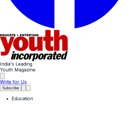
India's Leading
Youth Magazine
Write for Us
Subscribe
Education