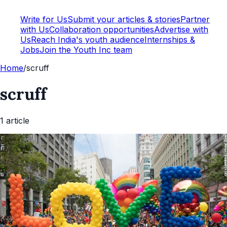
Write for Us
Submit your articles & stories
Partner
with Us
Collaboration opportunities
Advertise with
Us
Reach India's youth audience
Internships &
Jobs
Join the Youth Inc team
Home
/
scruff
scruff
1
article