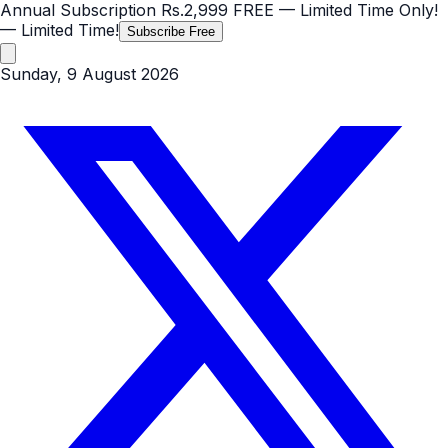
Annual Subscription
Rs.2,999
FREE
— Limited Time Only!
— Limited Time!
Subscribe Free
Sunday, 9 August 2026