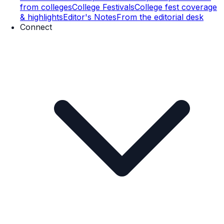
from colleges
College Festivals
College fest coverage
& highlights
Editor's Notes
From the editorial desk
Connect