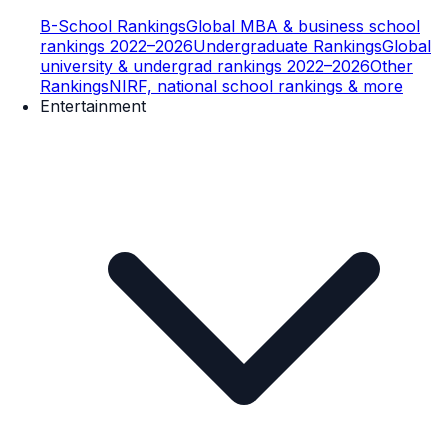
B-School Rankings
Global MBA & business school
rankings 2022–2026
Undergraduate Rankings
Global
university & undergrad rankings 2022–2026
Other
Rankings
NIRF, national school rankings & more
Entertainment