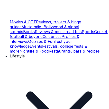
Movies & OTT
Reviews, trailers & binge
guides
Music
Indie, Bollywood & global
sounds
Books
Reviews & must-read lists
Sports
Cricket,
football & beyond
Celebrities
Profiles &
interviews
Quizzes & Fun
Test your
knowledge
Events
Festivals, college fests &
more
Nightlife & Food
Restaurants, bars & recipes
Lifestyle