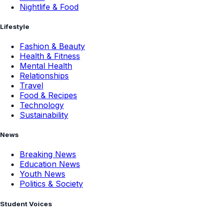
Nightlife & Food
Lifestyle
Fashion & Beauty
Health & Fitness
Mental Health
Relationships
Travel
Food & Recipes
Technology
Sustainability
News
Breaking News
Education News
Youth News
Politics & Society
Student Voices