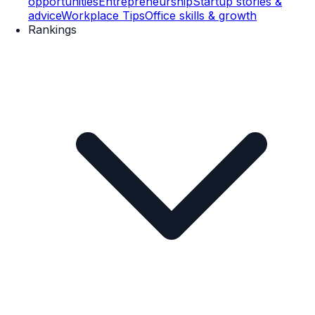
opportunities
Entrepreneurship
Startup stories &
advice
Workplace Tips
Office skills & growth
Rankings