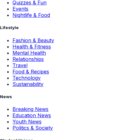
Quizzes & Fun
Events
Nightlife & Food
Lifestyle
Fashion & Beauty
Health & Fitness
Mental Health
Relationships
Travel
Food & Recipes
Technology
Sustainability
News
Breaking News
Education News
Youth News
Politics & Society