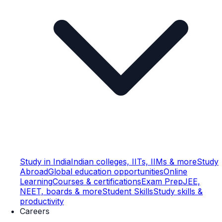
Study in India
Indian colleges, IITs, IIMs & more
Study
Abroad
Global education opportunities
Online
Learning
Courses & certifications
Exam Prep
JEE,
NEET, boards & more
Student Skills
Study skills &
productivity
Careers