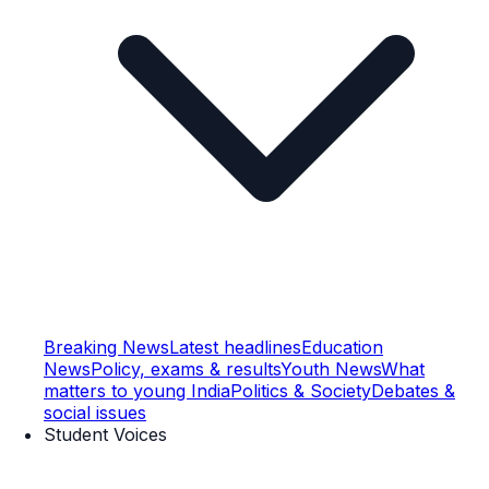
Breaking News
Latest headlines
Education
News
Policy, exams & results
Youth News
What
matters to young India
Politics & Society
Debates &
social issues
Student Voices