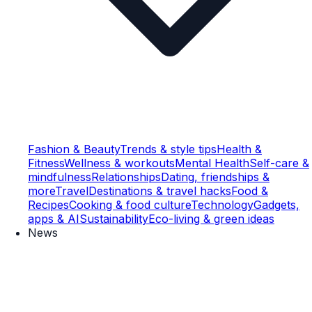
Fashion & Beauty
Trends & style tips
Health &
Fitness
Wellness & workouts
Mental Health
Self-care &
mindfulness
Relationships
Dating, friendships &
more
Travel
Destinations & travel hacks
Food &
Recipes
Cooking & food culture
Technology
Gadgets,
apps & AI
Sustainability
Eco-living & green ideas
News