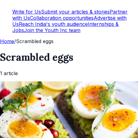
Write for Us
Submit your articles & stories
Partner
with Us
Collaboration opportunities
Advertise with
Us
Reach India's youth audience
Internships &
Jobs
Join the Youth Inc team
Home
/
Scrambled eggs
Scrambled eggs
1
article