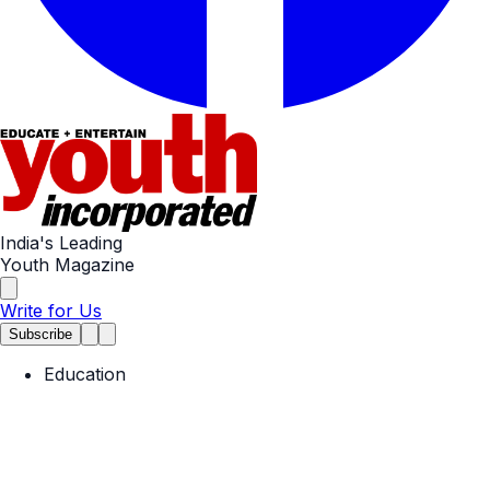
India's Leading
Youth Magazine
Write for Us
Subscribe
Education