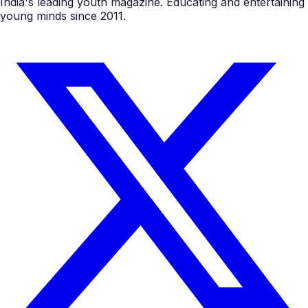
India's leading youth magazine. Educating and entertaining
young minds since 2011.