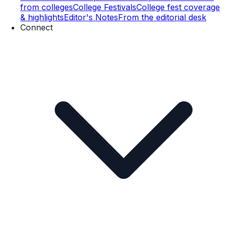
from colleges
College Festivals
College fest coverage
& highlights
Editor's Notes
From the editorial desk
Connect