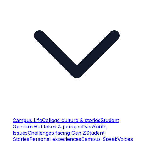
Campus Life
College culture & stories
Student
Opinions
Hot takes & perspectives
Youth
Issues
Challenges facing Gen Z
Student
Stories
Personal experiences
Campus Speak
Voices