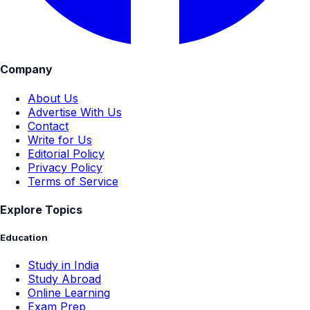
Company
About Us
Advertise With Us
Contact
Write for Us
Editorial Policy
Privacy Policy
Terms of Service
Explore Topics
Education
Study in India
Study Abroad
Online Learning
Exam Prep