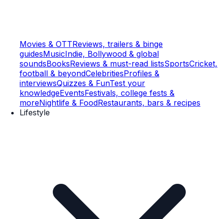
Movies & OTT
Reviews, trailers & binge
guides
Music
Indie, Bollywood & global
sounds
Books
Reviews & must-read lists
Sports
Cricket,
football & beyond
Celebrities
Profiles &
interviews
Quizzes & Fun
Test your
knowledge
Events
Festivals, college fests &
more
Nightlife & Food
Restaurants, bars & recipes
Lifestyle