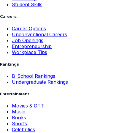
Student Skills
Careers
Career Options
Unconventional Careers
Job Openings
Entrepreneurship
Workplace Tips
Rankings
B-School Rankings
Undergraduate Rankings
Entertainment
Movies & OTT
Music
Books
Sports
Celebrities