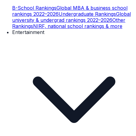
B-School Rankings
Global MBA & business school
rankings 2022–2026
Undergraduate Rankings
Global
university & undergrad rankings 2022–2026
Other
Rankings
NIRF, national school rankings & more
Entertainment