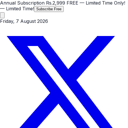
Annual Subscription
Rs.2,999
FREE
— Limited Time Only!
— Limited Time!
Subscribe Free
Friday, 7 August 2026