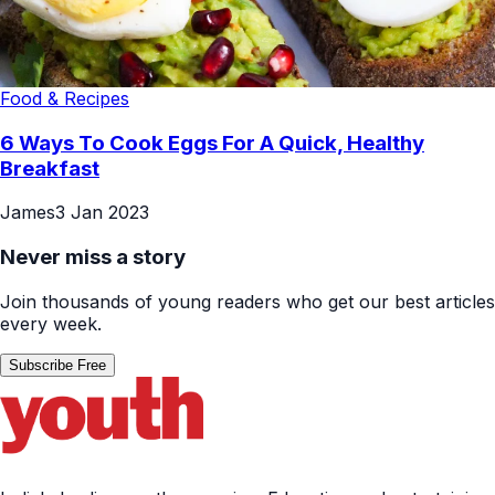
Food & Recipes
6 Ways To Cook Eggs For A Quick, Healthy
Breakfast
James
3 Jan 2023
Never miss a story
Join thousands of young readers who get our best articles
every week.
Subscribe Free