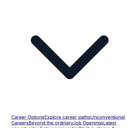
Career Options
Explore career paths
Unconventional
Careers
Beyond the ordinary
Job Openings
Latest