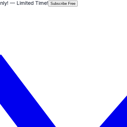
nly!
— Limited Time!
Subscribe Free