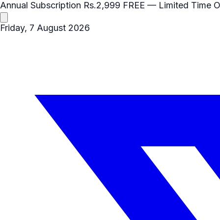
Annual Subscription
Rs.2,999
FREE
— Limited Time O
Friday, 7 August 2026