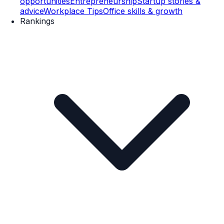
opportunities
Entrepreneurship
Startup stories &
advice
Workplace Tips
Office skills & growth
Rankings