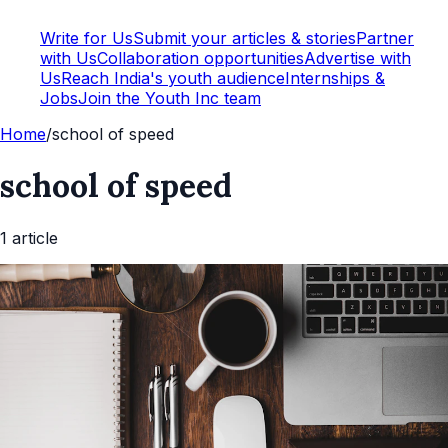
Write for Us
Submit your articles & stories
Partner
with Us
Collaboration opportunities
Advertise with
Us
Reach India's youth audience
Internships &
Jobs
Join the Youth Inc team
Home
/
school of speed
school of speed
1
article