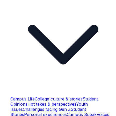
Campus Life
College culture & stories
Student
Opinions
Hot takes & perspectives
Youth
Issues
Challenges facing Gen Z
Student
Stories
Personal experiences
Campus Speak
Voices