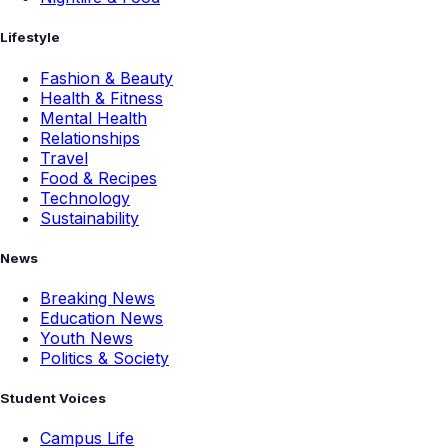
Lifestyle
Fashion & Beauty
Health & Fitness
Mental Health
Relationships
Travel
Food & Recipes
Technology
Sustainability
News
Breaking News
Education News
Youth News
Politics & Society
Student Voices
Campus Life