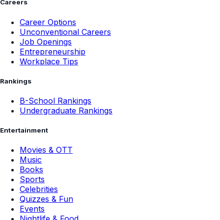
Careers
Career Options
Unconventional Careers
Job Openings
Entrepreneurship
Workplace Tips
Rankings
B-School Rankings
Undergraduate Rankings
Entertainment
Movies & OTT
Music
Books
Sports
Celebrities
Quizzes & Fun
Events
Nightlife & Food