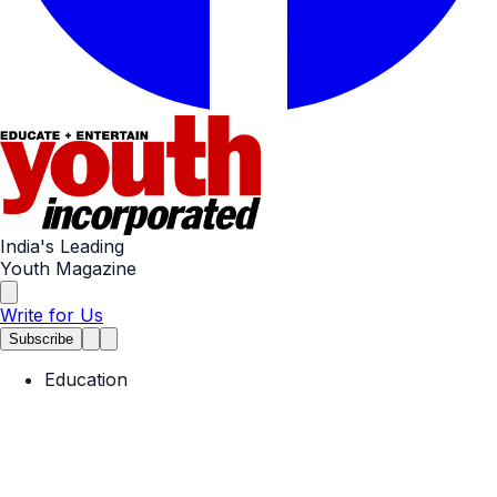
India's Leading
Youth Magazine
Write for Us
Subscribe
Education