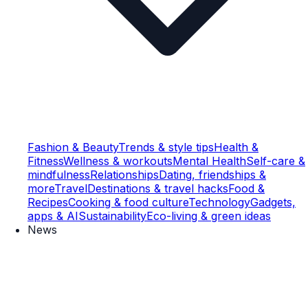
Fashion & Beauty
Trends & style tips
Health &
Fitness
Wellness & workouts
Mental Health
Self-care &
mindfulness
Relationships
Dating, friendships &
more
Travel
Destinations & travel hacks
Food &
Recipes
Cooking & food culture
Technology
Gadgets,
apps & AI
Sustainability
Eco-living & green ideas
News