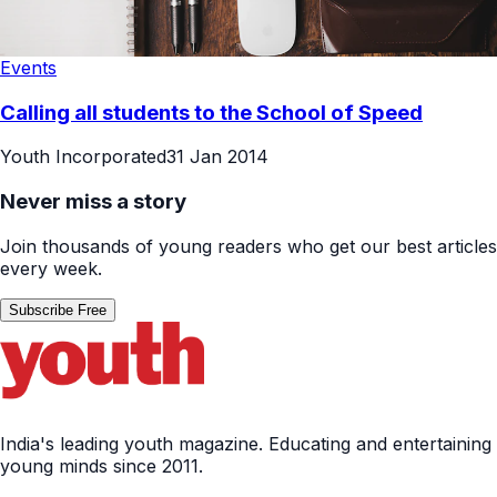
Events
Calling all students to the School of Speed
Youth Incorporated
31 Jan 2014
Never miss a story
Join thousands of young readers who get our best articles
every week.
Subscribe Free
India's leading youth magazine. Educating and entertaining
young minds since 2011.