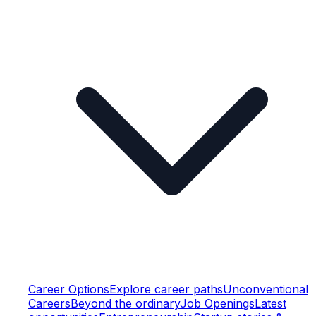
Career Options
Explore career paths
Unconventional
Careers
Beyond the ordinary
Job Openings
Latest