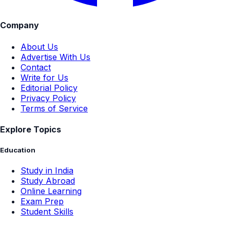
Company
About Us
Advertise With Us
Contact
Write for Us
Editorial Policy
Privacy Policy
Terms of Service
Explore Topics
Education
Study in India
Study Abroad
Online Learning
Exam Prep
Student Skills