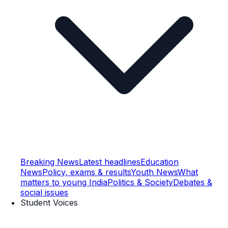
Breaking News
Latest headlines
Education
News
Policy, exams & results
Youth News
What
matters to young India
Politics & Society
Debates &
social issues
Student Voices