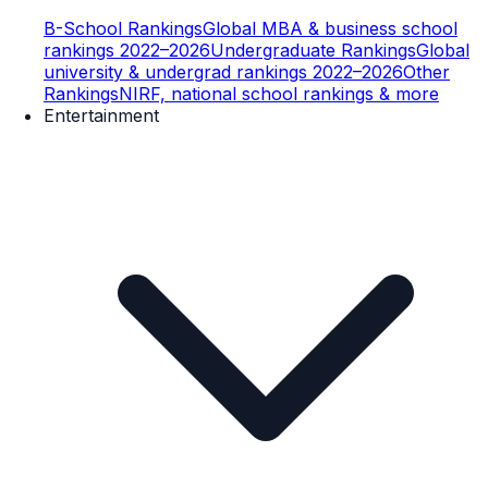
B-School Rankings
Global MBA & business school
rankings 2022–2026
Undergraduate Rankings
Global
university & undergrad rankings 2022–2026
Other
Rankings
NIRF, national school rankings & more
Entertainment