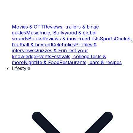
Movies & OTT
Reviews, trailers & binge
guides
Music
Indie, Bollywood & global
sounds
Books
Reviews & must-read lists
Sports
Cricket,
football & beyond
Celebrities
Profiles &
interviews
Quizzes & Fun
Test your
knowledge
Events
Festivals, college fests &
more
Nightlife & Food
Restaurants, bars & recipes
Lifestyle