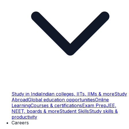
Study in India
Indian colleges, IITs, IIMs & more
Study
Abroad
Global education opportunities
Online
Learning
Courses & certifications
Exam Prep
JEE,
NEET, boards & more
Student Skills
Study skills &
productivity
Careers