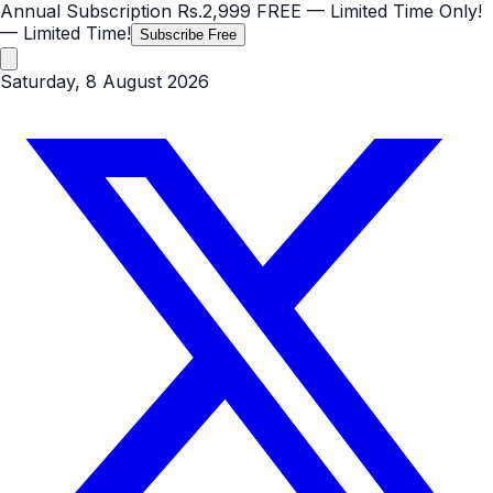
Annual Subscription
Rs.2,999
FREE
— Limited Time Only!
— Limited Time!
Subscribe Free
Saturday, 8 August 2026