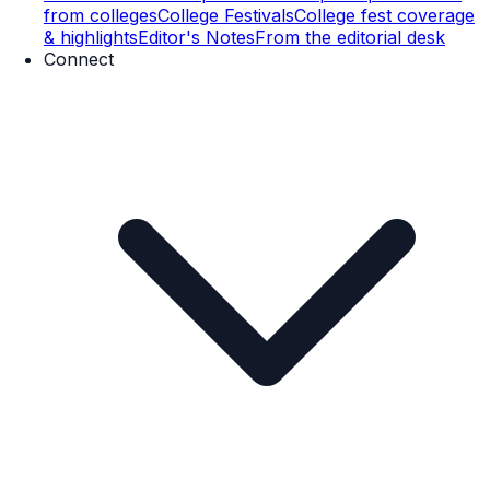
from colleges
College Festivals
College fest coverage
& highlights
Editor's Notes
From the editorial desk
Connect