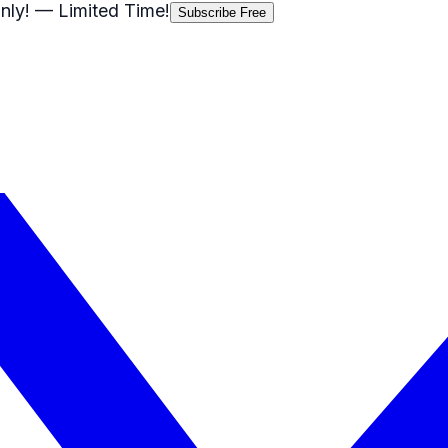
nly!
— Limited Time!
Subscribe Free