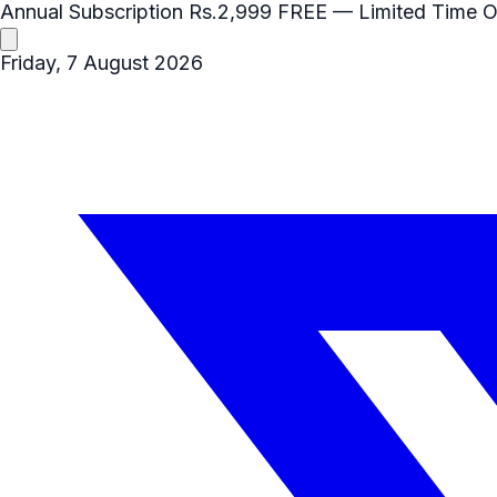
Annual Subscription
Rs.2,999
FREE
— Limited Time O
Friday, 7 August 2026