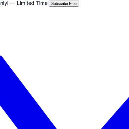
nly!
— Limited Time!
Subscribe Free