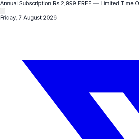
Annual Subscription
Rs.2,999
FREE
— Limited Time O
Friday, 7 August 2026