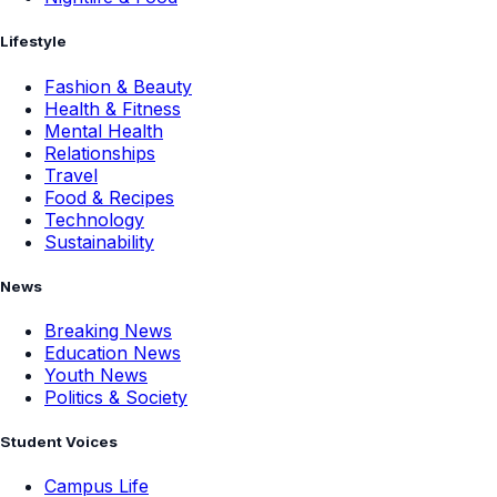
Lifestyle
Fashion & Beauty
Health & Fitness
Mental Health
Relationships
Travel
Food & Recipes
Technology
Sustainability
News
Breaking News
Education News
Youth News
Politics & Society
Student Voices
Campus Life