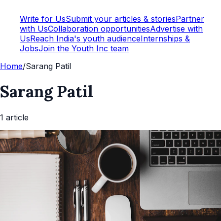
Write for Us
Submit your articles & stories
Partner
with Us
Collaboration opportunities
Advertise with
Us
Reach India's youth audience
Internships &
Jobs
Join the Youth Inc team
Home
/
Sarang Patil
Sarang Patil
1
article