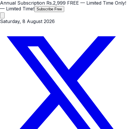
Annual Subscription
Rs.2,999
FREE
— Limited Time Only!
— Limited Time!
Subscribe Free
Saturday, 8 August 2026