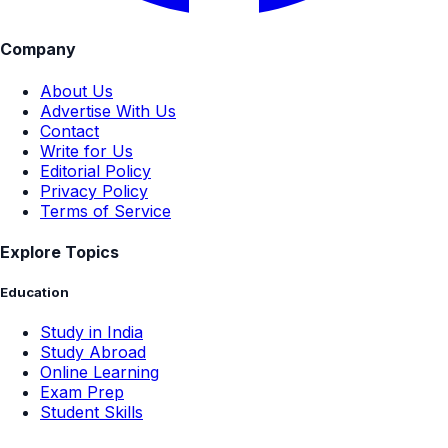
Company
About Us
Advertise With Us
Contact
Write for Us
Editorial Policy
Privacy Policy
Terms of Service
Explore Topics
Education
Study in India
Study Abroad
Online Learning
Exam Prep
Student Skills