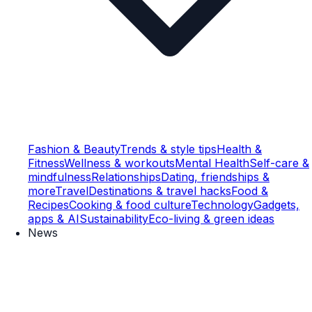
Fashion & Beauty
Trends & style tips
Health &
Fitness
Wellness & workouts
Mental Health
Self-care &
mindfulness
Relationships
Dating, friendships &
more
Travel
Destinations & travel hacks
Food &
Recipes
Cooking & food culture
Technology
Gadgets,
apps & AI
Sustainability
Eco-living & green ideas
News