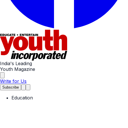
India's Leading
Youth Magazine
Write for Us
Subscribe
Education