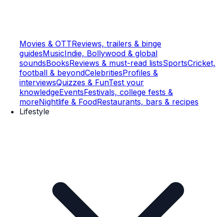
Movies & OTT
Reviews, trailers & binge
guides
Music
Indie, Bollywood & global
sounds
Books
Reviews & must-read lists
Sports
Cricket,
football & beyond
Celebrities
Profiles &
interviews
Quizzes & Fun
Test your
knowledge
Events
Festivals, college fests &
more
Nightlife & Food
Restaurants, bars & recipes
Lifestyle