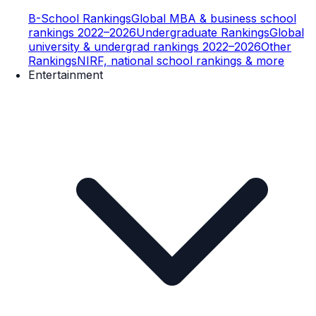
B-School Rankings
Global MBA & business school
rankings 2022–2026
Undergraduate Rankings
Global
university & undergrad rankings 2022–2026
Other
Rankings
NIRF, national school rankings & more
Entertainment