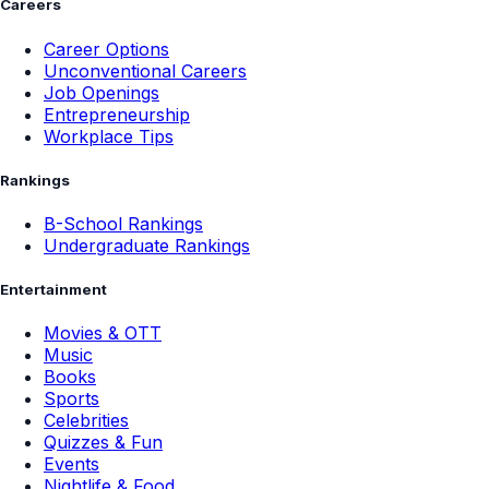
Careers
Career Options
Unconventional Careers
Job Openings
Entrepreneurship
Workplace Tips
Rankings
B-School Rankings
Undergraduate Rankings
Entertainment
Movies & OTT
Music
Books
Sports
Celebrities
Quizzes & Fun
Events
Nightlife & Food