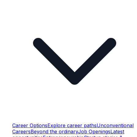
Career Options
Explore career paths
Unconventional
Careers
Beyond the ordinary
Job Openings
Latest