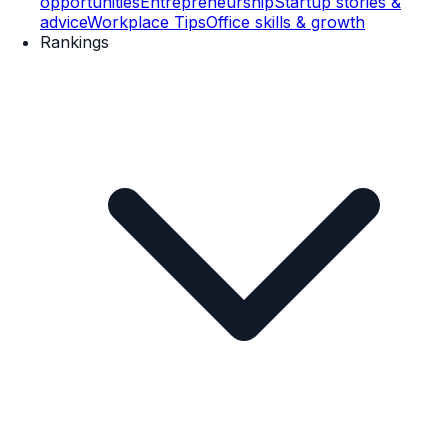
opportunities
Entrepreneurship
Startup stories &
advice
Workplace Tips
Office skills & growth
Rankings