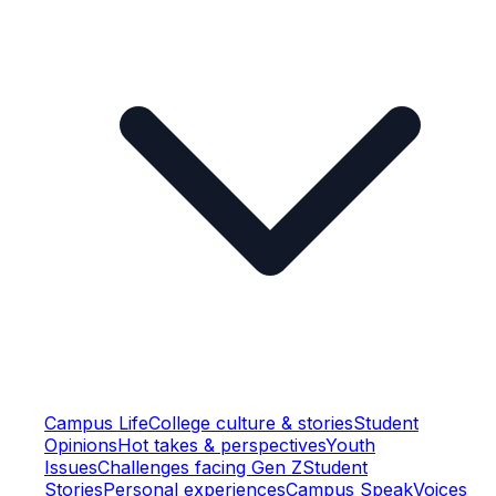
Campus Life
College culture & stories
Student
Opinions
Hot takes & perspectives
Youth
Issues
Challenges facing Gen Z
Student
Stories
Personal experiences
Campus Speak
Voices