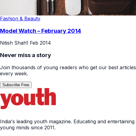
Fashion & Beauty
Model Watch – February 2014
Nitish Shah
1 Feb 2014
Never miss a story
Join thousands of young readers who get our best articles
every week.
Subscribe Free
India's leading youth magazine. Educating and entertaining
young minds since 2011.