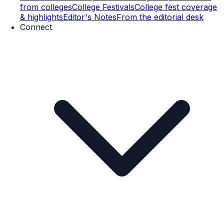
from colleges
College Festivals
College fest coverage
& highlights
Editor's Notes
From the editorial desk
Connect