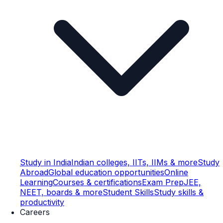
Study in India
Indian colleges, IITs, IIMs & more
Study
Abroad
Global education opportunities
Online
Learning
Courses & certifications
Exam Prep
JEE,
NEET, boards & more
Student Skills
Study skills &
productivity
Careers