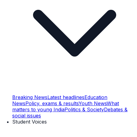
Breaking News
Latest headlines
Education
News
Policy, exams & results
Youth News
What
matters to young India
Politics & Society
Debates &
social issues
Student Voices