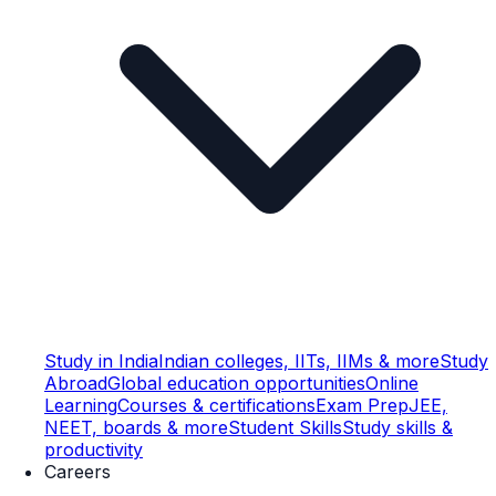
Study in India
Indian colleges, IITs, IIMs & more
Study
Abroad
Global education opportunities
Online
Learning
Courses & certifications
Exam Prep
JEE,
NEET, boards & more
Student Skills
Study skills &
productivity
Careers