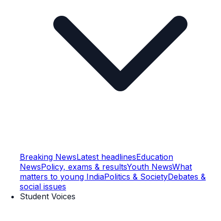
Breaking News
Latest headlines
Education
News
Policy, exams & results
Youth News
What
matters to young India
Politics & Society
Debates &
social issues
Student Voices