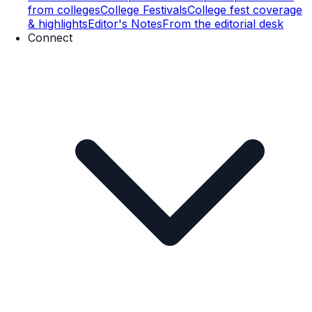
from colleges
College Festivals
College fest coverage
& highlights
Editor's Notes
From the editorial desk
Connect