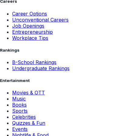
Careers
Career Options
Unconventional Careers
Job Openings
Entrepreneurship
Workplace Tips
Rankings
B-School Rankings
Undergraduate Rankings
Entertainment
Movies & OTT
Music
Books
Sports
Celebrities
Quizzes & Fun
Events
Nightlife & Food