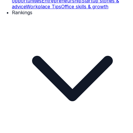
opportunities
Entrepreneurship
Startup stories &
advice
Workplace Tips
Office skills & growth
Rankings