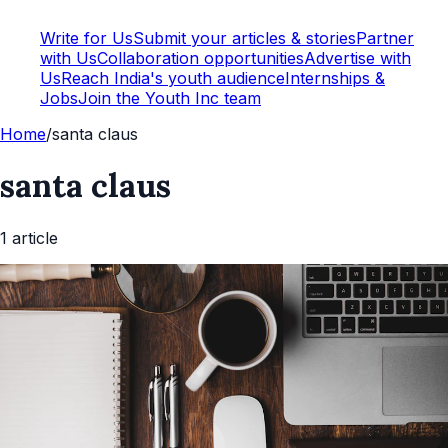
Write for Us
Submit your articles & stories
Partner
with Us
Collaboration opportunities
Advertise with
Us
Reach India's youth audience
Internships &
Jobs
Join the Youth Inc team
Home
/
santa claus
santa claus
1
article