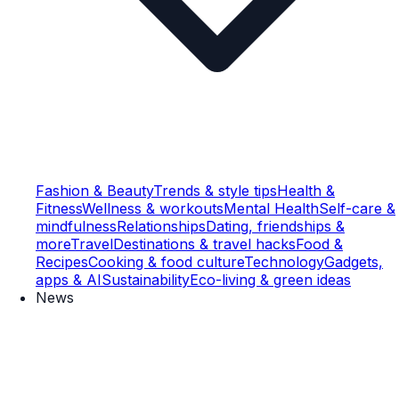
Fashion & Beauty
Trends & style tips
Health &
Fitness
Wellness & workouts
Mental Health
Self-care &
mindfulness
Relationships
Dating, friendships &
more
Travel
Destinations & travel hacks
Food &
Recipes
Cooking & food culture
Technology
Gadgets,
apps & AI
Sustainability
Eco-living & green ideas
News