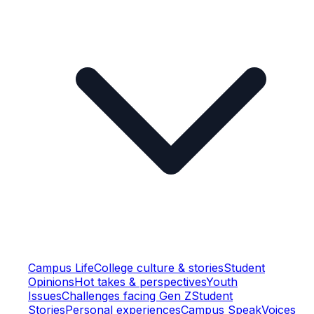
Campus Life
College culture & stories
Student
Opinions
Hot takes & perspectives
Youth
Issues
Challenges facing Gen Z
Student
Stories
Personal experiences
Campus Speak
Voices