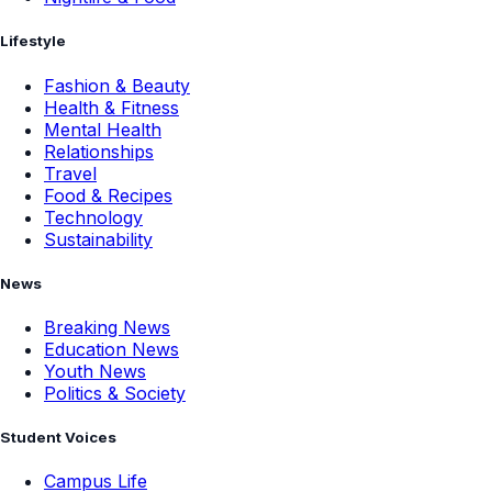
Lifestyle
Fashion & Beauty
Health & Fitness
Mental Health
Relationships
Travel
Food & Recipes
Technology
Sustainability
News
Breaking News
Education News
Youth News
Politics & Society
Student Voices
Campus Life