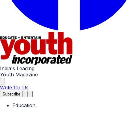
India's Leading
Youth Magazine
Write for Us
Subscribe
Education