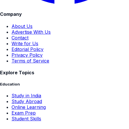
Company
About Us
Advertise With Us
Contact
Write for Us
Editorial Policy
Privacy Policy
Terms of Service
Explore Topics
Education
Study in India
Study Abroad
Online Learning
Exam Prep
Student Skills