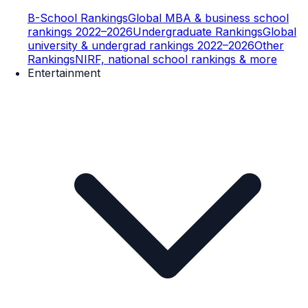
B-School Rankings
Global MBA & business school
rankings 2022–2026
Undergraduate Rankings
Global
university & undergrad rankings 2022–2026
Other
Rankings
NIRF, national school rankings & more
Entertainment