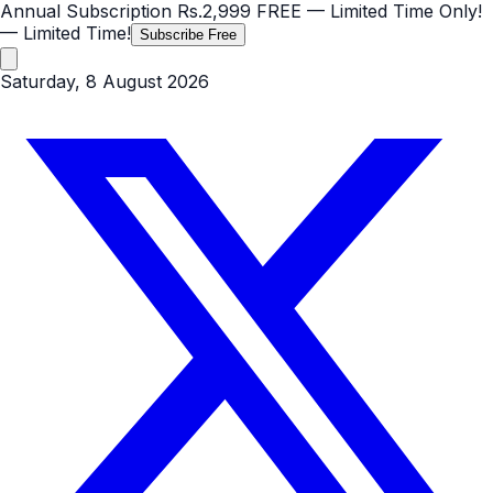
Annual Subscription
Rs.2,999
FREE
— Limited Time Only!
— Limited Time!
Subscribe Free
Saturday, 8 August 2026