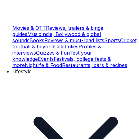
Movies & OTT
Reviews, trailers & binge
guides
Music
Indie, Bollywood & global
sounds
Books
Reviews & must-read lists
Sports
Cricket,
football & beyond
Celebrities
Profiles &
interviews
Quizzes & Fun
Test your
knowledge
Events
Festivals, college fests &
more
Nightlife & Food
Restaurants, bars & recipes
Lifestyle