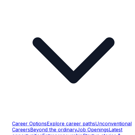
Career Options
Explore career paths
Unconventional
Careers
Beyond the ordinary
Job Openings
Latest