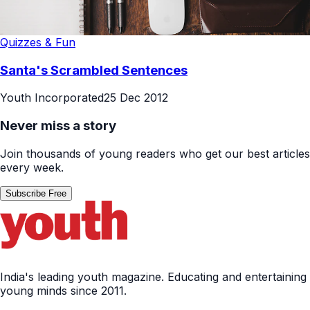
Quizzes & Fun
Santa's Scrambled Sentences
Youth Incorporated
25 Dec 2012
Never miss a story
Join thousands of young readers who get our best articles
every week.
Subscribe Free
India's leading youth magazine. Educating and entertaining
young minds since 2011.