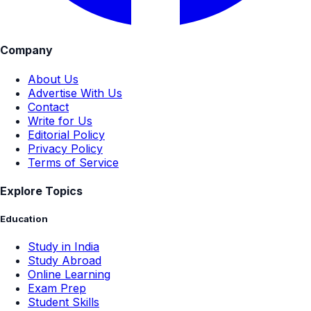
Company
About Us
Advertise With Us
Contact
Write for Us
Editorial Policy
Privacy Policy
Terms of Service
Explore Topics
Education
Study in India
Study Abroad
Online Learning
Exam Prep
Student Skills