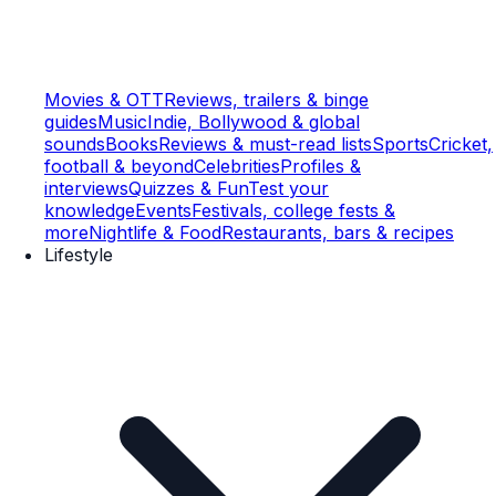
Movies & OTT
Reviews, trailers & binge
guides
Music
Indie, Bollywood & global
sounds
Books
Reviews & must-read lists
Sports
Cricket,
football & beyond
Celebrities
Profiles &
interviews
Quizzes & Fun
Test your
knowledge
Events
Festivals, college fests &
more
Nightlife & Food
Restaurants, bars & recipes
Lifestyle