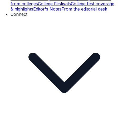
from colleges
College Festivals
College fest coverage
& highlights
Editor's Notes
From the editorial desk
Connect