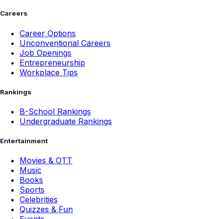
Careers
Career Options
Unconventional Careers
Job Openings
Entrepreneurship
Workplace Tips
Rankings
B-School Rankings
Undergraduate Rankings
Entertainment
Movies & OTT
Music
Books
Sports
Celebrities
Quizzes & Fun