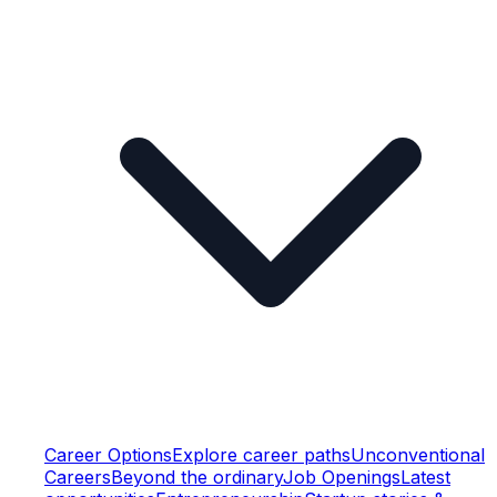
Career Options
Explore career paths
Unconventional
Careers
Beyond the ordinary
Job Openings
Latest