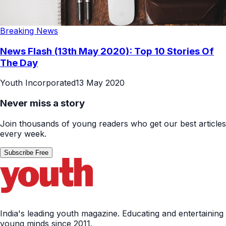
Breaking News
News Flash (13th May 2020): Top 10 Stories Of
The Day
Youth Incorporated
13 May 2020
Never miss a story
Join thousands of young readers who get our best articles
every week.
Subscribe Free
India's leading youth magazine. Educating and entertaining
young minds since 2011.