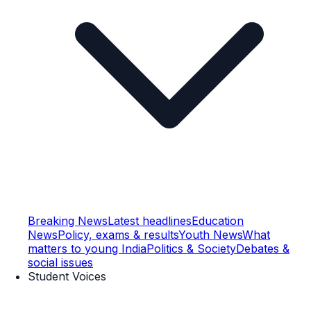
Breaking News
Latest headlines
Education
News
Policy, exams & results
Youth News
What
matters to young India
Politics & Society
Debates &
social issues
Student Voices