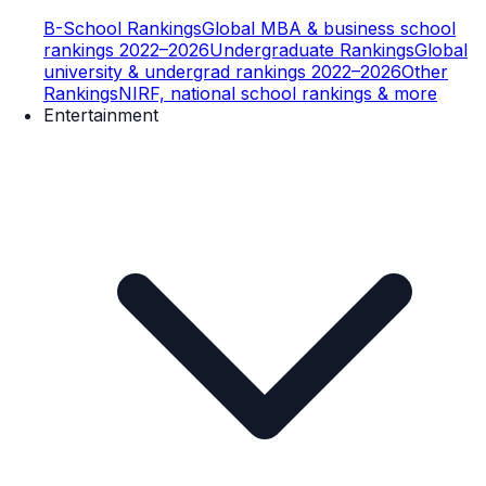
B-School Rankings
Global MBA & business school
rankings 2022–2026
Undergraduate Rankings
Global
university & undergrad rankings 2022–2026
Other
Rankings
NIRF, national school rankings & more
Entertainment