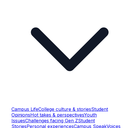
Campus Life
College culture & stories
Student
Opinions
Hot takes & perspectives
Youth
Issues
Challenges facing Gen Z
Student
Stories
Personal experiences
Campus Speak
Voices