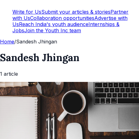
Write for Us
Submit your articles & stories
Partner
with Us
Collaboration opportunities
Advertise with
Us
Reach India's youth audience
Internships &
Jobs
Join the Youth Inc team
Home
/
Sandesh Jhingan
Sandesh Jhingan
1
article