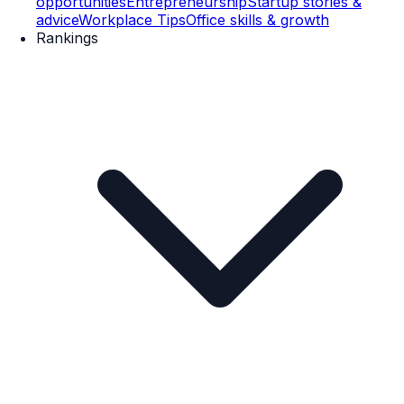
opportunities
Entrepreneurship
Startup stories &
advice
Workplace Tips
Office skills & growth
Rankings