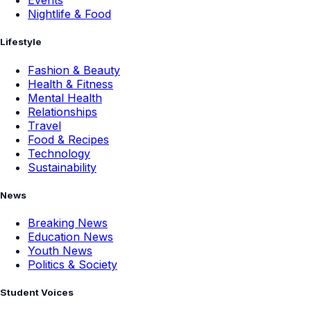
Events
Nightlife & Food
Lifestyle
Fashion & Beauty
Health & Fitness
Mental Health
Relationships
Travel
Food & Recipes
Technology
Sustainability
News
Breaking News
Education News
Youth News
Politics & Society
Student Voices