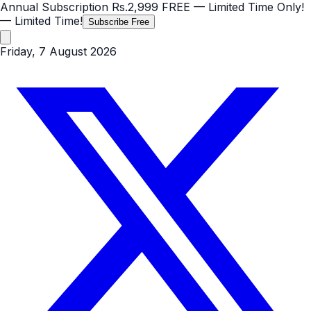
Annual Subscription
Rs.2,999
FREE
— Limited Time Only!
— Limited Time!
Subscribe Free
Friday, 7 August 2026