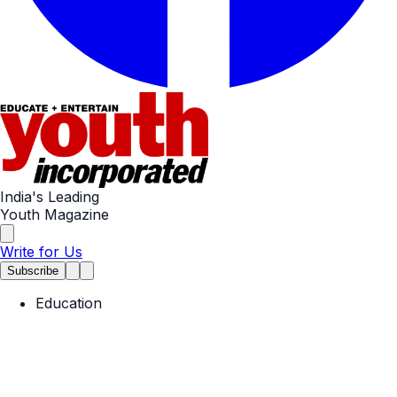
India's Leading
Youth Magazine
Write for Us
Subscribe
Education