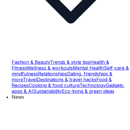
Fashion & Beauty
Trends & style tips
Health &
Fitness
Wellness & workouts
Mental Health
Self-care &
mindfulness
Relationships
Dating, friendships &
more
Travel
Destinations & travel hacks
Food &
Recipes
Cooking & food culture
Technology
Gadgets,
apps & AI
Sustainability
Eco-living & green ideas
News