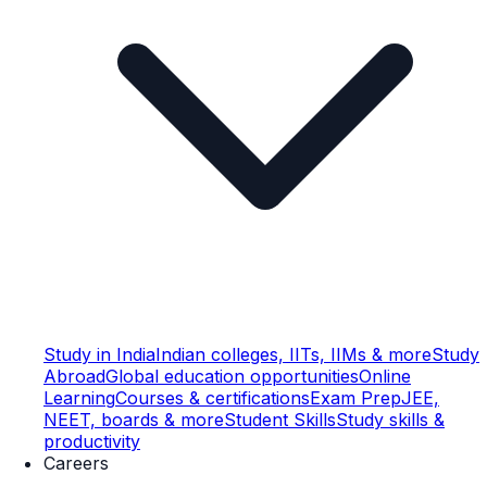
Study in India
Indian colleges, IITs, IIMs & more
Study
Abroad
Global education opportunities
Online
Learning
Courses & certifications
Exam Prep
JEE,
NEET, boards & more
Student Skills
Study skills &
productivity
Careers