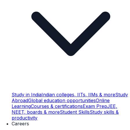
Study in India
Indian colleges, IITs, IIMs & more
Study
Abroad
Global education opportunities
Online
Learning
Courses & certifications
Exam Prep
JEE,
NEET, boards & more
Student Skills
Study skills &
productivity
Careers