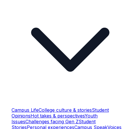
Campus Life
College culture & stories
Student
Opinions
Hot takes & perspectives
Youth
Issues
Challenges facing Gen Z
Student
Stories
Personal experiences
Campus Speak
Voices