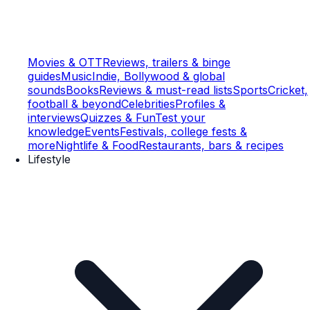
Movies & OTT
Reviews, trailers & binge
guides
Music
Indie, Bollywood & global
sounds
Books
Reviews & must-read lists
Sports
Cricket,
football & beyond
Celebrities
Profiles &
interviews
Quizzes & Fun
Test your
knowledge
Events
Festivals, college fests &
more
Nightlife & Food
Restaurants, bars & recipes
Lifestyle