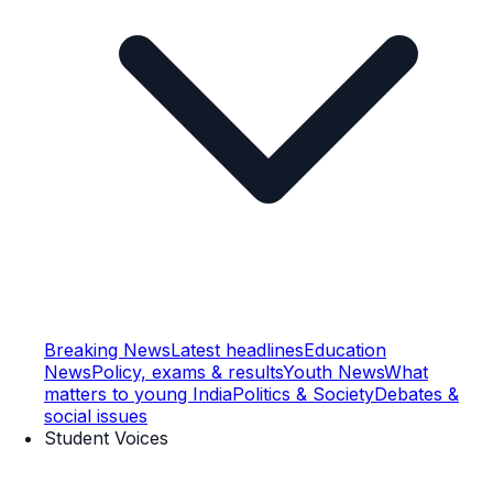
Breaking News
Latest headlines
Education
News
Policy, exams & results
Youth News
What
matters to young India
Politics & Society
Debates &
social issues
Student Voices