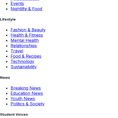
Events
Nightlife & Food
Lifestyle
Fashion & Beauty
Health & Fitness
Mental Health
Relationships
Travel
Food & Recipes
Technology
Sustainability
News
Breaking News
Education News
Youth News
Politics & Society
Student Voices