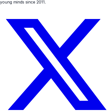
young minds since 2011.