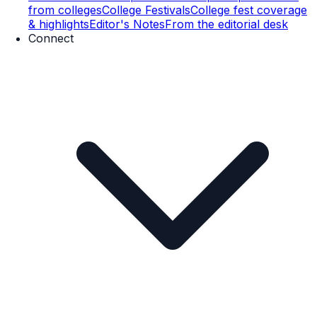
from colleges
College Festivals
College fest coverage
& highlights
Editor's Notes
From the editorial desk
Connect