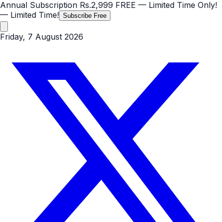
Annual Subscription
Rs.2,999
FREE
— Limited Time Only!
— Limited Time!
Subscribe Free
Friday, 7 August 2026