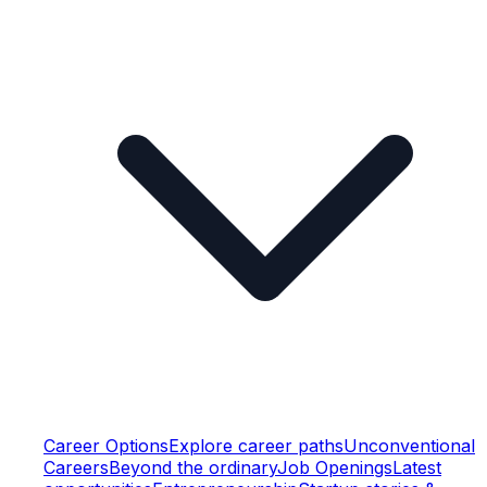
Career Options
Explore career paths
Unconventional
Careers
Beyond the ordinary
Job Openings
Latest