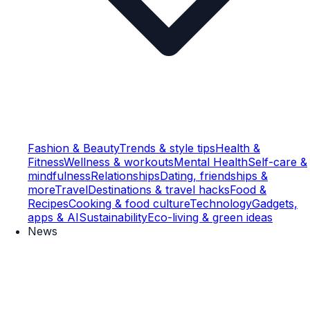
Fashion & Beauty
Trends & style tips
Health &
Fitness
Wellness & workouts
Mental Health
Self-care &
mindfulness
Relationships
Dating, friendships &
more
Travel
Destinations & travel hacks
Food &
Recipes
Cooking & food culture
Technology
Gadgets,
apps & AI
Sustainability
Eco-living & green ideas
News