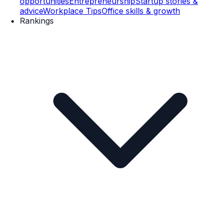
opportunities
Entrepreneurship
Startup stories &
advice
Workplace Tips
Office skills & growth
Rankings