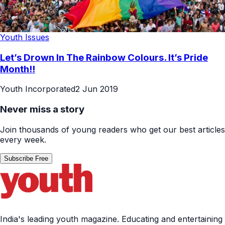
Youth Issues
Let’s Drown In The Rainbow Colours. It’s Pride
Month!!
Youth Incorporated
2 Jun 2019
Never miss a story
Join thousands of young readers who get our best articles
every week.
Subscribe Free
India's leading youth magazine. Educating and entertaining