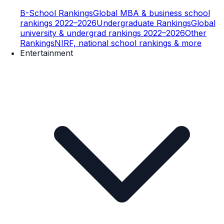
B-School Rankings
Global MBA & business school
rankings 2022–2026
Undergraduate Rankings
Global
university & undergrad rankings 2022–2026
Other
Rankings
NIRF, national school rankings & more
Entertainment