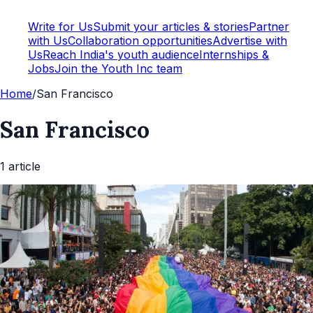
Write for Us
Submit your articles & stories
Partner
with Us
Collaboration opportunities
Advertise with
Us
Reach India's youth audience
Internships &
Jobs
Join the Youth Inc team
Home
/
San Francisco
San Francisco
1
article