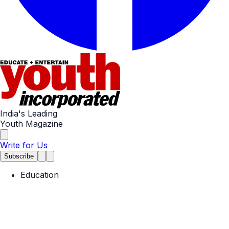
India's Leading
Youth Magazine
Write for Us
Subscribe
Education