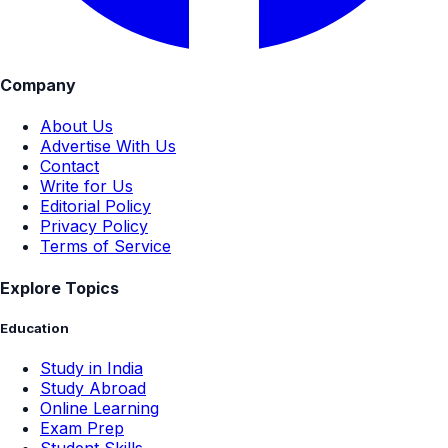
Company
About Us
Advertise With Us
Contact
Write for Us
Editorial Policy
Privacy Policy
Terms of Service
Explore Topics
Education
Study in India
Study Abroad
Online Learning
Exam Prep