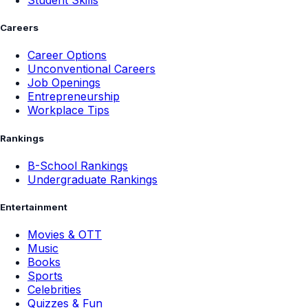
Student Skills
Careers
Career Options
Unconventional Careers
Job Openings
Entrepreneurship
Workplace Tips
Rankings
B-School Rankings
Undergraduate Rankings
Entertainment
Movies & OTT
Music
Books
Sports
Celebrities
Quizzes & Fun