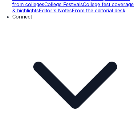
from colleges
College Festivals
College fest coverage
& highlights
Editor's Notes
From the editorial desk
Connect