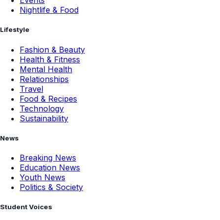
Events
Nightlife & Food
Lifestyle
Fashion & Beauty
Health & Fitness
Mental Health
Relationships
Travel
Food & Recipes
Technology
Sustainability
News
Breaking News
Education News
Youth News
Politics & Society
Student Voices