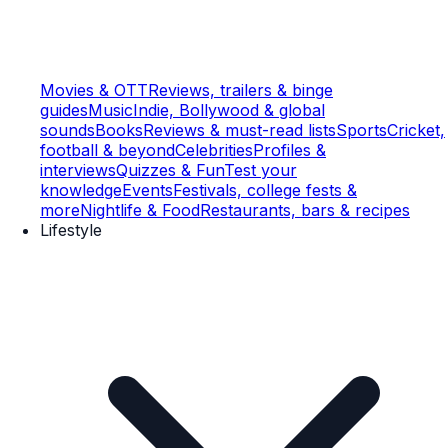
Movies & OTT
Reviews, trailers & binge
guides
Music
Indie, Bollywood & global
sounds
Books
Reviews & must-read lists
Sports
Cricket,
football & beyond
Celebrities
Profiles &
interviews
Quizzes & Fun
Test your
knowledge
Events
Festivals, college fests &
more
Nightlife & Food
Restaurants, bars & recipes
Lifestyle