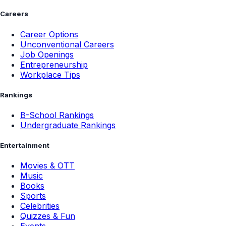
Careers
Career Options
Unconventional Careers
Job Openings
Entrepreneurship
Workplace Tips
Rankings
B-School Rankings
Undergraduate Rankings
Entertainment
Movies & OTT
Music
Books
Sports
Celebrities
Quizzes & Fun