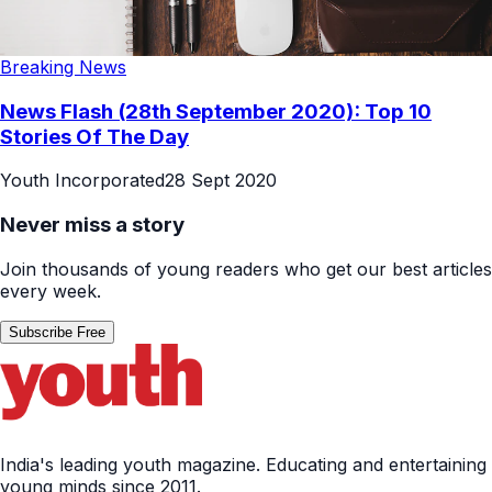
Breaking News
News Flash (28th September 2020): Top 10
Stories Of The Day
Youth Incorporated
28 Sept 2020
Never miss a story
Join thousands of young readers who get our best articles
every week.
Subscribe Free
India's leading youth magazine. Educating and entertaining
young minds since 2011.