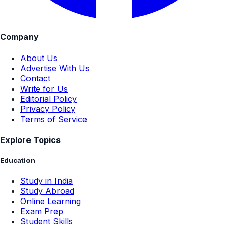
Company
About Us
Advertise With Us
Contact
Write for Us
Editorial Policy
Privacy Policy
Terms of Service
Explore Topics
Education
Study in India
Study Abroad
Online Learning
Exam Prep
Student Skills