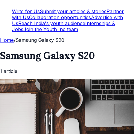
Write for Us
Submit your articles & stories
Partner
with Us
Collaboration opportunities
Advertise with
Us
Reach India's youth audience
Internships &
Jobs
Join the Youth Inc team
Home
/
Samsung Galaxy S20
Samsung Galaxy S20
1
article