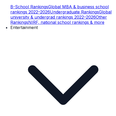
B-School Rankings
Global MBA & business school
rankings 2022–2026
Undergraduate Rankings
Global
university & undergrad rankings 2022–2026
Other
Rankings
NIRF, national school rankings & more
Entertainment