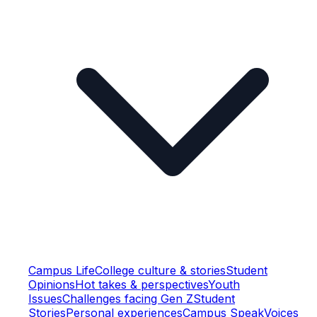
Campus Life
College culture & stories
Student
Opinions
Hot takes & perspectives
Youth
Issues
Challenges facing Gen Z
Student
Stories
Personal experiences
Campus Speak
Voices