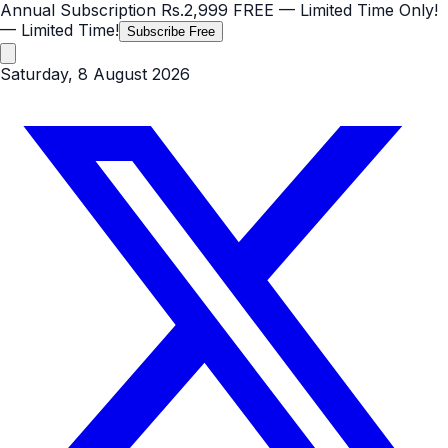
Annual Subscription
Rs.2,999
FREE
— Limited Time Only!
— Limited Time!
Subscribe Free
Saturday, 8 August 2026