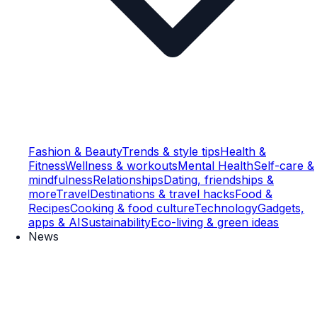
Fashion & Beauty
Trends & style tips
Health &
Fitness
Wellness & workouts
Mental Health
Self-care &
mindfulness
Relationships
Dating, friendships &
more
Travel
Destinations & travel hacks
Food &
Recipes
Cooking & food culture
Technology
Gadgets,
apps & AI
Sustainability
Eco-living & green ideas
News