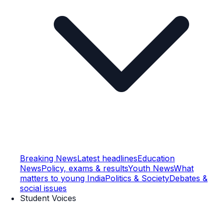
Breaking News
Latest headlines
Education
News
Policy, exams & results
Youth News
What
matters to young India
Politics & Society
Debates &
social issues
Student Voices