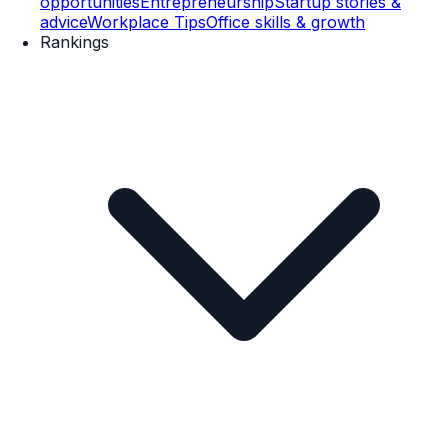
opportunities
Entrepreneurship
Startup stories &
advice
Workplace Tips
Office skills & growth
Rankings