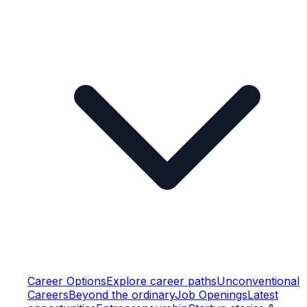
Career Options
Explore career paths
Unconventional
Careers
Beyond the ordinary
Job Openings
Latest