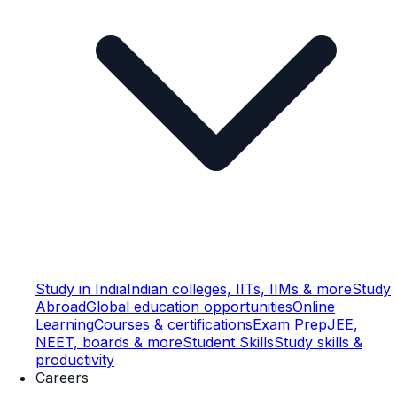
Study in India
Indian colleges, IITs, IIMs & more
Study
Abroad
Global education opportunities
Online
Learning
Courses & certifications
Exam Prep
JEE,
NEET, boards & more
Student Skills
Study skills &
productivity
Careers