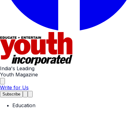
India's Leading
Youth Magazine
Write for Us
Subscribe
Education