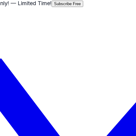
nly!
— Limited Time!
Subscribe Free