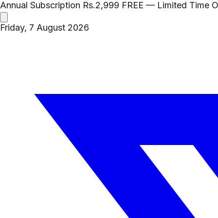
Annual Subscription
Rs.2,999
FREE
— Limited Time O
Friday, 7 August 2026