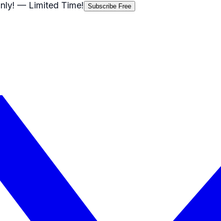
nly!
— Limited Time!
Subscribe Free