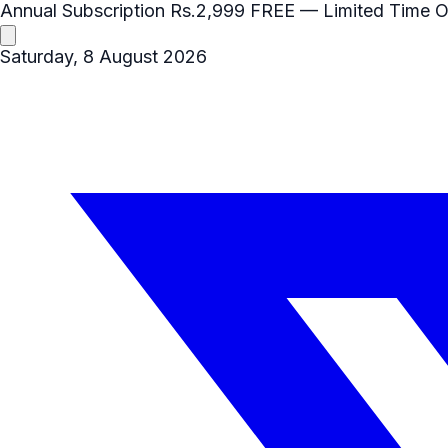
Annual Subscription
Rs.2,999
FREE
— Limited Time O
Saturday, 8 August 2026